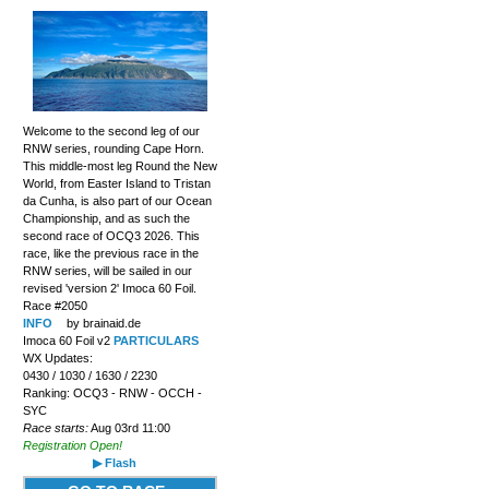
Welcome to the second leg of our
RNW series, rounding Cape Horn.
This middle-most leg Round the New
World, from Easter Island to Tristan
da Cunha, is also part of our Ocean
Championship, and as such the
second race of OCQ3 2026. This
race, like the previous race in the
RNW series, will be sailed in our
revised 'version 2' Imoca 60 Foil.
Race #2050
INFO
by brainaid.de
Imoca 60 Foil v2
PARTICULARS
WX Updates:
0430 / 1030 / 1630 / 2230
Ranking: OCQ3 - RNW - OCCH -
SYC
Race starts:
Aug 03rd 11:00
Registration Open!
▶ Flash