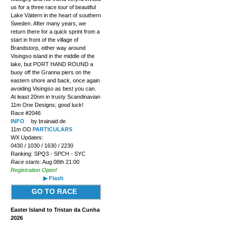
us for a three race tour of beautiful
Lake Vättern in the heart of southern
Sweden. After many years, we
return there for a quick sprint from a
start in front of the village of
Brandstorp, either way around
Visingso island in the middle of the
lake, but PORT HAND ROUND a
buoy off the Granna piers on the
eastern shore and back, once again
avoiding Visingso as best you can.
At least 20nm in trusty Scandinavian
11m One Designs; good luck!
Race #2046
INFO
by brainaid.de
11m OD
PARTICULARS
WX Updates:
0430 / 1030 / 1630 / 2230
Ranking: SPQ3 - SPCH - SYC
Race starts:
Aug 08th 21:00
Registration Open!
▶ Flash
GO TO RACE
Easter Island to Tristan da Cunha
2026