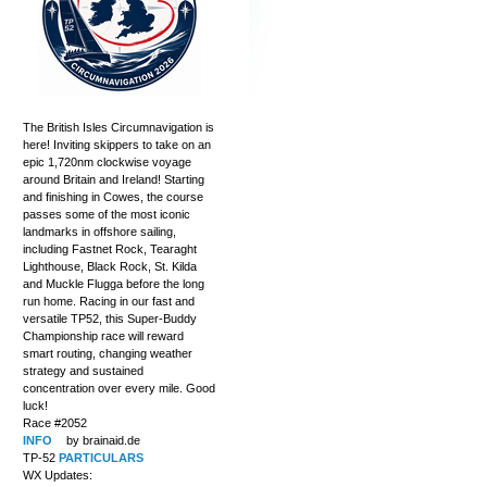
The British Isles Circumnavigation is
here! Inviting skippers to take on an
epic 1,720nm clockwise voyage
around Britain and Ireland! Starting
and finishing in Cowes, the course
passes some of the most iconic
landmarks in offshore sailing,
including Fastnet Rock, Tearaght
Lighthouse, Black Rock, St. Kilda
and Muckle Flugga before the long
run home. Racing in our fast and
versatile TP52, this Super-Buddy
Championship race will reward
smart routing, changing weather
strategy and sustained
concentration over every mile. Good
luck!
Race #2052
INFO
by brainaid.de
TP-52
PARTICULARS
WX Updates: