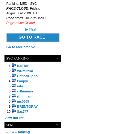
Ranking: MED - SYC
RACE CLOSE:
Friday,
August 7 at 2300 UTC.
Race starts:
Jul 27th 15:00
Registration Closed
▶ Flash
GO TO RACE
Go to race archive
SYC RANKING
KaSToR
WRmirekd
CriticalHippo
Panpyc
rafa
cdhinman
rthinman
ms0689
BRENTGRAY
Sax747
View full list
SERIES
SYC ranking