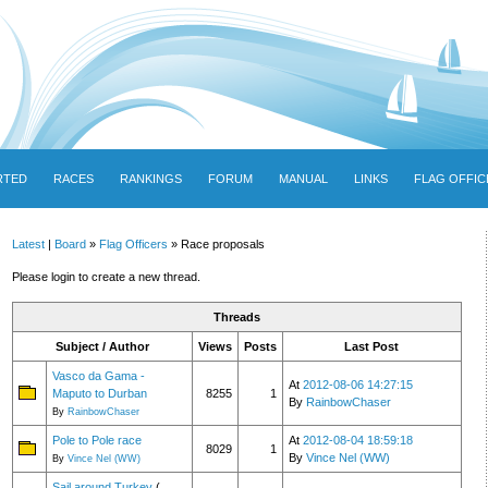
RTED
RACES
RANKINGS
FORUM
MANUAL
LINKS
FLAG OFFIC
Latest
|
Board
»
Flag Officers
» Race proposals
Please login to create a new thread.
Threads
Subject / Author
Views
Posts
Last Post
Vasco da Gama -
At
2012-08-06 14:27:15
Maputo to Durban
8255
1
By
RainbowChaser
By
RainbowChaser
Pole to Pole race
At
2012-08-04 18:59:18
8029
1
By
Vince Nel (WW)
By
Vince Nel (WW)
Sail around Turkey
(