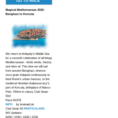
GO TO RACE
Magical Mediterranean 2026 -
Benghazi to Korcula
We return to Antiquity’s Middle Sea
for a seventh celebration of all things
Mediterranean - fickle winds, history
and olive oil. This time we will sail
from ancient Benghazi, whence
once grain shipped continuously to
feed Rome’s urban masses, to the
medieval Venetian thalassocracy’s
port of Korcula, birthplace of Marco
Polo; 700nm in classy Club Swan
50s!
Race #1978
INFO
by brainaid.de
Club Swan 50
PARTICULARS
WX Updates:
0430 / 1030 / 1630 / 2230