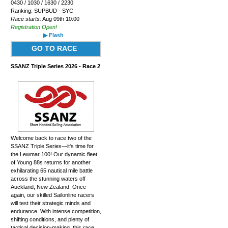
0430 / 1030 / 1630 / 2230
Ranking: SUPBUD - SYC
Race starts:
Aug 09th 10:00
Registration Open!
▶ Flash
GO TO RACE
SSANZ Triple Series 2026 - Race 2
Welcome back to race two of the
SSANZ Triple Series—it's time for
the Lewmar 100! Our dynamic fleet
of Young 88s returns for another
exhilarating 65 nautical mile battle
across the stunning waters off
Auckland, New Zealand. Once
again, our skilled Sailonline racers
will test their strategic minds and
endurance. With intense competition,
shifting conditions, and plenty of
tactical decision-making, this race