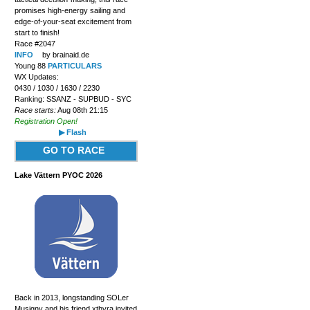
promises high-energy sailing and
edge-of-your-seat excitement from
start to finish!
Race #2047
INFO
by brainaid.de
Young 88
PARTICULARS
WX Updates:
0430 / 1030 / 1630 / 2230
Ranking: SSANZ - SUPBUD - SYC
Race starts:
Aug 08th 21:15
Registration Open!
▶ Flash
GO TO RACE
Lake Vättern PYOC 2026
Back in 2013, longstanding SOLer
Musigny and his friend xthyra invited