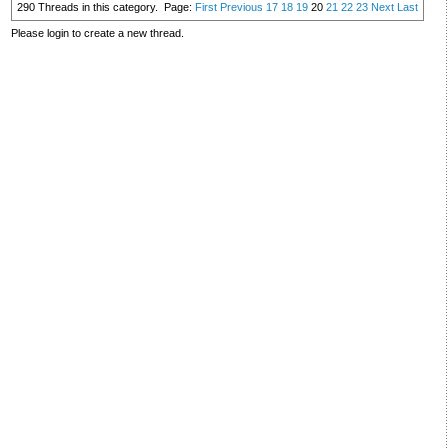
290 Threads in this category.
Page:
First
Previous
17
18
19
20
21
22
23
Next
Last
Please login to create a new thread.