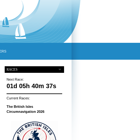
ERS
RACES
Next Race:
01d 05h 40m 36s
Current Races:
The British Isles
Circumnavigation 2026