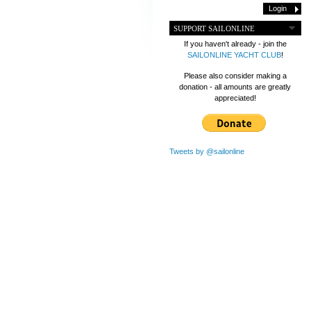
SUPPORT SAILONLINE
If you haven't already - join the
SAILONLINE YACHT CLUB
!
Please also consider making a
donation - all amounts are greatly
appreciated!
Tweets by @sailonline