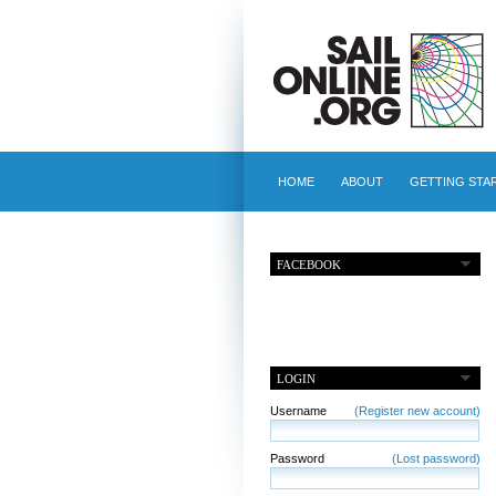
HOME
ABOUT
GETTING STA
FACEBOOK
LOGIN
Username
(Register new account)
Password
(Lost password)