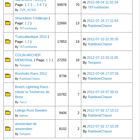
At
2012-08-04 11:02:34
Page:
1
2
3
...
5
6
7
)
99978
70
By
76Trombones
By
TUR_AC505
Shackleton Challenge
(
At
2012-07-24 17:11:54
Page:
1
2
)
22666
13
By
RainbowChaser
By
76Trombones
Transatlantique 2012
(
At
2012-07-10 22:35:35
Page:
1
2
)
17853
19
By
RainbowChaser
By
76Trombones
COLIN ARCHER
At
2012-07-10 20:11:05
MEMORIAL
( Page:
1
2
)
27255
18
By
Tempest
By
Tempest
Bornholm Race 2012
At
2012-07-06 17:07:26
9736
7
By
RainbowChaser
By
RainbowChaser
Breizh Lightning Race -
tribute to Tonnerres de
At
2012-07-03 07:39:41
10782
7
Brest
By
RainbowChaser
By
Tarco
Lidingö Runt Sweden
At
2012-07-02 17:15:12
9406
2
By
RainbowChaser
By
barken
amsterdam-ile
At
2012-07-02 17:10:28
amsterdam
8102
2
By
RainbowChaser
By
Tempest