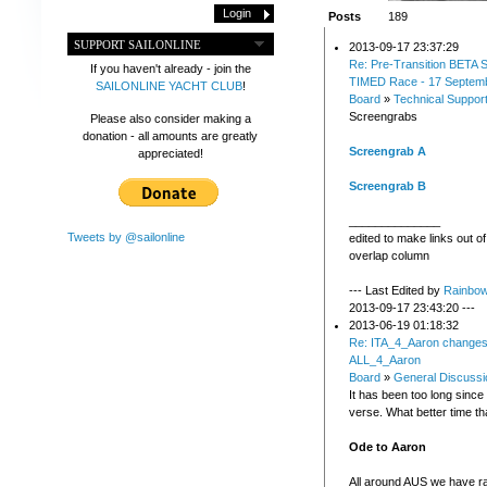
Posts
189
SUPPORT SAILONLINE
2013-09-17 23:37:29
Re: Pre-Transition BETA S
If you haven't already - join the
TIMED Race - 17 Septem
SAILONLINE YACHT CLUB
!
Board
»
Technical Suppor
Screengrabs
Please also consider making a
donation - all amounts are greatly
Screengrab A
appreciated!
Screengrab B
______________
Tweets by @sailonline
edited to make links out o
overlap column
--- Last Edited by
Rainbo
2013-09-17 23:43:20 ---
2013-06-19 01:18:32
Re: ITA_4_Aaron changes
ALL_4_Aaron
Board
»
General Discussi
It has been too long since
verse. What better time th
Ode to Aaron
All around AUS we have r