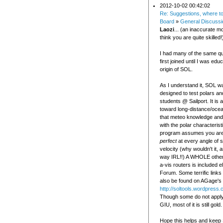
2012-10-02 00:42:02
Re: Suggestions, where t
Board
»
General Discussi
Laozi
... (an inaccurate 
think you are quite skilled!
I had many of the same q
first joined until I was edu
origin of SOL.
As I understand it, SOL wa
designed to test polars a
students @ Sailport. It is 
toward long-distance/oce
that meteo knowledge and i
with the polar characterist
program assumes you are
perfect
at every angle of s
velocity (why wouldn't it, a
way IRL!!) A WHOLE other
a-vis routers is included 
Forum. Some terrific links
also be found on AGage's 
http://soltools.wordpress
Though some do not apply 
GIU, most of it is still gold.
Hope this helps and keep 