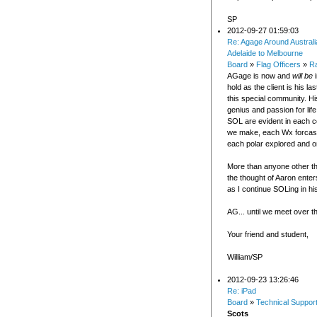
SP
2012-09-27 01:59:03
Re: Agage Around Australi
Adelaide to Melbourne
Board
»
Flag Officers
»
R
AGage is now and
will be
i
hold as the client is his la
this special community. Hi
genius and passion for life
SOL are evident in each 
we make, each Wx forcas
each polar explored and o
More than anyone other th
the thought of Aaron enter
as I continue SOLing in hi
AG... until we meet over t
Your friend and student,
William/SP
2012-09-23 13:26:46
Re: iPad
Board
»
Technical Suppor
Scots