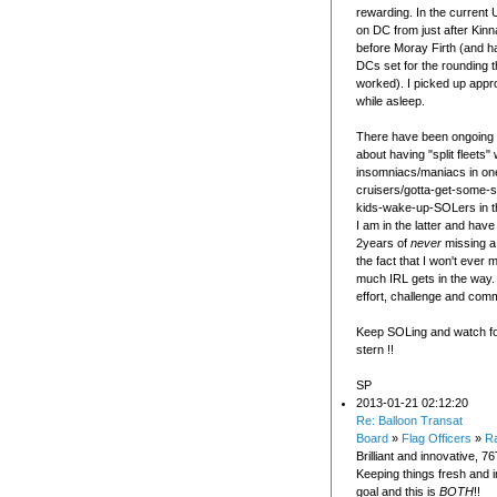
rewarding. In the current 
on DC from just after Kinn
before Moray Firth (and ha
DCs set for the rounding 
worked). I picked up appr
while asleep.
There have been ongoing 
about having "split fleets" 
insomniacs/maniacs in on
cruisers/gotta-get-some-s
kids-wake-up-SOLers in th
I am in the latter and have 
2years of
never
missing a
the fact that I won't ever
much IRL gets in the way. 
effort, challenge and com
Keep SOLing and watch fo
stern !!
SP
2013-01-21 02:12:20
Re: Balloon Transat
Board
»
Flag Officers
»
Ra
Brilliant and innovative, 76
Keeping things fresh and in
goal and this is
BOTH
!!