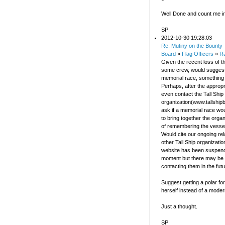
Well Done and count me in
SP
2012-10-30 19:28:03
Re: Mutiny on the Bounty
Board
»
Flag Officers
»
Ra
Given the recent loss of t
some crew, would suggest
memorial race, something l
Perhaps, after the appropri
even contact the Tall Ship
organization(www.tallship
ask if a memorial race wou
to bring together the orga
of remembering the vesse
Would cite our ongoing rel
other Tall Ship organizatio
website has been suspend
moment but there may be 
contacting them in the futu
Suggest getting a polar fo
herself instead of a moder
Just a thought.
SP