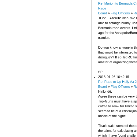
Re: Marion to Bermuda Cr
Race
Board
»
Flag Officers
»
Ra
JLinc... A terrific idea! W
able to arrange buddy-ups
Bermuda race events. I tr
ago for the Annapolis/Ber
traction.
Do you know anyone in t
that would be interested t
dialogue?? If so, let RC kn
master at organizing these
SP
2013-01-26 16:42:15
Re: Race to Up Helly Aa 
Board
»
Flag Officers
»
R
Hirilondë,
Agree these can be very t
Top-Guns must have a spe
coffee to allow for limited
seem to be at a critical ju
middle of the night!
That's said, some of thes
the talent for calculating 
which I have found challe