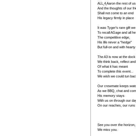
ALL
4
Aaron the rest of u
And the thoughts of our fr
Shall not come to an end
His legacy firmly in place
It was Tyger's rare gift w
To recall AGage and all h
The competitive edge,
His life never a "hedge"
But full-on and with hearty
The A3 is now at the dock
We think back, reflect and
Of what it has meant
To complete this event...
We wish we could tun back
Our crewmate keeps watch
As we BBQ, chat and com
His memory stays
With us on through our da
On our reaches, our runs 
See you over the horizon,
We miss you.