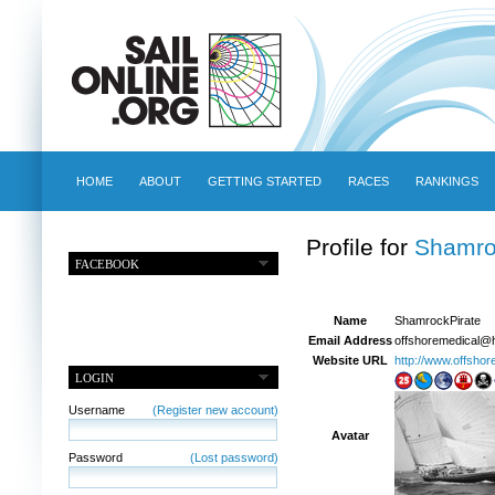
HOME
ABOUT
GETTING STARTED
RACES
RANKINGS
Profile for
Shamro
FACEBOOK
Name
ShamrockPirate
Email Address
offshoremedical@
Website URL
http://www.offsho
LOGIN
Username
(Register new account)
Avatar
Password
(Lost password)