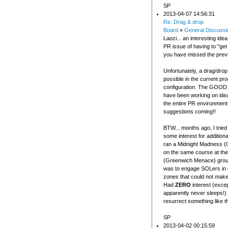
SP
2013-04-07 14:56:31
Re: Drag & drop
Board
»
General Discussi
Laozi... an interesting idea
PR issue of having to "get t
you have missed the prev
Unfortunately, a drag/drop 
possible in the current pr
configuration. The GOOD 
have been working on ide
the entire PR environment
suggestions coming!!
BTW... months ago, I tried
some interest for addition
ran a Midnight Madness 
on the same course at th
(Greenwich Menace) grou
was to engage SOLers in 
zones that could not make
Had
ZERO
interest (exc
apparently never sleeps!)
resurrect something like t
SP
2013-04-02 00:15:59