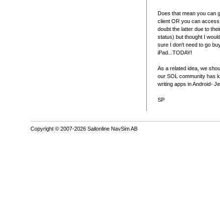
Does that mean you can ge
client OR you can access
doubt the latter due to the
status) but thought I woul
sure I don't need to go bu
iPad...TODAY!
As a related idea, we shou
our SOL community has k
writing apps in Android- Je
SP
Copyright © 2007-2026 Sailonline NavSim AB