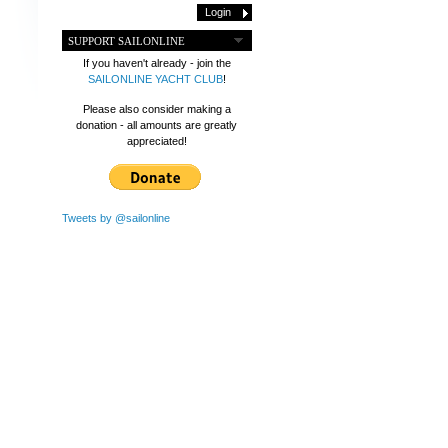
SUPPORT SAILONLINE
If you haven't already - join the
SAILONLINE YACHT CLUB
!
Please also consider making a
donation - all amounts are greatly
appreciated!
Tweets by @sailonline