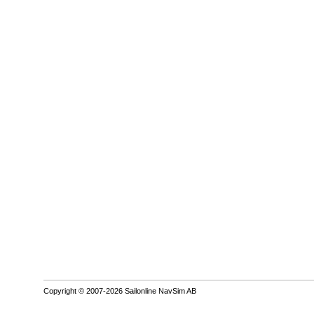
Copyright © 2007-2026 Sailonline NavSim AB