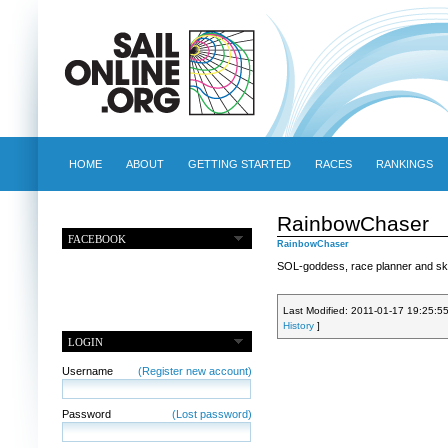
HOME
ABOUT
GETTING STARTED
RACES
RANKINGS
RainbowChaser
FACEBOOK
RainbowChaser
SOL-goddess, race planner and ski
Last Modified: 2011-01-17 19:25:5
History
]
LOGIN
Username
(Register new account)
Password
(Lost password)