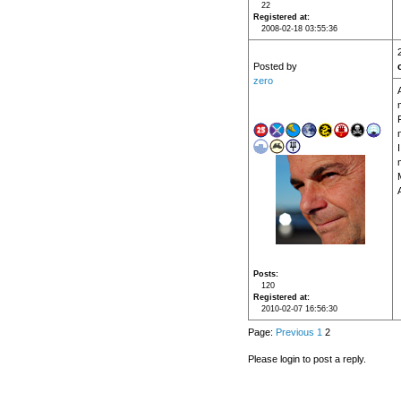
22
Registered at
2008-02-18 03:55:36
Posted by
zero
Posts
120
Registered at
2010-02-07 16:56:30
Page:
Previous
1
2
Please login to post a reply.