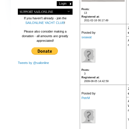
Posts
SUPPORT SAILONLINE
13
Registered at
If you haven't already - join the
2011-02-16 00:17:49
SAILONLINE YACHT CLUB
!
Please also consider making a
Posted by
donation - all amounts are greatly
seawat
appreciated!
Tweets by @sailonline
Posts
3
Registered at
2009-08-05 14:42:59
Posted by
PetrM