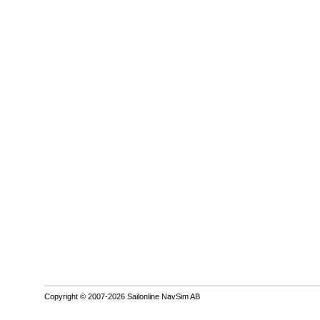
Copyright © 2007-2026 Sailonline NavSim AB