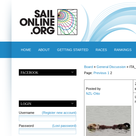
HOME
ABOUT
GETTING STARTED
RACES
RANKINGS
Board
»
General Discussion
» ITA_
FACEBOOK
Page:
Previous
1
2
Posted by
NZL-Otto
LOGIN
Username
(Register new account)
Password
(Lost password)