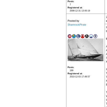
Posts
7
Registered at
2008-12-31 13:00:19
Posted by
ShamrockPirate
Posts
189
Registered at
2010-12-03 17:49:57