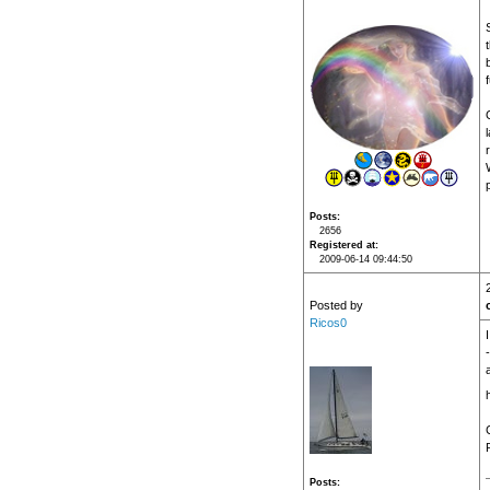
f
Posts
2656
Registered at
2009-06-14 09:44:50
Posted by
Ricos0
Posts