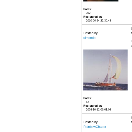
Posts
392
Registered at
2010-06-24 22:30:48
Posted by
simondo
Posts
42
Registered at
2008-10-12 06:01:08
Posted by
RainbowChaser