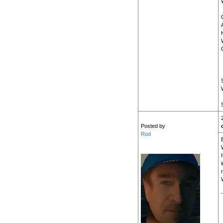
Posted by
Rod