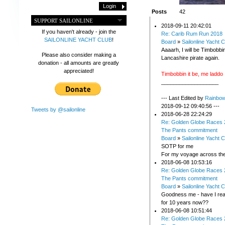
Posts
42
SUPPORT SAILONLINE
2018-09-11 20:42:01
If you haven't already - join the
Re: Carib Rum Run 2018
SAILONLINE YACHT CLUB
!
Board
»
Sailonline Yacht C
Aaaarh, I will be Timbobbin
Please also consider making a
Lancashire pirate again.
donation - all amounts are greatly
appreciated!
Timbobbin it be, me laddo
___________________
--- Last Edited by
Rainbo
2018-09-12 09:40:56 ---
Tweets by @sailonline
2018-06-28 22:24:29
Re: Golden Globe Races 
The Pants commitment
Board
»
Sailonline Yacht C
SOTP for me
For my voyage across th
2018-06-08 10:53:16
Re: Golden Globe Races 
The Pants commitment
Board
»
Sailonline Yacht C
Goodness me - have I real
for 10 years now??
2018-06-08 10:51:44
Re: Golden Globe Races 