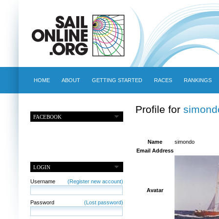
HOME
ABOUT
GETTING STARTED
RACES
RANKINGS
Profile for
simond
FACEBOOK
Name
simondo
Email Address
LOGIN
Username
(Register new account)
Avatar
Password
(Lost password)