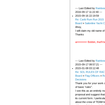
--- Last Edited by
Rainbo
2016-09-17 11:22:40 ---
2015-09-16 22:19:59
Re: Carib Rum Run 2015
Board
»
Sailonline Yacht C
Ahoy,
I will claim my old name o
Thanks
arrrrrrrrrrr Bobbin, that'll
--- Last Edited by
Rainbo
2015-09-17 08:57:21 ---
2015-01-08 03:12:48
Re: SOL RULES OF RAC
Board
»
Flag Officers
»
Ru
Decisions
Thank you for your work o
of basic 'rules".
I see this as an entirely r
proposal and suggest that 
its current form. I particular
about the crew of TEAM b