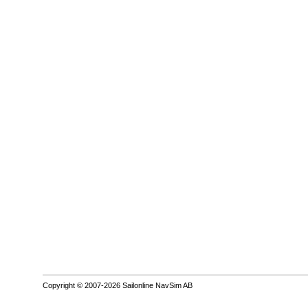
Copyright © 2007-2026 Sailonline NavSim AB