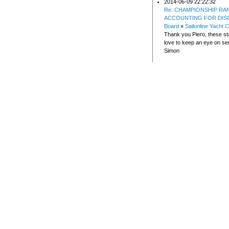
2014-06-09 22:22:32
Re: CHAMPIONSHIP RA
ACCOUNTING FOR DIS
Board
»
Sailonline Yacht C
Thank you Piero, these sta
love to keep an eye on ser
Simon