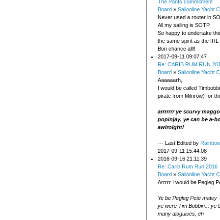
The Pants commitment
Board
»
Sailonline Yacht C
Never used a router in SO
All my sailing is SOTP.
So happy to undertake thi
the same spirit as the IRL 
Bon chance all!!
2017-09-11 09:07:47
Re: CARIB RUM RUN 20
Board
»
Sailonline Yacht C
Aaaaaarh,
I would be called Timbobb
pirate from Milnrow) for th
arrrrrrr ye scurvy magg
popinjay, ye can be a-b
awlroight!
--- Last Edited by
Rainbo
2017-09-11 15:44:08 ---
2016-09-16 21:11:39
Re: Carib Rum Run 2016
Board
»
Sailonline Yacht C
Arrrrr I would be Pegleg P
Ye be Pegleg Pete matey 
ye were Tim Bobbin... ye 
many disguises, eh