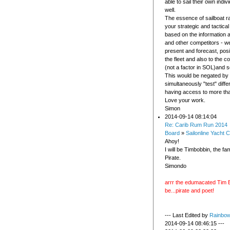
able to sail their own indi
well.
The essence of sailboat r
your strategic and tactical
based on the information a
and other competitors - w
present and forecast, posit
the fleet and also to the c
(not a factor in SOL)and s
This would be negated by t
simultaneously "test" diffe
having access to more th
Love your work.
Simon
2014-09-14 08:14:04
Re: Carib Rum Run 2014
Board
»
Sailonline Yacht C
Ahoy!
I will be Timbobbin, the f
Pirate.
Simondo
arrr the edumacated Tim B
be...pirate and poet!
--- Last Edited by
Rainbo
2014-09-14 08:46:15 ---