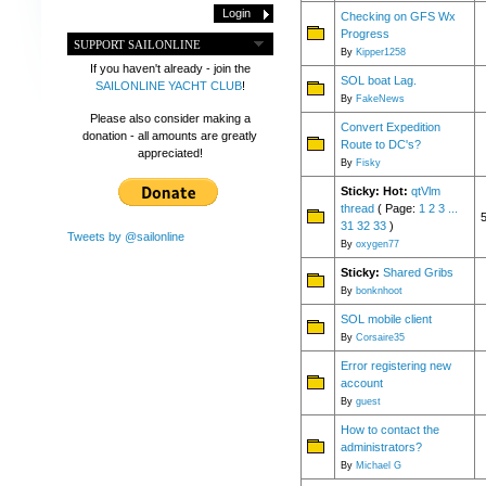
Checking on GFS Wx
Progress
SUPPORT SAILONLINE
By
Kipper1258
If you haven't already - join the
SOL boat Lag.
SAILONLINE YACHT CLUB
!
By
FakeNews
Please also consider making a
Convert Expedition
donation - all amounts are greatly
Route to DC's?
appreciated!
By
Fisky
Sticky:
Hot:
qtVlm
thread
( Page:
1
2
3
...
31
32
33
)
Tweets by @sailonline
By
oxygen77
Sticky:
Shared Gribs
By
bonknhoot
SOL mobile client
By
Corsaire35
Error registering new
account
By
guest
How to contact the
administrators?
By
Michael G