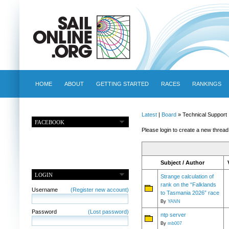
HOME
ABOUT
GETTING STARTED
RACES
RANKINGS
Latest
|
Board
» Technical Support
FACEBOOK
Please login to create a new thread
Subject / Author
LOGIN
Strange calculation of
rank on the “Falklands
Username
(Register new account)
to Tasmania 2026” race
By
YANN
Password
(Lost password)
ntp server
By
mb007