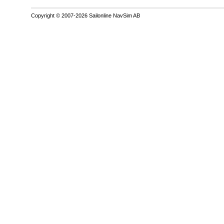
Copyright © 2007-2026 Sailonline NavSim AB