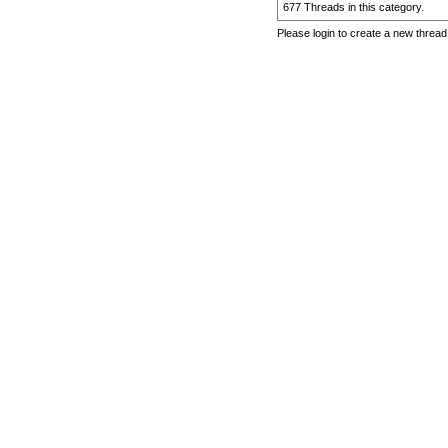
677 Threads in this category.
Please login to create a new thread