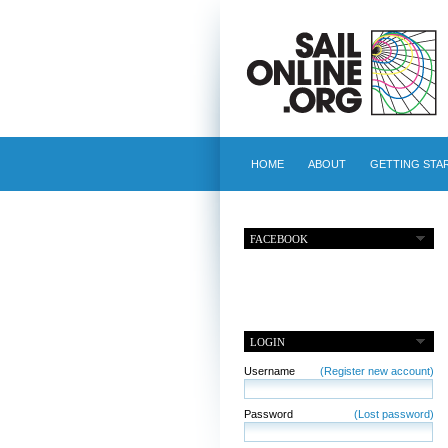
HOME
ABOUT
GETTING STA
FACEBOOK
LOGIN
Username
(Register new account)
Password
(Lost password)