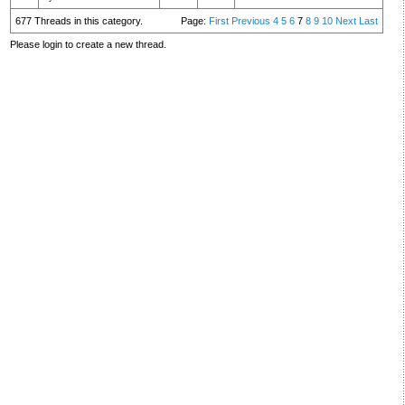
677 Threads in this category.
Page:
First
Previous
4
5
6
7
8
9
10
Next
Last
Please login to create a new thread.