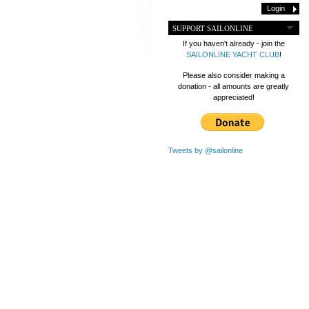
SUPPORT SAILONLINE
If you haven't already - join the
SAILONLINE YACHT CLUB
!
Please also consider making a
donation - all amounts are greatly
appreciated!
Tweets by @sailonline