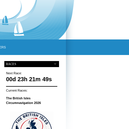
ERS
RACES
Next Race:
00d 23h 21m 48s
Current Races:
The British Isles
Circumnavigation 2026