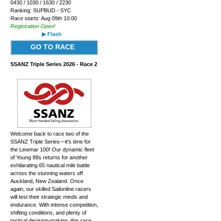
0430 / 1030 / 1630 / 2230
Ranking: SUPBUD - SYC
Race starts:
Aug 09th 10:00
Registration Open!
▶ Flash
GO TO RACE
SSANZ Triple Series 2026 - Race 2
Welcome back to race two of the
SSANZ Triple Series—it's time for
the Lewmar 100! Our dynamic fleet
of Young 88s returns for another
exhilarating 65 nautical mile battle
across the stunning waters off
Auckland, New Zealand. Once
again, our skilled Sailonline racers
will test their strategic minds and
endurance. With intense competition,
shifting conditions, and plenty of
tactical decision-making, this race