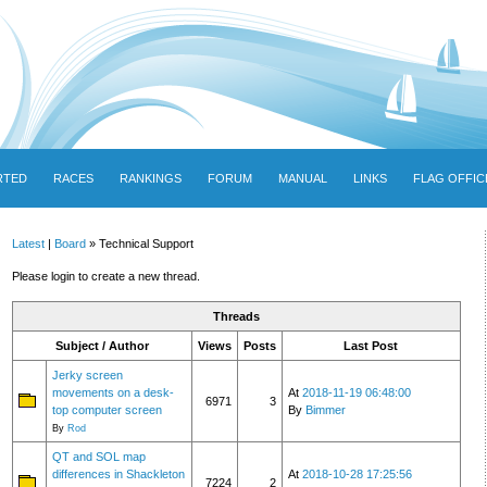
RTED
RACES
RANKINGS
FORUM
MANUAL
LINKS
FLAG OFFIC
Latest
|
Board
» Technical Support
Please login to create a new thread.
Threads
Subject / Author
Views
Posts
Last Post
Jerky screen
movements on a desk-
At
2018-11-19 06:48:00
6971
3
top computer screen
By
Bimmer
By
Rod
QT and SOL map
differences in Shackleton
At
2018-10-28 17:25:56
7224
2