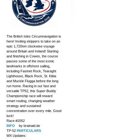
The British Isles Circumnavigation is
here! Inviting skippers to take on an
epic 1,720nm clockwise voyage
around Britain and Ireland! Starting
and finishing in Cowes, the course
passes some of the most iconic
landmarks in offshore sailing,
including Fastnet Rock, Tearaght
Lighthouse, Black Rock, St. Kilda
and Muckle Flugga before the long
run home. Racing in our fast and
versatile TP52, this Super-Buddy
Championship race will reward
smart routing, changing weather
strategy and sustained
concentration over every mile. Good
luck!
Race #2052
INFO
by brainaid.de
TP-52
PARTICULARS
WX Updates: