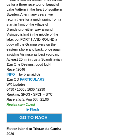
us for a three race tour of beautiful
Lake Vättern in the heart of southern
Sweden. After many years, we
return there for a quick sprint from a
start in front of the village of
Brandstorp, either way around
Visingso island in the middle of the
lake, but PORT HAND ROUND a
buoy off the Granna piers on the
eastern shore and back, once again
avoiding Visingso as best you can.
At least 20nm in trusty Scandinavian
11m One Designs; good luck!
Race #2046
INFO
by brainaid.de
11m OD
PARTICULARS
WX Updates:
0430 / 1030 / 1630 / 2230
Ranking: SPQ3 - SPCH - SYC
Race starts:
Aug 08th 21:00
Registration Open!
▶ Flash
GO TO RACE
Easter Island to Tristan da Cunha
2026