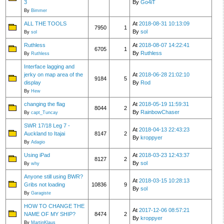
3
By
Go4iT
By
Bimmer
ALL THE TOOLS
At
2018-08-31 10:13:09
7950
1
By
sol
By
sol
Ruthless
At
2018-08-07 14:22:41
6705
1
By
Ruthless
By
Ruthless
Interface lagging and
jerky on map area of the
At
2018-06-28 21:02:10
9184
5
display
By
Rod
By
Hew
changing the flag
At
2018-05-19 11:59:31
8044
2
By
RainbowChaser
By
capt_Tuncay
SWR 17/18 Leg 7 -
At
2018-04-13 22:43:23
Auckland to Itajai
8147
2
By
kroppyer
By
Adagio
Using iPad
At
2018-03-23 12:43:37
8127
2
By
sol
By
why
Anyone still using BWR?
At
2018-03-15 10:28:13
Gribs not loading
10836
9
By
sol
By
Garagiste
HOW TO CHANGE THE
At
2017-12-06 08:57:21
NAME OF MY SHIP?
8474
2
By
kroppyer
By
MartinKlaus