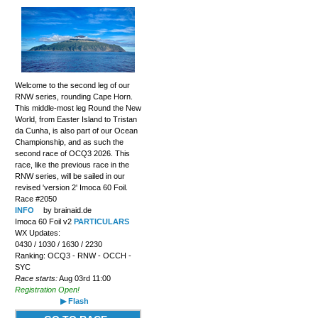
Welcome to the second leg of our
RNW series, rounding Cape Horn.
This middle-most leg Round the New
World, from Easter Island to Tristan
da Cunha, is also part of our Ocean
Championship, and as such the
second race of OCQ3 2026. This
race, like the previous race in the
RNW series, will be sailed in our
revised 'version 2' Imoca 60 Foil.
Race #2050
INFO
by brainaid.de
Imoca 60 Foil v2
PARTICULARS
WX Updates:
0430 / 1030 / 1630 / 2230
Ranking: OCQ3 - RNW - OCCH -
SYC
Race starts:
Aug 03rd 11:00
Registration Open!
▶ Flash