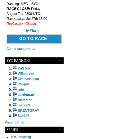
Ranking: MED - SYC
RACE CLOSE:
Friday,
August 7 at 2300 UTC.
Race starts:
Jul 27th 15:00
Registration Closed
▶ Flash
GO TO RACE
Go to race archive
SYC RANKING
KaSToR
WRmirekd
CriticalHippo
Panpyc
rafa
cdhinman
rthinman
ms0689
BRENTGRAY
Sax747
View full list
SERIES
SYC ranking