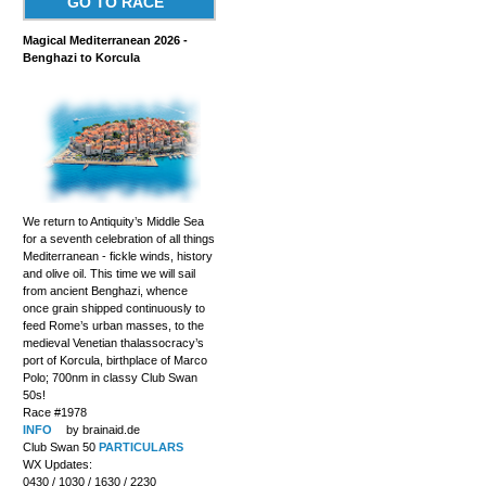
GO TO RACE
Magical Mediterranean 2026 -
Benghazi to Korcula
We return to Antiquity’s Middle Sea
for a seventh celebration of all things
Mediterranean - fickle winds, history
and olive oil. This time we will sail
from ancient Benghazi, whence
once grain shipped continuously to
feed Rome’s urban masses, to the
medieval Venetian thalassocracy’s
port of Korcula, birthplace of Marco
Polo; 700nm in classy Club Swan
50s!
Race #1978
INFO
by brainaid.de
Club Swan 50
PARTICULARS
WX Updates:
0430 / 1030 / 1630 / 2230