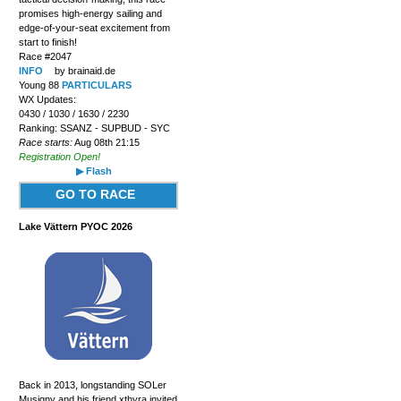
promises high-energy sailing and
edge-of-your-seat excitement from
start to finish!
Race #2047
INFO
by brainaid.de
Young 88
PARTICULARS
WX Updates:
0430 / 1030 / 1630 / 2230
Ranking: SSANZ - SUPBUD - SYC
Race starts:
Aug 08th 21:15
Registration Open!
▶ Flash
GO TO RACE
Lake Vättern PYOC 2026
Back in 2013, longstanding SOLer
Musigny and his friend xthyra invited