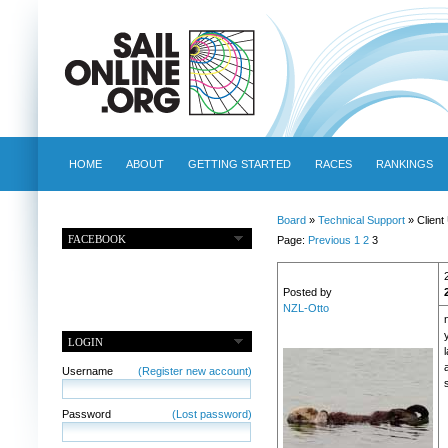
HOME
ABOUT
GETTING STARTED
RACES
RANKINGS
Board
»
Technical Support
» Client
FACEBOOK
Page:
Previous
1
2
3
Posted by
NZL-Otto
LOGIN
a
Username
(Register new account)
Password
(Lost password)