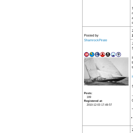
Posted by
ShamrockPirate
b
Posts
189
Registered at
2010-12-03 17:49:57