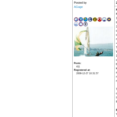
Posted by
AGage
t
r
Posts
411
i
Registered at
2008-12-27 10:31:57
f