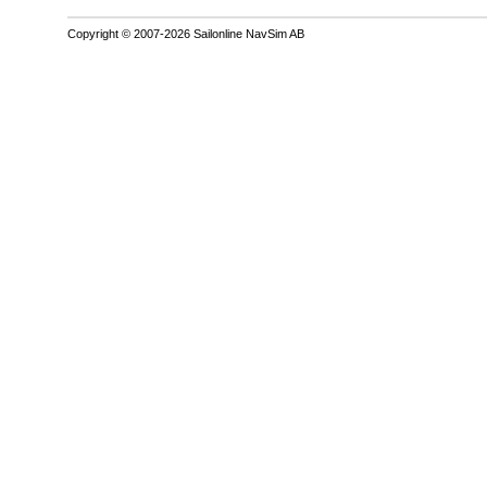
Copyright © 2007-2026 Sailonline NavSim AB