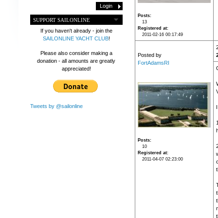
Posts
SUPPORT SAILONLINE
13
Registered at
If you haven't already - join the
2011-02-16 00:17:49
SAILONLINE YACHT CLUB
!
Please also consider making a
Posted by
donation - all amounts are greatly
FortAdamsRI
appreciated!
Tweets by @sailonline
Posts
10
Registered at
2011-04-07 02:23:00
t