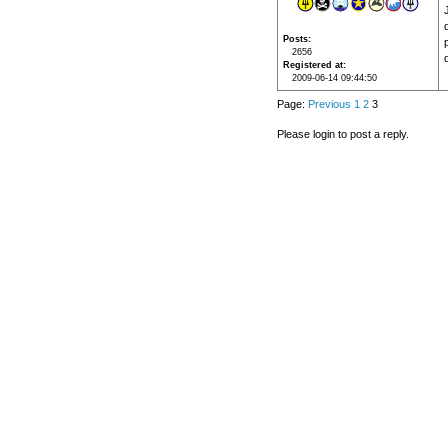
Posts
2656
Registered at
2009-06-14 09:44:50
Page:
Previous
1
2
3
Please login to post a reply.