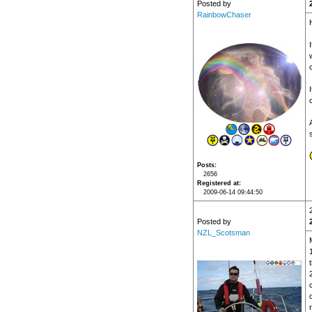
Posted by
RainbowChaser
I
Posts
2656
Registered at
2009-06-14 09:44:50
Posted by
NZL_Scotsman
t
r