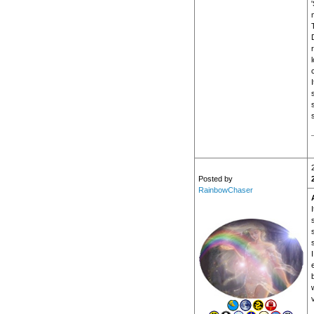
s
Posted by
RainbowChaser
s