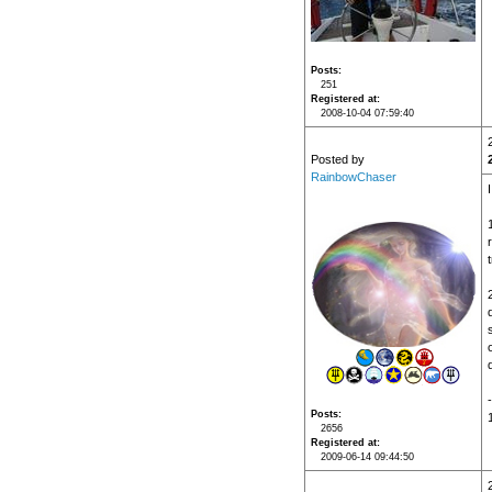
Posts
251
Registered at
2008-10-04 07:59:40
Posted by
RainbowChaser
t
d
Posts
2656
Registered at
2009-06-14 09:44:50