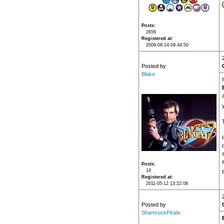
Posts
2656
Registered at
2009-06-14 09:44:50
Posted by
Blake
Posts
18
Registered at
2011-05-12 13:22:08
Posted by
ShamrockPirate