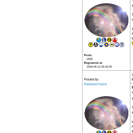
e
W
Posts
2656
Registered at
2009-06-14 09:44:50
Posted by
RainbowChaser
e
W