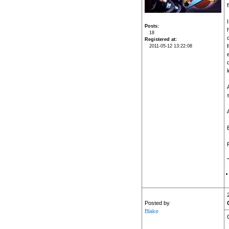
Posts
18
Registered at
2011-05-12 13:22:08
s
A
Posted by
Blake