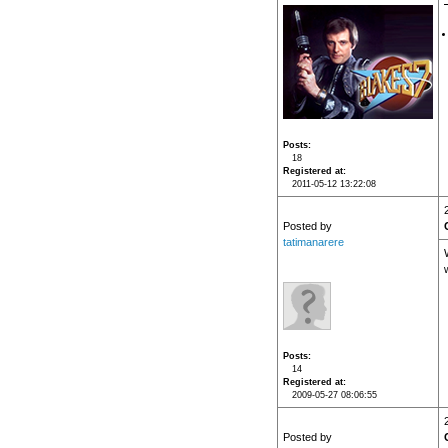
Posts
18
Registered at
2011-05-12 13:22:08
Posted by
tatimanarere
Posts
14
Registered at
2009-05-27 08:06:55
Posted by