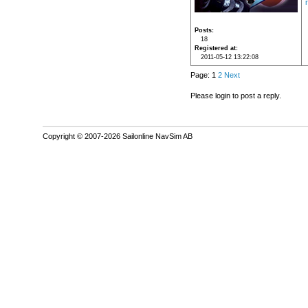
Posts
18
Registered at
2011-05-12 13:22:08
Page: 1
2
Next
Please login to post a reply.
Copyright © 2007-2026 Sailonline NavSim AB