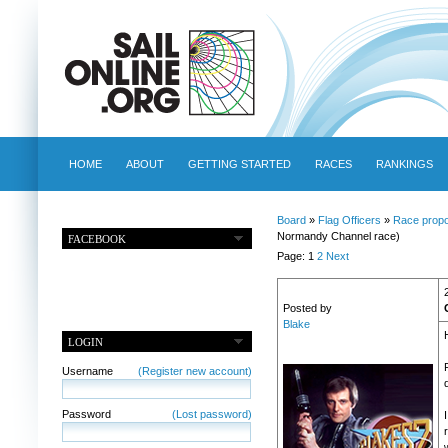
HOME
ABOUT
GETTING STARTED
RACES
RANKINGS
Board
»
Flag Officers
»
Race propo
Normandy Channel race)
FACEBOOK
Page: 1
2
Next
Posted by
Blake
H
LOGIN
Username
(Register new account)
q
Password
(Lost password)