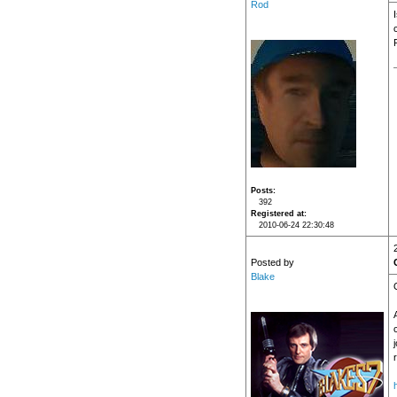
Rod
Posts
392
Registered at
2010-06-24 22:30:48
Posted by
Blake
j