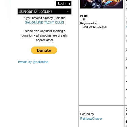
SUPPORT SAILONLINE
Posts
If you haven't already - join the
18
SAILONLINE YACHT CLUB
!
Registered at
2011-05-12 13:22:08
Please also consider making a
donation - all amounts are greatly
appreciated!
Tweets by @sailonline
-
Posted by
RainbowChaser