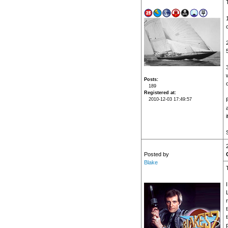
Posts
189
Registered at
2010-12-03 17:49:57
Posted by
Blake