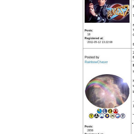
'
Posts
18
O
Registered at
2011-05-12 13:22:08
Posted by
RainbowChaser
Posts
2656