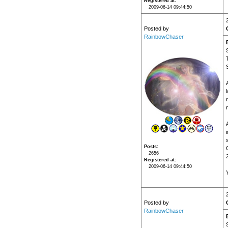
Registered at
2009-06-14 09:44:50
Posted by
RainbowChaser
n
Posts
O
2656
Registered at
2009-06-14 09:44:50
Posted by
RainbowChaser