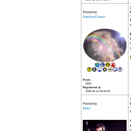
Posted by
RainbowChaser
h
Posts
2656
Registered at
2009-06-14 09:44:50
Posted by
Blake