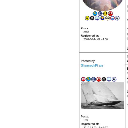
Posts
2656
Registered at
2009-06-14 09:44:50
Posted by
ShamrockPirate
Posts
189
Registered at
2010-12-03 17:49:57