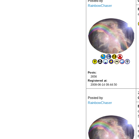
Posted by
RainbowChaser
Posts
2656
Registered at
2009-06-14 09:44:50
Posted by
RainbowChaser
I