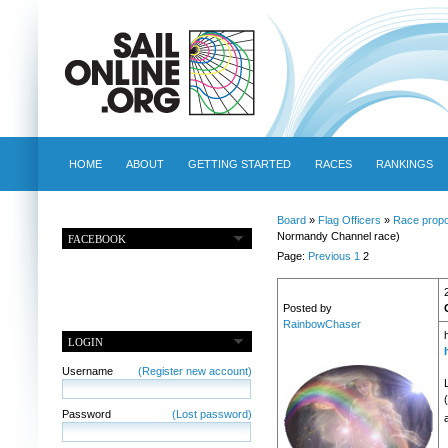
HOME
ABOUT
GETTING STARTED
RACES
RANKINGS
Board
»
Flag Officers
»
Race propo
Normandy Channel race)
FACEBOOK
Page:
Previous
1
2
Posted by
RainbowChaser
LOGIN
Username
(Register new account)
Password
(Lost password)