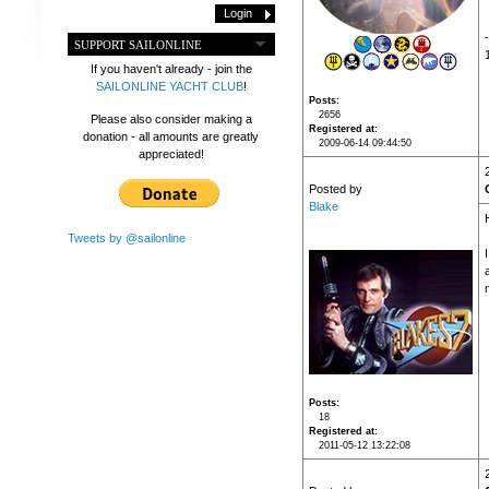
SUPPORT SAILONLINE
If you haven't already - join the
SAILONLINE YACHT CLUB
!
Posts
2656
Please also consider making a
Registered at
donation - all amounts are greatly
2009-06-14 09:44:50
appreciated!
Posted by
Blake
Tweets by @sailonline
I
n
Posts
18
Registered at
2011-05-12 13:22:08