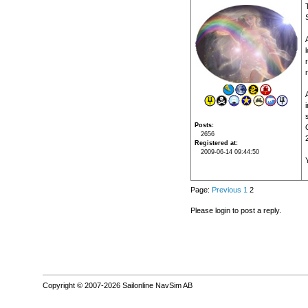
n
Posts
O
2656
Registered at
2009-06-14 09:44:50
Page:
Previous
1
2
Please login to post a reply.
Copyright © 2007-2026 Sailonline NavSim AB