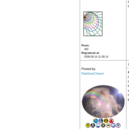
Posts
300
Registered at
2008-08-14 11:08:14
Posted by
RainbowChaser