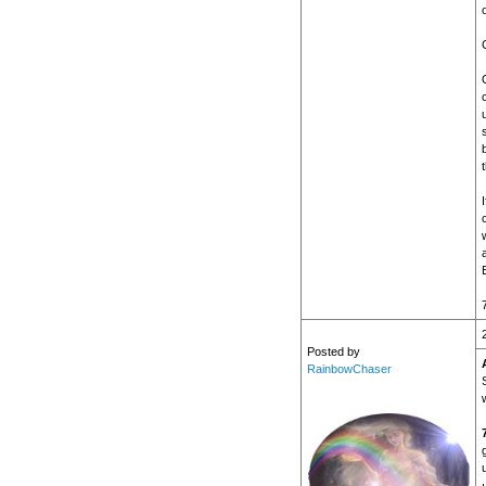
Posted by
RainbowChaser