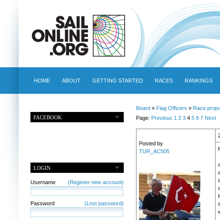
HOME
ABOUT
GETTING STARTED
RACES
RANKINGS
Board
»
Flag Officers
»
Race propo
FACEBOOK
Page:
Previous
1
2
3
4
5
6
7
Next
Posted by
TUR_AC505
LOGIN
Username
(Register new account)
t
Password
(Lost password)
s
w