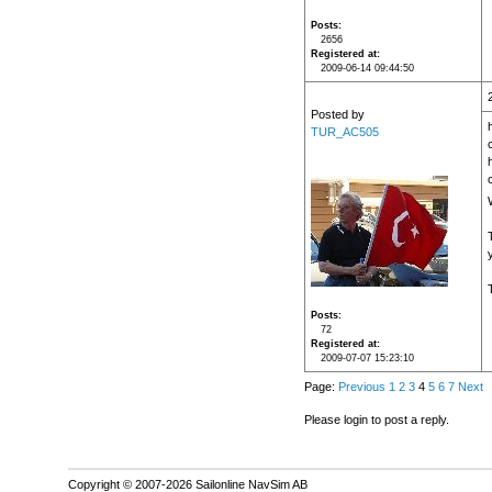
Posts
2656
Registered at
2009-06-14 09:44:50
Posted by
TUR_AC505
h
Posts
72
Registered at
2009-07-07 15:23:10
Page:
Previous
1
2
3
4
5
6
7
Next
Please login to post a reply.
Copyright © 2007-2026 Sailonline NavSim AB