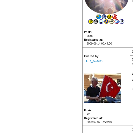
I
Posts
2656
Registered at
2009-06-14 09:44:50
Posted by
TUR_AC505
Posts
72
Registered at
2009-07-07 15:23:10