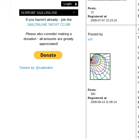
Posts
SUPPORT SAILONLINE
72
Registered at
If you haven't already - join the
2009-07-07 15:23:10
SAILONLINE YACHT CLUB
!
Please also consider making a
Posted by
donation - all amounts are greatly
sol
appreciated!
I
Tweets by @sailonline
Posts
300
Registered at
2008-08-14 11:08:14