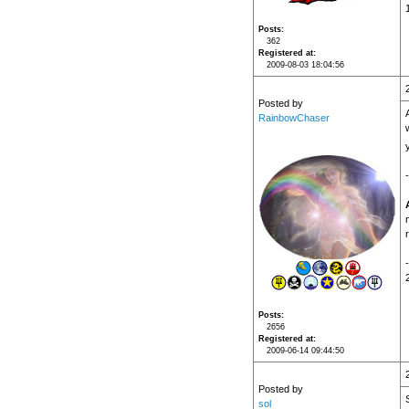
Posts
362
Registered at
2009-08-03 18:04:56
Posted by
RainbowChaser
-
Posts
2656
Registered at
2009-06-14 09:44:50
Posted by
sol