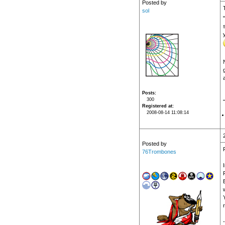
Posted by
sol
s
Posts
300
Registered at
2008-08-14 11:08:14
Posted by
76Trombones