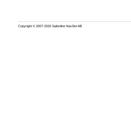
Copyright © 2007-2026 Sailonline NavSim AB