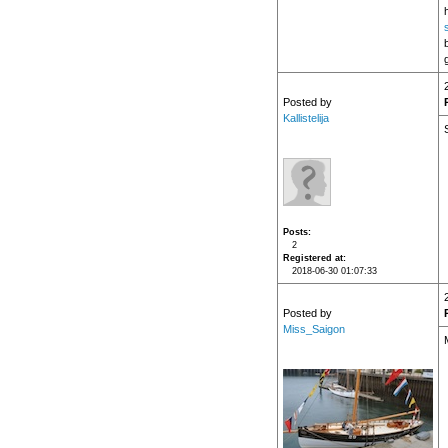
h
Posted by
Kallistelija
Posts
2
Registered at
2018-06-30 01:07:33
Posted by
Miss_Saigon