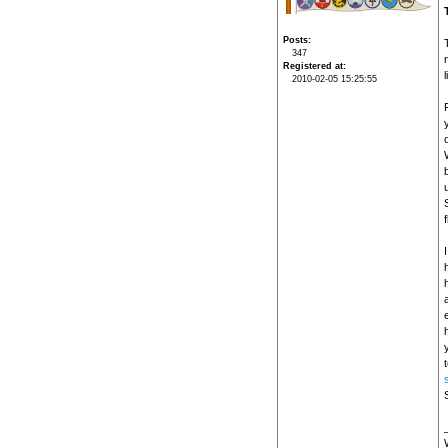
Posts
347
Registered at
2010-02-05 15:25:55
u
h