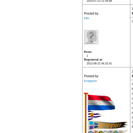
2010-07-13 21:59:48
Posted by
klm
Posts
1
Registered at
2012-08-22 04:32:41
Posted by
kroppyer
f