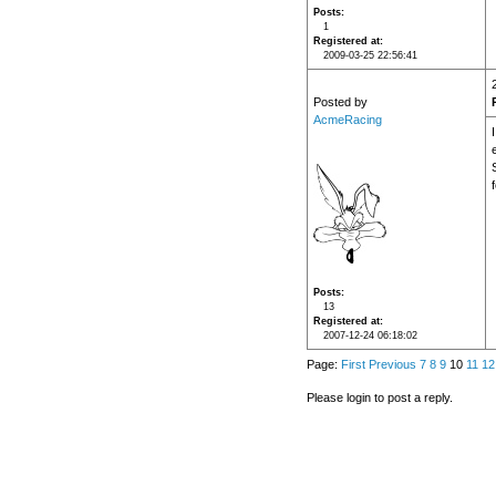
Posts
1
Registered at
2009-03-25 22:56:41
Posted by
AcmeRacing
I
Posts
13
Registered at
2007-12-24 06:18:02
Page:
First
Previous
7
8
9
10
11
12
Please login to post a reply.