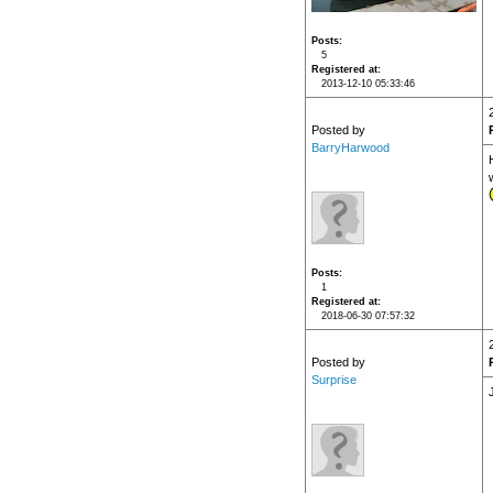
Posts
5
Registered at
2013-12-10 05:33:46
Posted by
BarryHarwood
H
Posts
1
Registered at
2018-06-30 07:57:32
Posted by
Surprise