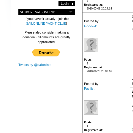
3
Registered at
2010-05-03 20:24:14
SUPPORT SAILONLINE
If you haven't already - join the
Posted by
SAILONLINE YACHT CLUB
!
USSACP
Please also consider making a
donation - all amounts are greatly
appreciated!
Posts
2
Tweets by @sailonline
Registered at
2018-06-28 20:02:16
Posted by
Pacifist
Posts
1
Registered at