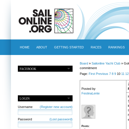
HOME
ABOUT
GETTING STARTED
RACES
RANKINGS
Board
»
Sailonline Yacht Club
» Gol
commitment
FACEBOOK
Page:
First
Previous
7
8
9
10
11
12
Posted by
FestinaLente
LOGIN
Username
(Register new account)
Password
(Lost password)
Posts