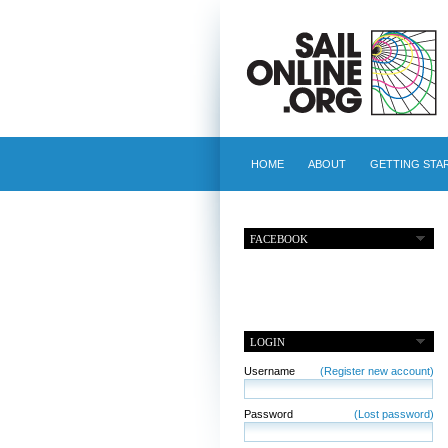
HOME
ABOUT
GETTING STA
FACEBOOK
LOGIN
Username
(Register new account)
Password
(Lost password)