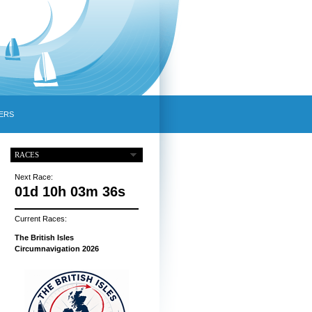
ERS
RACES
Next Race:
01d 10h 03m 35s
Current Races:
The British Isles
Circumnavigation 2026