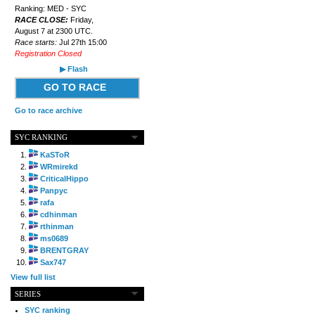
Ranking: MED - SYC
RACE CLOSE:
Friday,
August 7 at 2300 UTC.
Race starts:
Jul 27th 15:00
Registration Closed
▶ Flash
GO TO RACE
Go to race archive
SYC RANKING
KaSToR
WRmirekd
CriticalHippo
Panpyc
rafa
cdhinman
rthinman
ms0689
BRENTGRAY
Sax747
View full list
SERIES
SYC ranking