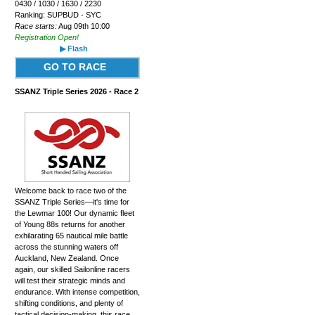
0430 / 1030 / 1630 / 2230
Ranking: SUPBUD - SYC
Race starts:
Aug 09th 10:00
Registration Open!
▶ Flash
GO TO RACE
SSANZ Triple Series 2026 - Race 2
Welcome back to race two of the
SSANZ Triple Series—it's time for
the Lewmar 100! Our dynamic fleet
of Young 88s returns for another
exhilarating 65 nautical mile battle
across the stunning waters off
Auckland, New Zealand. Once
again, our skilled Sailonline racers
will test their strategic minds and
endurance. With intense competition,
shifting conditions, and plenty of
tactical decision-making, this race