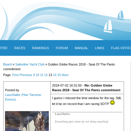
RTED
RACES
RANKINGS
FORUM
MANUAL
LINKS
FLAG OFFIC
Board
»
Sailonline Yacht Club
» Golden Globe Races 2018 - Seat Of The Pants
commitment
Page:
First
Previous
9
10
11
12
13
14
15
Next
2018-07-02 16:31:50 -
Re: Golden Globe
Posted by
Races 2018 - Seat Of The Pants commitment
LaoziSailor (Han Tacoma-
I guess I missed the time window for the tag. Still,
Emons)
let it be on record that I am racing SOTP
LaoziSailor
Everything gets done by not doing anything!