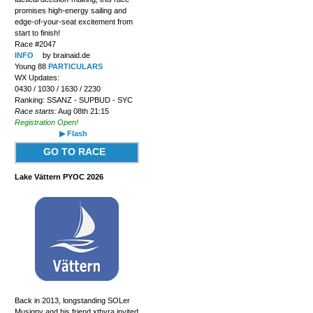
promises high-energy sailing and
edge-of-your-seat excitement from
start to finish!
Race #2047
INFO
by brainaid.de
Young 88
PARTICULARS
WX Updates:
0430 / 1030 / 1630 / 2230
Ranking: SSANZ - SUPBUD - SYC
Race starts:
Aug 08th 21:15
Registration Open!
▶ Flash
GO TO RACE
Lake Vättern PYOC 2026
Back in 2013, longstanding SOLer
Musigny and his friend xthyra invited