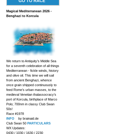
GO TO RACE
Magical Mediterranean 2026 -
Benghazi to Korcula
We return to Antiquity’s Middle Sea
for a seventh celebration of all things
Mediterranean - fickle winds, history
and olive oil. This time we will sail
from ancient Benghazi, whence
once grain shipped continuously to
feed Rome’s urban masses, to the
medieval Venetian thalassocracy’s
port of Korcula, birthplace of Marco
Polo; 700nm in classy Club Swan
50s!
Race #1978
INFO
by brainaid.de
Club Swan 50
PARTICULARS
WX Updates:
0430 / 1030 / 1630 / 2230