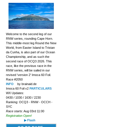
Welcome to the second leg of our
RNW series, rounding Cape Horn.
This middle-most leg Round the New
World, from Easter Island to Tristan
da Cunha, is also part of our Ocean
Championship, and as such the
second race of OCQ3 2026. This
race, like the previous race in the
RNW series, will be sailed in our
revised 'version 2' Imoca 60 Foil.
Race #2050
INFO
by brainaid.de
Imoca 60 Foil v2
PARTICULARS
WX Updates:
0430 / 1030 / 1630 / 2230
Ranking: OCQ3 - RNW - OCCH -
SYC
Race starts:
Aug 03rd 11:00
Registration Open!
▶ Flash