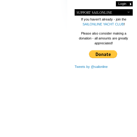
SUPPORT SAILONLINE
If you haven't already - join the
SAILONLINE YACHT CLUB
!
Please also consider making a
donation - all amounts are greatly
appreciated!
Tweets by @sailonline