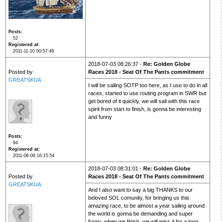
Posts
52
Registered at
2011-11-10 00:57:48
2018-07-03 08:26:37 -
Re: Golden Globe
Posted by
Races 2018 - Seat Of The Pants commitment
GREATSKUA
I will be sailing SOTP too here, as I use to do in all
races, started to use routing program in SWR but
get bored of it quickly, we will sail with this race
spirit from start to finish, is gonna be interesting
and funny
Posts
94
Registered at
2011-06-09 16:15:54
2018-07-03 08:31:01 -
Re: Golden Globe
Posted by
Races 2018 - Seat Of The Pants commitment
GREATSKUA
And I also want to say a big THANKS to our
beloved SOL comunity, for bringing us this
amazing race, to be almost a year sailing around
the world is gonna be demanding and super
funny, when we finish, we will miss it for a long