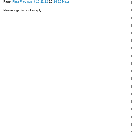
Page:
First
Previous
9
10
11
12
13
14
15
Next
Please login to post a reply.