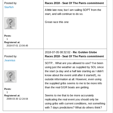
Posted by
Races 2018 - Seat Of The Pants commitment
Starfish
A little late now, but I am sailing SOPT from the
start, and will continue to do so.
Great race this one
Posts
1
Registered at
2018-07-01 13:04:46
2018-07-05 08:32:02 -
Re: Golden Globe
Posted by
Races 2018 - Seat Of The Pants commitment
Jeannius
SOTP... What are you allowed to use? I've been
using just the weather as supplied by SOL since
the start (a day and a half late starting as I didn't
know about the event until after it started!), no
outside information at all. However, even using
the supplied gribs seems to me to be more info
than the real GGR boats are getting.
Posts
1
Seems to me that to be more accurately
Registered at
2009-03-30 12:24:04
replicating the real event you should only be
using gribs with current conditions, not something
with 7 days predictions? What do others think?