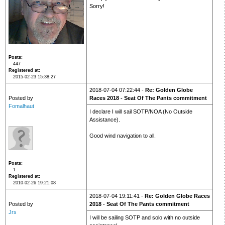
Sorry!
Posts
447
Registered at
2015-02-23 15:38:27
2018-07-04 07:22:44 -
Re: Golden Globe
Posted by
Races 2018 - Seat Of The Pants commitment
Fomalhaut
I declare I will sail SOTP/NOA (No Outside
Assistance).
Good wind navigation to all.
Posts
1
Registered at
2010-02-26 19:21:08
2018-07-04 19:11:41 -
Re: Golden Globe Races
Posted by
2018 - Seat Of The Pants commitment
Jrs
I will be sailing SOTP and solo with no outside