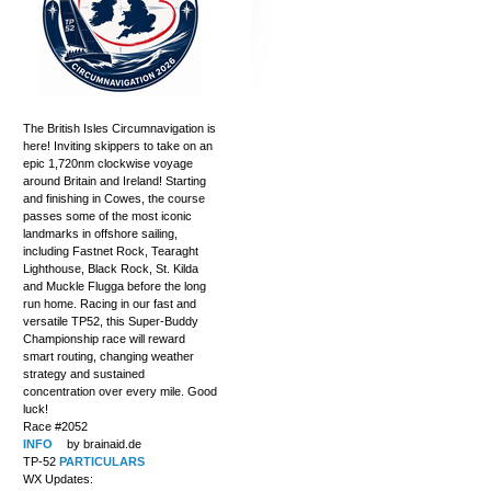
The British Isles Circumnavigation is
here! Inviting skippers to take on an
epic 1,720nm clockwise voyage
around Britain and Ireland! Starting
and finishing in Cowes, the course
passes some of the most iconic
landmarks in offshore sailing,
including Fastnet Rock, Tearaght
Lighthouse, Black Rock, St. Kilda
and Muckle Flugga before the long
run home. Racing in our fast and
versatile TP52, this Super-Buddy
Championship race will reward
smart routing, changing weather
strategy and sustained
concentration over every mile. Good
luck!
Race #2052
INFO
by brainaid.de
TP-52
PARTICULARS
WX Updates: