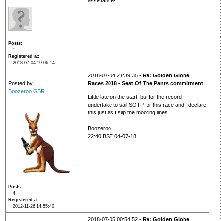
assistance!
Posts
1
Registered at
2018-07-04 19:06:14
2018-07-04 21:39:35 -
Re: Golden Globe
Posted by
Races 2018 - Seat Of The Pants commitment
Boozeroo GBR
Little late on the start, but for the record I
undertake to sail SOTP for this race and I declare
this just as I slip the mooring lines.
Boozeroo
22:40 BST 04-07-18
Posts
4
Registered at
2012-11-26 14:55:40
2018-07-05 00:54:52 -
Re: Golden Globe