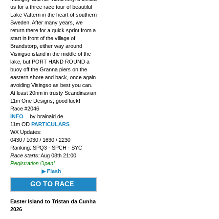
us for a three race tour of beautiful
Lake Vättern in the heart of southern
Sweden. After many years, we
return there for a quick sprint from a
start in front of the village of
Brandstorp, either way around
Visingso island in the middle of the
lake, but PORT HAND ROUND a
buoy off the Granna piers on the
eastern shore and back, once again
avoiding Visingso as best you can.
At least 20nm in trusty Scandinavian
11m One Designs; good luck!
Race #2046
INFO
by brainaid.de
11m OD
PARTICULARS
WX Updates:
0430 / 1030 / 1630 / 2230
Ranking: SPQ3 - SPCH - SYC
Race starts:
Aug 08th 21:00
Registration Open!
▶ Flash
GO TO RACE
Easter Island to Tristan da Cunha
2026