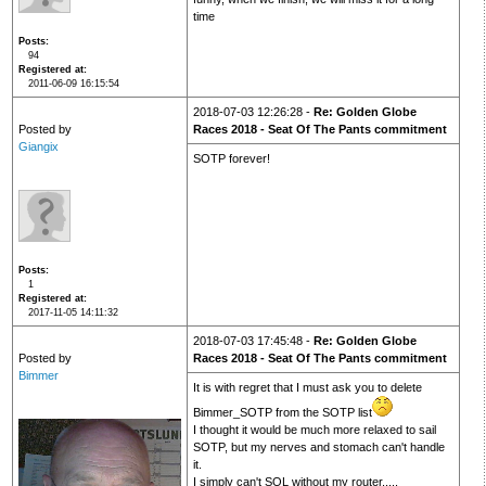
time
Posts
94
Registered at
2011-06-09 16:15:54
2018-07-03 12:26:28 -
Re: Golden Globe
Posted by
Races 2018 - Seat Of The Pants commitment
Giangix
SOTP forever!
Posts
1
Registered at
2017-11-05 14:11:32
2018-07-03 17:45:48 -
Re: Golden Globe
Posted by
Races 2018 - Seat Of The Pants commitment
Bimmer
It is with regret that I must ask you to delete
Bimmer_SOTP from the SOTP list
I thought it would be much more relaxed to sail
SOTP, but my nerves and stomach can't handle
it.
I simply can't SOL without my router.....