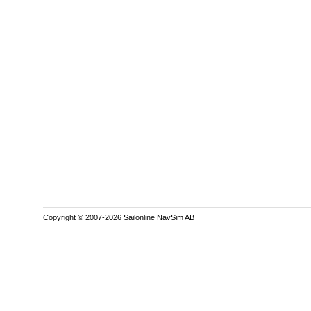
Copyright © 2007-2026 Sailonline NavSim AB