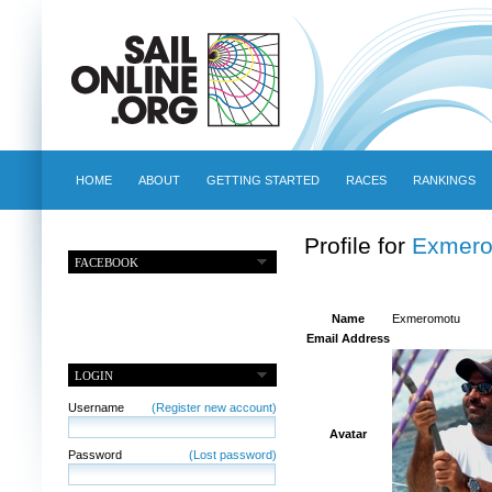
HOME
ABOUT
GETTING STARTED
RACES
RANKINGS
Profile for
Exmero
FACEBOOK
Name
Exmeromotu
Email Address
LOGIN
Username
(Register new account)
Avatar
Password
(Lost password)