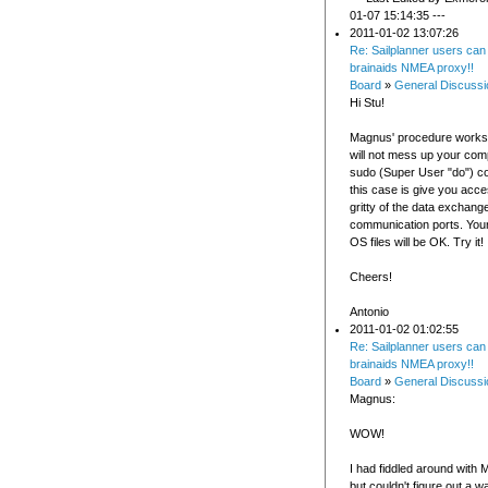
01-07 15:14:35 ---
2011-01-02 13:07:26
Re: Sailplanner users can
brainaids NMEA proxy!!
Board
»
General Discussi
Hi Stu!
Magnus' procedure works 
will not mess up your com
sudo (Super User "do") 
this case is give you acces
gritty of the data exchan
communication ports. Your
OS files will be OK. Try it!
Cheers!
Antonio
2011-01-02 01:02:55
Re: Sailplanner users can
brainaids NMEA proxy!!
Board
»
General Discussi
Magnus:
WOW!
I had fiddled around with 
but couldn't figure out a wa