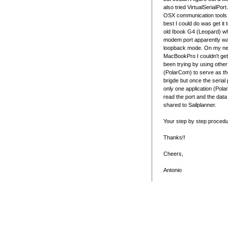
also tried VirtualSerialPor
OSX communication tools t
best I could do was get it
old Ibook G4 (Leopard) wh
modem port apparently wa
loopback mode. On my n
MacBookPro I couldn't get 
been trying by using othe
(PolarCom) to serve as th
brigde but once the serial 
only one application (Pol
read the port and the data
shared to Sailplanner.
Your step by step procedu
Thanks!!
Cheers,
Antonio