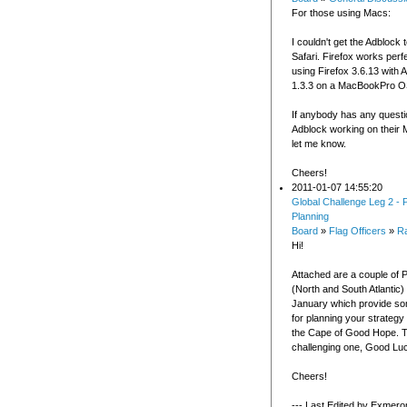
For those using Macs:
I couldn't get the Adblock 
Safari. Firefox works perfe
using Firefox 3.6.13 with 
1.3.3 on a MacBookPro O
If anybody has any questi
Adblock working on their 
let me know.
Cheers!
2011-01-07 14:55:20
Global Challenge Leg 2 - P
Planning
Board
»
Flag Officers
»
R
Hi!
Attached are a couple of P
(North and South Atlantic)
January which provide som
for planning your strategy
the Cape of Good Hope. Thi
challenging one, Good Lu
Cheers!
--- Last Edited by Exmero