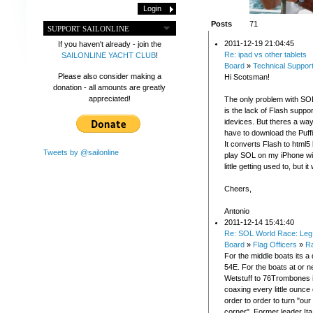
Posts
71
SUPPORT SAILONLINE
2011-12-19 21:04:45
If you haven't already - join the
Re: ipad vs other tablets
SAILONLINE YACHT CLUB
!
Board
»
Technical Suppor
Please also consider making a
Hi Scotsman!
donation - all amounts are greatly
appreciated!
The only problem with SO
is the lack of Flash suppor
idevices. But theres a way
have to download the Puff
It converts Flash to html5 
Tweets by @sailonline
play SOL on my iPhone with
little getting used to, but i
Cheers,
Antonio
2011-12-14 15:41:40
Re: SOL World Race: Leg 
Board
»
Flag Officers
»
R
For the middle boats its a
54E. For the boats at or n
Wetstuff to 76Trombones it
coaxing every little ounce
order to order to turn "our
corner". Former leader It