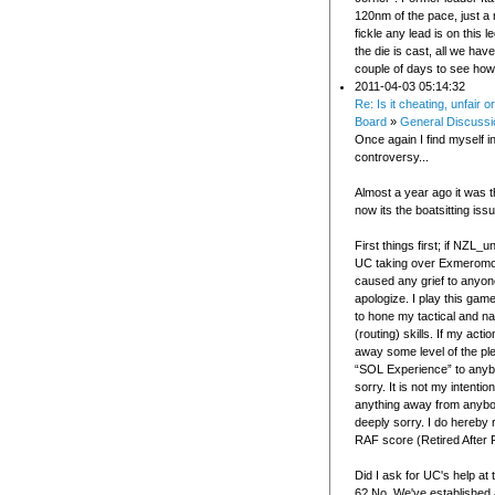
120nm of the pace, just a
fickle any lead is on this 
the die is cast, all we have
couple of days to see how i
2011-04-03 05:14:32
Re: Is it cheating, unfair 
Board
»
General Discussi
Once again I find myself in
controversy...
Almost a year ago it was t
now its the boatsitting issu
First things first; if NZL
UC taking over Exmeromot
caused any grief to anyone
apologize. I play this game
to hone my tactical and na
(routing) skills. If my act
away some level of the pl
“SOL Experience” to anybo
sorry. It is not my intentio
anything away from anybod
deeply sorry. I do hereby 
RAF score (Retired After F
Did I ask for UC's help at
6? No. We've established