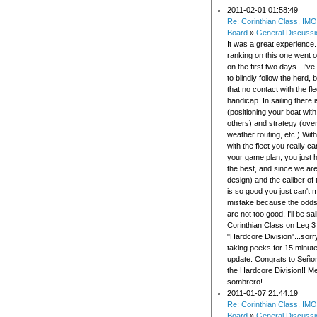
2011-02-01 01:58:49
Re: Corinthian Class, IMO
Board
»
General Discussi
It was a great experience
ranking on this one went 
on the first two days...I'
to blindly follow the herd, 
that no contact with the fl
handicap. In sailing there i
(positioning your boat with
others) and strategy (over
weather routing, etc.) Wit
with the fleet you really ca
your game plan, you just 
the best, and since we ar
design) and the caliber of
is so good you just can't 
mistake because the odd
are not too good. I'll be sai
Corinthian Class on Leg 3 j
"Hardcore Division"...sorry 
taking peeks for 15 minut
update. Congrats to Señor
the Hardcore Division!! Me
sombrero!
2011-01-07 21:44:19
Re: Corinthian Class, IMO
Board
»
General Discussi