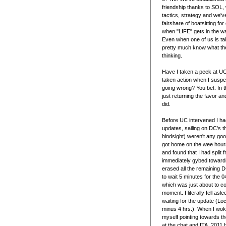
friendship thanks to SOL
tactics, strategy and we'
fairshare of boatsitting fo
when "LIFE" gets in the w
Even when one of us is tak
pretty much know what the
thinking.
Have I taken a peek at UC
taken action when I suspe
going wrong? You bet. In 
just returning the favor an
did.
Before UC intervened I ha
updates, sailing on DC's t
hindsight) weren't any goo
got home on the wee hours
and found that I had split f
immediately gybed towards
erased all the remaining 
to wait 5 minutes for the
which was just about to c
moment. I literally fell asle
waiting for the update (Lo
minus 4 hrs.). When I wok
myself pointing towards the
at the chat and ITA_2011 h