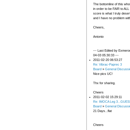
The bottomline of this who
in order to be FAIR to A
score is what I truly deser
and I have no problem with
Cheers,
Antonio
--- Last Edited by Exmero
04-03 05:30:33 ---
2011-02-20 06:53:27
Re: Vibrac-Paprec 3
Board
»
General Discussi
Nice pics UC!
Thx for sharing.
Cheers
2011-02-02 15:29:11
Re: IMOCA Leg 3...GUES
Board
»
General Discussi
21 Days...flat
Cheers