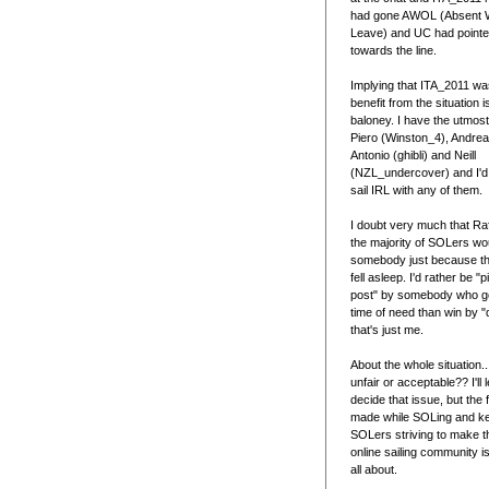
had gone AWOL (Absent Wi
Leave) and UC had point
towards the line.
Implying that ITA_2011 was
benefit from the situation is
baloney. I have the utmost
Piero (Winston_4), Andrea
Antonio (ghibli) and Neill
(NZL_undercover) and I'd
sail IRL with any of them.
I doubt very much that Raf
the majority of SOLers wou
somebody just because th
fell asleep. I'd rather be "
post" by somebody who go
time of need than win by "d
that's just me.
About the whole situation...
unfair or acceptable?? I'll
decide that issue, but the 
made while SOLing and k
SOLers striving to make th
online sailing community is 
all about.