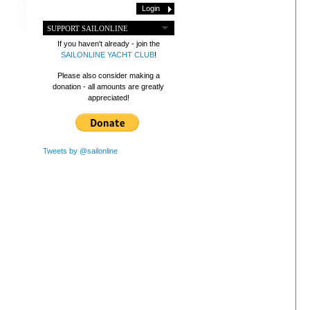
SUPPORT SAILONLINE
If you haven't already - join the
SAILONLINE YACHT CLUB
!
Please also consider making a
donation - all amounts are greatly
appreciated!
Tweets by @sailonline