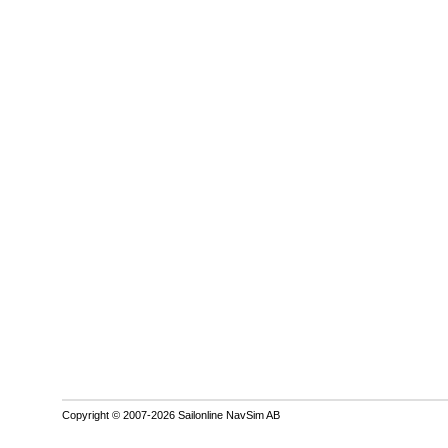
Copyright © 2007-2026 Sailonline NavSim AB