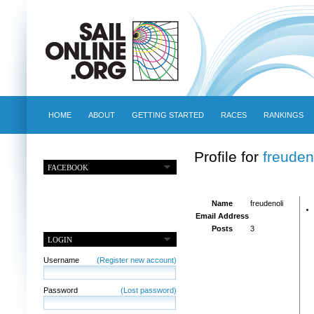
HOME
ABOUT
GETTING STARTED
RACES
RANKINGS
Profile for
freuden
FACEBOOK
Name
freudenoli
Email Address
Posts
3
LOGIN
Username
(Register new account)
Password
(Lost password)