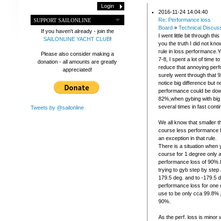
2016-11-24 14:04:40
Re: Performance loss
SUPPORT SAILONLINE
Board
»
Technical Discus
If you haven't already - join the
I went little bit through this
SAILONLINE YACHT CLUB
!
you the truth I did not k
rule in loss performance
Please also consider making a
7-8, I spent a lot of time t
donation - all amounts are greatly
reduce that annoying perf
appreciated!
surely went through that 9
notice big difference but n
performance could be dow
82%,when gybing with big
several times in fast conti
Tweets by @sailonline
We all know that smaller 
course less performance l
an exception in that rule.
There is a situation when
course for 1 degree only
performance loss of 90%.I 
trying to gyb step by step
179.5 deg. and to -179.5 
performance loss for one
use to be only cca 99.8%
90%.
As the perf. loss is minor