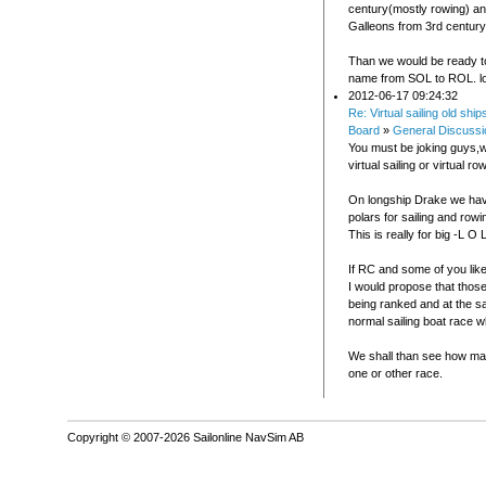
century(mostly rowing) an
Galleons from 3rd century
Than we would be ready t
name from SOL to ROL. lo
2012-06-17 09:24:32
Re: Virtual sailing old ship
Board
»
General Discussi
You must be joking guys,
virtual sailing or virtual ro
On longship Drake we ha
polars for sailing and rowi
This is really for big -L O 
If RC and some of you like
I would propose that thos
being ranked and at the s
normal sailing boat race w
We shall than see how ma
one or other race.
Copyright © 2007-2026 Sailonline NavSim AB