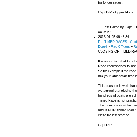
for longer races.
Capt.D.P. skipper Africa
--- Last Edited by Capt.D.
00:05:57 ---
2013-01-05 09:48:36
Re: TIMED RACES - Guid
Board
»
Flag Officers
»
R
CLOSING OF TIMED RA
It is imperative that the c
Race corresponds to last p
So for example if the race
hrs your latest start time is
This question is well disc
we agreed that closing the
hundreds of boats are sti
Timed Race)is not practic
This question must be clea
and in NOR should read "T
close for last start on .......
Capt.D.P.