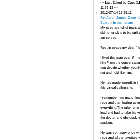
--- Last Edited by Capt.D.
11:35:13 ---
2012-07-14 18:35:11
Re: Aaron James Gage - 
Board
»
In memoriam
My eyes are full of tears a
did not cry.It is to big stri
am so sad.
Rest in peace my dear fri
I liked this man even if I 
him.From the conversation
you decide whether you li
not and I did like him.
He has made incredible i
this virtual sailing site.
I remember him many time
race and than foaling asl
everything.The other time
lead and had to take his 
the doctor and obviously l
position.
He was so happy once wh
race and all the favorites 