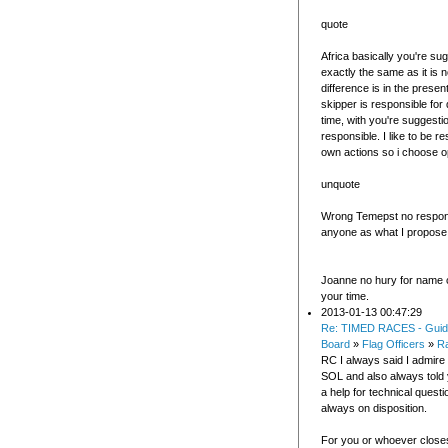
quote
Africa basically you're sug
exactly the same as it is 
difference is in the present
skipper is responsible for
time, with you're suggesti
responsible. I like to be r
own actions so i choose o
unquote
Wrong Temepst no responsi
anyone as what I propose i
Joanne no hury for name 
your time.
2013-01-13 00:47:29
Re: TIMED RACES - Guid
Board
»
Flag Officers
»
R
RC I always said I admire
SOL and also always told 
a help for technical questi
always on disposition.
For you or whoever closes 