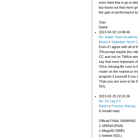
even tried that to go in des
but found out that more gr
the gain in performance lo
Ciao
Damir
2013-04-02 14:48:46
Re: Italian Team Academy
Board
»
Sailonline Yacht C
Even if I agree with all of t
ITA,except maybe the rul
CC and not on TWA in wind
say that most important of 
ITA is missing:Be sure to 
router on the market,or ev
program it yourself if you 
Than you are sure to be t
SOL
2013-02-25 22:24:36
Re: A3 Leg 5 II
Board
»
Practice Racing
It should read:
Official FINAL RANKING
1-VANNA (RSA)
1-Mega30 (SWE)
1-Ionkiwi (NZL)