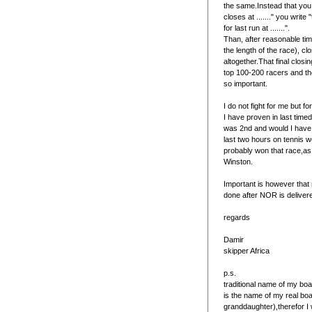
the same.Instead that you 
closes at ......." you write
for last run at .......".
Than, after reasonable ti
the length of the race), cl
altogether.That final closing
top 100-200 racers and ther
so important.
I do not fight for me but f
I have proven in last time
was 2nd and would I have 
last two hours on tennis 
probably won that race,as
Winston.
Important is however that
done after NOR is deliver
regards
Damir
skipper Africa
p.s.
traditional name of my boat
is the name of my real b
granddaughter),therefor I 