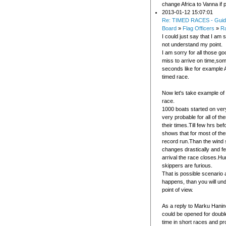
change Africa to Vanna if 
2013-01-12 15:07:01
Re: TIMED RACES - Guid
Board
»
Flag Officers
»
R
I could just say that I am 
not understand my point.
I am sorry for all those go
miss to arrive on time,so
seconds like for example 
timed race.
Now let's take example of
race.
1000 boats started on ve
very probable for all of t
their times.Till few hrs befo
shows that for most of them
record run.Than the wind s
changes drastically and f
arrival the race closes.Hu
skippers are furious.
That is possible scenario 
happens, than you will u
point of view.
As a reply to Marku Hani
could be opened for double
time in short races and pr