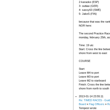
2-karaoke (ESP)
3- outlaw (GER)
4- sassy63 (SWE)
5- JakeS (FIN)
because that was the rank
NOR here:
The second Practice Race 
monday, february 25th, as 
Time: 19 utc
Start: Cross the line bet
shore from west to east
COURSE
Start
Leave M4 to port
Leave M3 to port
Leave M2 to starboard
Finish: Cross the line be
shore from north to south
2013-01-14 23:55:11
Re: TIMED RACES - Guid
Board
»
Flag Officers
»
R
Tempest wrote