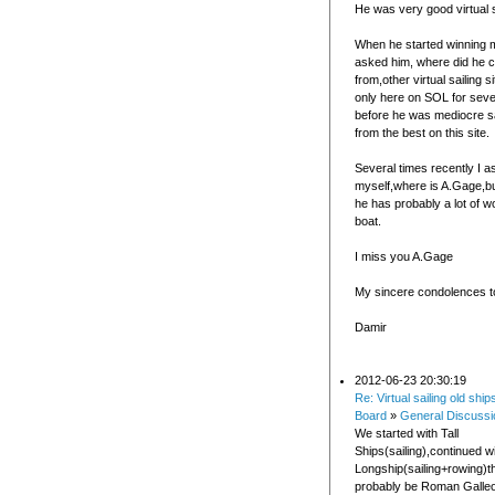
He was very good virtual s
When he started winning 
asked him, where did he
from,other virtual sailing s
only here on SOL for seve
before he was mediocre sa
from the best on this site.
Several times recently I 
myself,where is A.Gage,bu
he has probably a lot of wo
boat.
I miss you A.Gage
My sincere condolences to
Damir
2012-06-23 20:30:19
Re: Virtual sailing old ship
Board
»
General Discussi
We started with Tall
Ships(sailing),continued wi
Longship(sailing+rowing)t
probably be Roman Galleo