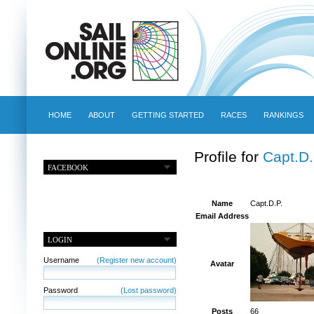
HOME
ABOUT
GETTING STARTED
RACES
RANKINGS
Profile for
Capt.D.
FACEBOOK
Name
Capt.D.P.
Email Address
LOGIN
Username
(Register new account)
Avatar
Password
(Lost password)
Posts
66