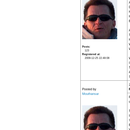
D
H
Posts
123
Registered at
2009-12-25 22:49:08
I
Posted by
Mouthansar