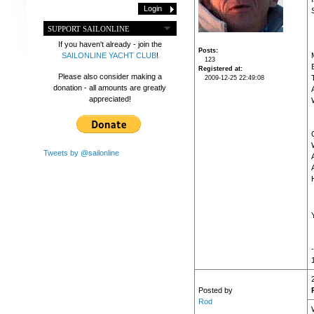
SUPPORT SAILONLINE
If you haven't already - join the
Posts
SAILONLINE YACHT CLUB
!
123
Registered at
Please also consider making a
2009-12-25 22:49:08
donation - all amounts are greatly
appreciated!
Tweets by @sailonline
Posted by
Rod