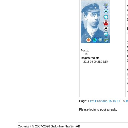
A
Posts
N
110
Registered at
2013-08-06 21:35:15
Page:
First
Previous
15
16
17
18
1
Please login to post a reply.
Copyright © 2007-2026 Sailonline NavSim AB