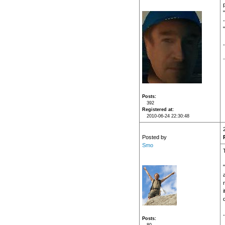
Posts
392
Registered at
2010-06-24 22:30:48
Posted by
Smo
"
i
Posts