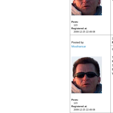
Posts
123
Registered at
2009-12-25 22:49:08
Posted by
Mouthansar
Posts
123
Registered at
2009-12-25 22:49:08