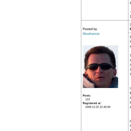
Posted by
Mouthansar
Posts
123
Registered at
2009-12-25 22:49:08