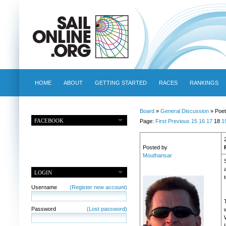
HOME
ABOUT
GETTING STARTED
RACES
RANKINGS
Board
»
General Discussion
» Poet
FACEBOOK
Page:
First
Previous
15
16
17
18
1
Posted by
Mouthansar
LOGIN
Username
(Register new account)
Password
(Lost password)