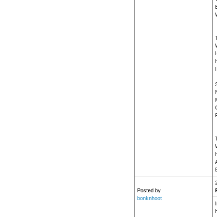
H
I
Posted by
bonknhoot