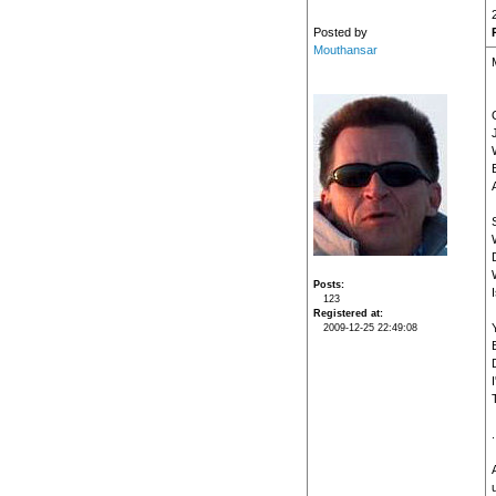
Posted by
Mouthansar
Posts
123
Registered at
2009-12-25 22:49:08
I
.