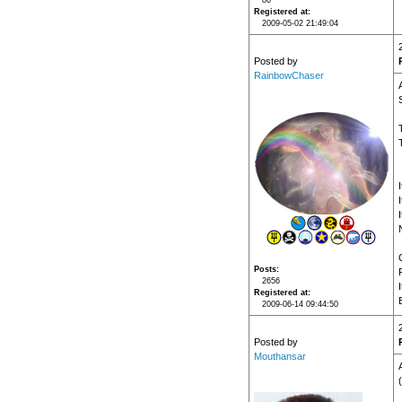
80
Registered at
2009-05-02 21:49:04
Posted by
RainbowChaser
I
Posts
2656
Registered at
2009-06-14 09:44:50
Posted by
Mouthansar