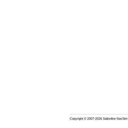
Copyright © 2007-2026 Sailonline NavSim