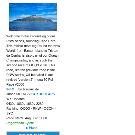
Welcome to the second leg of our
RNW series, rounding Cape Horn.
This middle-most leg Round the New
World, from Easter Island to Tristan
da Cunha, is also part of our Ocean
Championship, and as such the
second race of OCQ3 2026. This
race, like the previous race in the
RNW series, will be sailed in our
revised 'version 2' Imoca 60 Foil.
Race #2050
INFO
by brainaid.de
Imoca 60 Foil v2
PARTICULARS
WX Updates:
0430 / 1030 / 1630 / 2230
Ranking: OCQ3 - RNW - OCCH -
SYC
Race starts:
Aug 03rd 11:00
Registration Open!
▶ Flash