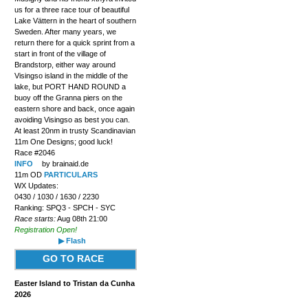
us for a three race tour of beautiful
Lake Vättern in the heart of southern
Sweden. After many years, we
return there for a quick sprint from a
start in front of the village of
Brandstorp, either way around
Visingso island in the middle of the
lake, but PORT HAND ROUND a
buoy off the Granna piers on the
eastern shore and back, once again
avoiding Visingso as best you can.
At least 20nm in trusty Scandinavian
11m One Designs; good luck!
Race #2046
INFO
by brainaid.de
11m OD
PARTICULARS
WX Updates:
0430 / 1030 / 1630 / 2230
Ranking: SPQ3 - SPCH - SYC
Race starts:
Aug 08th 21:00
Registration Open!
▶ Flash
GO TO RACE
Easter Island to Tristan da Cunha
2026