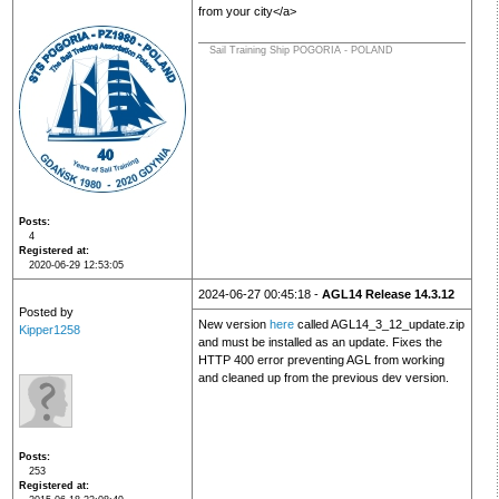
from your city</a>
Sail Training Ship POGORIA - POLAND
Posts
4
Registered at
2020-06-29 12:53:05
2024-06-27 00:45:18 -
AGL14 Release 14.3.12
Posted by
New version
here
called AGL14_3_12_update.zip
Kipper1258
and must be installed as an update. Fixes the
HTTP 400 error preventing AGL from working
and cleaned up from the previous dev version.
Posts
253
Registered at