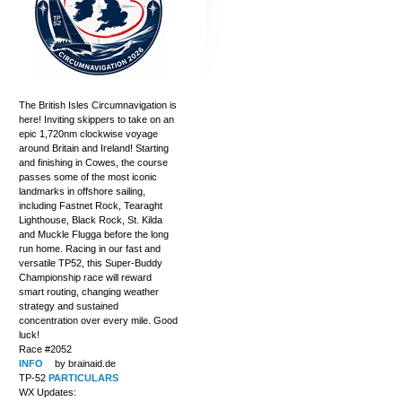
The British Isles Circumnavigation is
here! Inviting skippers to take on an
epic 1,720nm clockwise voyage
around Britain and Ireland! Starting
and finishing in Cowes, the course
passes some of the most iconic
landmarks in offshore sailing,
including Fastnet Rock, Tearaght
Lighthouse, Black Rock, St. Kilda
and Muckle Flugga before the long
run home. Racing in our fast and
versatile TP52, this Super-Buddy
Championship race will reward
smart routing, changing weather
strategy and sustained
concentration over every mile. Good
luck!
Race #2052
INFO
by brainaid.de
TP-52
PARTICULARS
WX Updates: