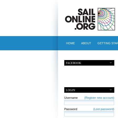
HOME
ABOUT
GETTING STA
FACEBOOK
LOGIN
Username
(Register new account)
Password
(Lost password)