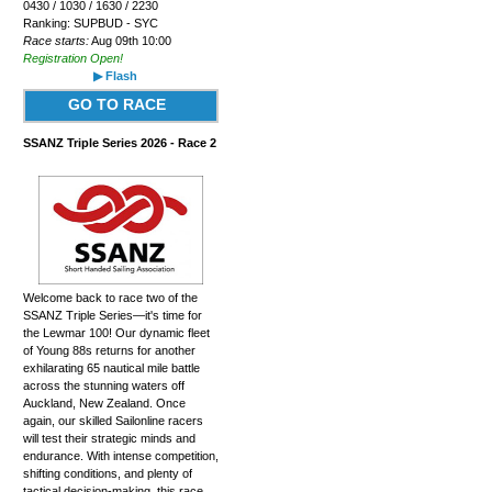
0430 / 1030 / 1630 / 2230
Ranking: SUPBUD - SYC
Race starts:
Aug 09th 10:00
Registration Open!
▶ Flash
GO TO RACE
SSANZ Triple Series 2026 - Race 2
Welcome back to race two of the
SSANZ Triple Series—it's time for
the Lewmar 100! Our dynamic fleet
of Young 88s returns for another
exhilarating 65 nautical mile battle
across the stunning waters off
Auckland, New Zealand. Once
again, our skilled Sailonline racers
will test their strategic minds and
endurance. With intense competition,
shifting conditions, and plenty of
tactical decision-making, this race