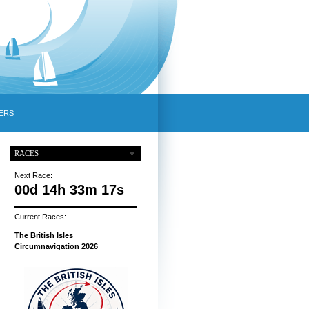
ERS
RACES
Next Race:
00d 14h 33m 16s
Current Races:
The British Isles
Circumnavigation 2026