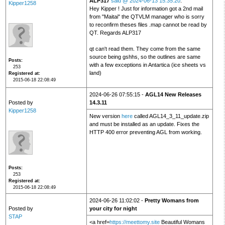
ALP317
said @ 2024-06-13 15:35:20
:
Kipper1258
Hey Kipper ! Just for information got a 2nd mail
from "Maitai" the QTVLM manager who is sorry
to reconfirm theses files .map cannot be read by
QT. Regards ALP317
qt can't read them. They come from the same
source being gshhs, so the outlines are same
Posts
with a few exceptions in Antartica (ice sheets vs
253
land)
Registered at
2015-06-18 22:08:49
2024-06-26 07:55:15 -
AGL14 New Releases
Posted by
14.3.11
Kipper1258
New version
here
called AGL14_3_11_update.zip
and must be installed as an update. Fixes the
HTTP 400 error preventing AGL from working.
Posts
253
Registered at
2015-06-18 22:08:49
2024-06-26 11:02:02 -
Pretty Womans from
Posted by
your city for night
STAP
<a href=
https://meettomy.site
Beautiful Womans