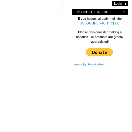
SUPPORT SAILONLINE
If you haven't already - join the
SAILONLINE YACHT CLUB
!
Please also consider making a
donation - all amounts are greatly
appreciated!
Tweets by @sailonline