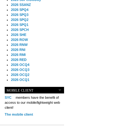
2026 SSANZ
2026 SPQ4
2026 SPQ3
2026 SPQ2
2026 SPQ1
2026 SPCH
2026 SHE
2026 ROW
2026 RNW
2026 RNI
2026 RMI
2026 RED
2026 OCQ4
2026 OCQ3
2026 OCQ2
2026 OCQ1
2026 OCCH
2026 NIA
MOBILE CLIENT
2026 MIG
SYC
members have the benefit of
2026 MED
access to our mobile/lightweight web
2026 LOOR
client!
2026 CCZ
The mobile client
2026 BOL
2026 B2B
2025 TS
2025 TRQ4
2025 TRQ3
2025 TRQ2