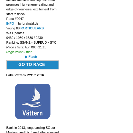
promises high-energy sailing and
edge-of-your-seat excitement from
start to finish!
Race #2047
INFO
by brainaid.de
Young 88
PARTICULARS
WX Updates:
0430 / 1030 / 1630 / 2230
Ranking: SSANZ - SUPBUD - SYC
Race starts:
Aug 08th 21:15
Registration Open!
▶ Flash
GO TO RACE
Lake Vättern PYOC 2026
Back in 2013, longstanding SOLer
Musigny and his friend xthyra invited