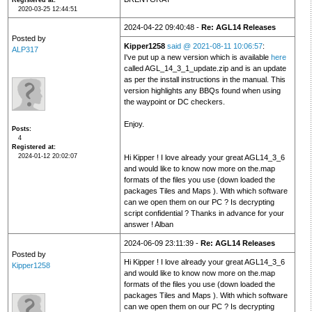
Registered at
2020-03-25 12:44:51
2024-04-22 09:40:48 -
Re: AGL14 Releases
Posted by
Kipper1258
said @ 2021-08-11 10:06:57
:
ALP317
I've put up a new version which is available
here
called AGL_14_3_1_update.zip and is an update
as per the install instructions in the manual. This
version highlights any BBQs found when using
the waypoint or DC checkers.
Enjoy.
Posts
4
Registered at
2024-01-12 20:02:07
Hi Kipper ! I love already your great AGL14_3_6
and would like to know now more on the.map
formats of the files you use (down loaded the
packages Tiles and Maps ). With which software
can we open them on our PC ? Is decrypting
script confidential ? Thanks in advance for your
answer ! Alban
2024-06-09 23:11:39 -
Re: AGL14 Releases
Posted by
Hi Kipper ! I love already your great AGL14_3_6
Kipper1258
and would like to know now more on the.map
formats of the files you use (down loaded the
packages Tiles and Maps ). With which software
can we open them on our PC ? Is decrypting