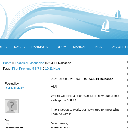
RTED
RACES
RANKINGS
FORUM
MANUAL
LINKS
FLAG OFFIC
Board
»
Technical Discussion
» AGL14 Releases
Page:
First
Previous
5
6
7
8
9
10
11
Next
2024-04-08 07:43:03 -
Re: AGL14 Releases
Posted by
Hi All,
BRENTGRAY
Where will I find a user manual on how use all the
settings on AGL14.
I have set up to work, but now need to know what
I can do with it.
Posts
Man thanks,
1
BRENTGRAY