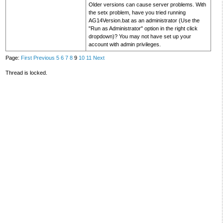
Older versions can cause server problems. With
the setx problem, have you tried running
AG14Version.bat as an administrator (Use the
"Run as Administrator" option in the right click
dropdown)? You may not have set up your
account with admin privileges.
Page:
First
Previous
5
6
7
8
9
10
11
Next
Thread is locked.