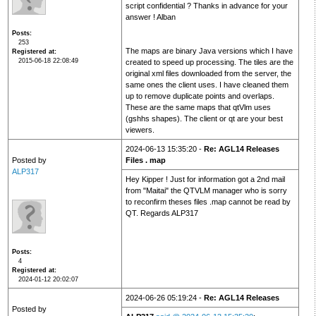
script confidential ? Thanks in advance for your
answer ! Alban
Posts
253
The maps are binary Java versions which I have
Registered at
2015-06-18 22:08:49
created to speed up processing. The tiles are the
original xml files downloaded from the server, the
same ones the client uses. I have cleaned them
up to remove duplicate points and overlaps.
These are the same maps that qtVlm uses
(gshhs shapes). The client or qt are your best
viewers.
2024-06-13 15:35:20 -
Re: AGL14 Releases
Posted by
Files . map
ALP317
Hey Kipper ! Just for information got a 2nd mail
from "Maitai" the QTVLM manager who is sorry
to reconfirm theses files .map cannot be read by
QT. Regards ALP317
Posts
4
Registered at
2024-01-12 20:02:07
2024-06-26 05:19:24 -
Re: AGL14 Releases
Posted by