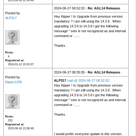
2015-06-18 22:08:49
2024-06-27 06:52:02 -
Re: AGL14 Releases
Posted by
Hey Kipper ! Is Upgrade from previous version
ALP317
mandatory ? I am still using the 14.3.6 . When
upgrading 14.3.6 to 14.3.8 I got the following
message " setx is not recognized as and internal
command or .......
Thanks .
Posts
4
Registered at
2024-01-12 20:02:07
2024-06-27 08:35:05 -
Re: AGL14 Releases
Posted by
ALP317
said @ 2024-06-27 06:52:02
:
Kipper1258
Hey Kipper ! Is Upgrade from previous version
mandatory ? I am still using the 14.3.6 . When
upgrading 14.3.6 to 14.3.8 I got the following
message " setx is not recognized as and internal
command or .......
Thanks .
Posts
253
Registered at
2015-06-18 22:08:49
I would prefer everyone update to this version.