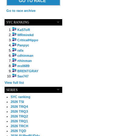
GO TO RACE
Go to race archive
SYC RANKING
KaSToR
WRmirekd
CriticalHippo
Panpyc
rafa
cdhinman
rthinman
ms0689
BRENTGRAY
Sax747
View full list
SERIES
SYC ranking
2026 TSI
2026 TRQ4
2026 TRQ3
2026 TRQ2
2026 TRQ1
2026 TRCH
2026 TQD
2026 SUPerBUDdy