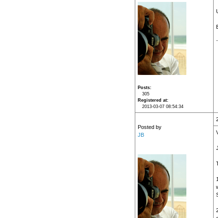
Posts
305
Registered at
2013-03-07 08:54:34
Posted by
V
JB
S