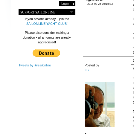
Registered at
2016-02-25 08:15:33
SUPPORT SAILONLINE
If you haven't already - join the
SAILONLINE YACHT CLUB
!
Please also consider making a
donation - all amounts are greatly
appreciated!
Tweets by @sailonline
Posted by
JB
i
r