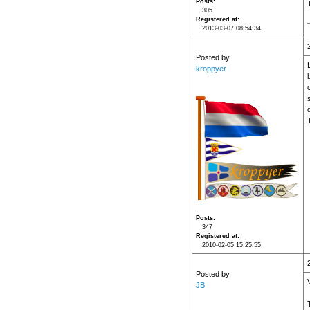
Posts
305
Registered at
2013-03-07 08:54:34
Posted by
kroppyer
Posts
347
Registered at
2010-02-05 15:25:55
Posted by
JB