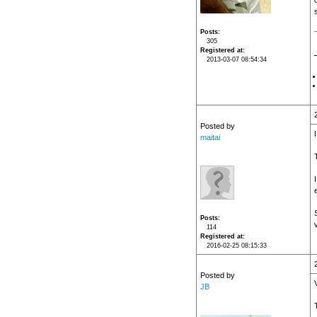
Posts
305
Registered at
2013-03-07 08:54:34
Posted by
maitai
S
Posts
114
Registered at
2016-02-25 08:15:33
Posted by
JB