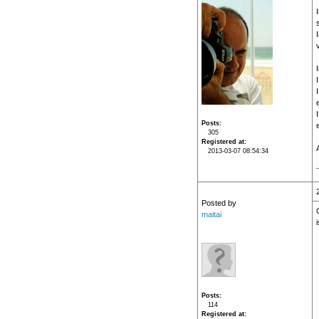
v
I
I
Posts
305
Registered at
2013-03-07 08:54:34
Posted by
maitai
Posts
114
Registered at