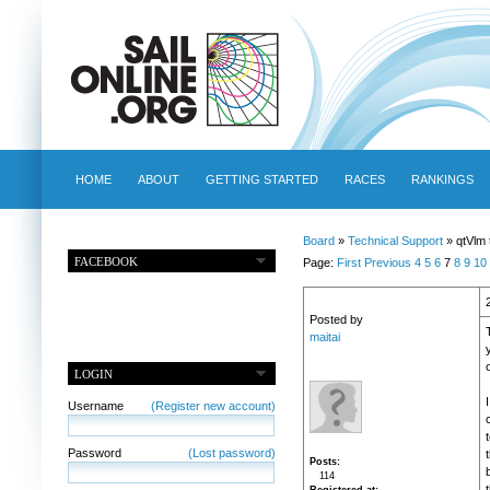
HOME
ABOUT
GETTING STARTED
RACES
RANKINGS
Board
»
Technical Support
» qtVlm 
FACEBOOK
Page:
First
Previous
4
5
6
7
8
9
10
Posted by
maitai
o
LOGIN
Username
(Register new account)
Password
(Lost password)
Posts
114