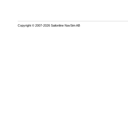
Copyright © 2007-2026 Sailonline NavSim AB