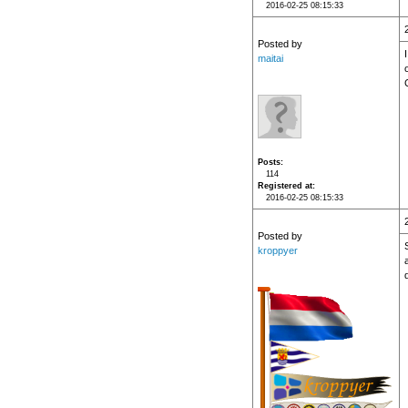
2016-02-25 08:15:33
Posted by
maitai
o
Posts
114
Registered at
2016-02-25 08:15:33
Posted by
kroppyer