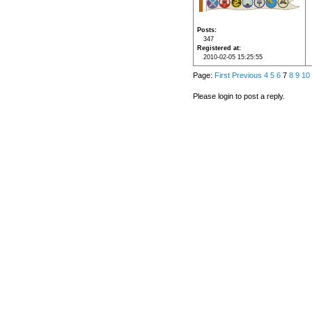
Posts
347
Registered at
2010-02-05 15:25:55
Page:
First
Previous
4
5
6
7
8
9
10
Please login to post a reply.