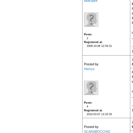
BlueSpirit
Posts
2
Registered at
2009-10-06 12:54:31
Posted by
Henrys
Posts
4
Registered at
2010-03-07 13:33:35
Posted by
SCARABOCCHIO