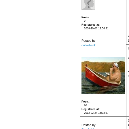
Posts
2
Registered at
2009-10-06 12:54:31
Posted by
dikkehenk
Posts
66
Registered at
2012-02-24 15:03:37
Posted by