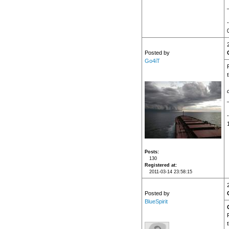
Posted by
Go4iT
Posts
130
Registered at
2011-03-14 23:58:15
Posted by
BlueSpirit