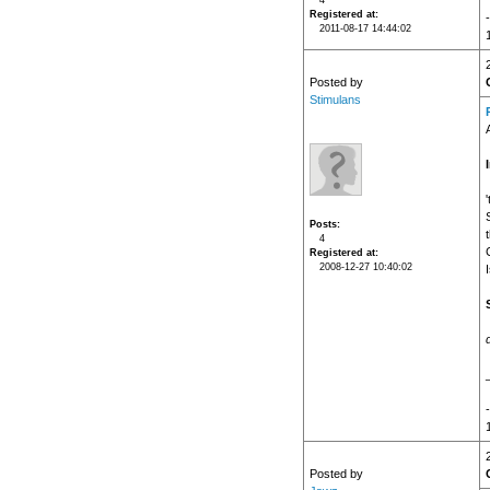
4
Registered at
2011-08-17 14:44:02
Posted by
Stimulans
Posts
4
Registered at
2008-12-27 10:40:02
Posted by