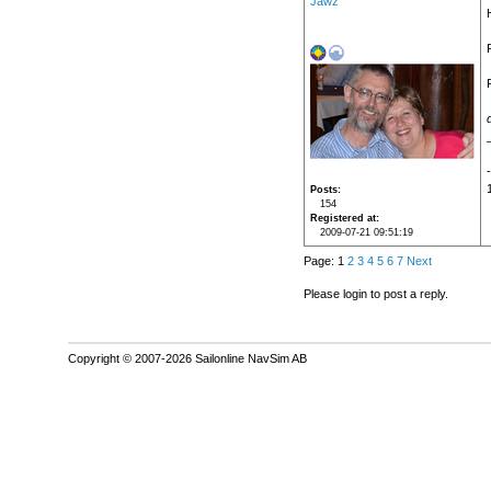
Jawz
Posts
154
Registered at
2009-07-21 09:51:19
Page: 1
2
3
4
5
6
7
Next
Please login to post a reply.
Copyright © 2007-2026 Sailonline NavSim AB