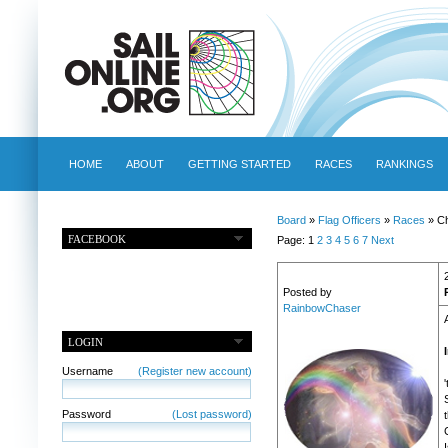
HOME
ABOUT
GETTING STARTED
RACES
RANKINGS
Board
»
Flag Officers
»
Races
» Ch
FACEBOOK
Page: 1
2
3
4
5
6
7
Next
Posted by
RainbowChaser
LOGIN
Username
(Register new account)
Password
(Lost password)