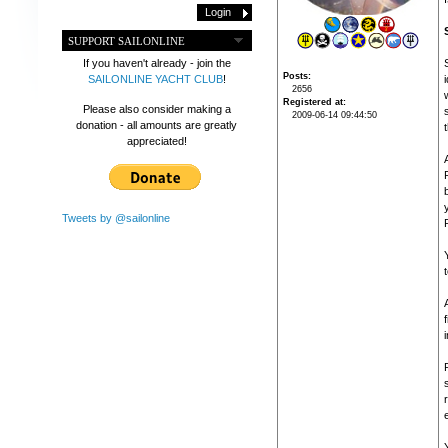
SUPPORT SAILONLINE
If you haven't already - join the
Posts
SAILONLINE YACHT CLUB
!
2656
Registered at
Please also consider making a
2009-06-14 09:44:50
donation - all amounts are greatly
t
appreciated!
Tweets by @sailonline