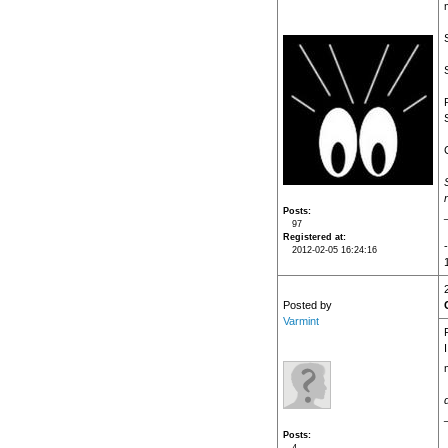
Posts
97
Registered at
2012-02-05 16:24:16
Posted by
Varmint
Posts