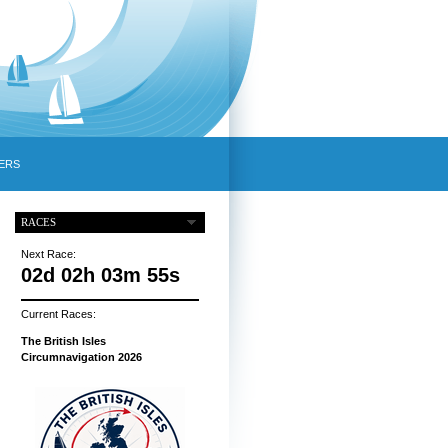
ERS
RACES
Next Race:
02d 02h 03m 54s
Current Races:
The British Isles
Circumnavigation 2026