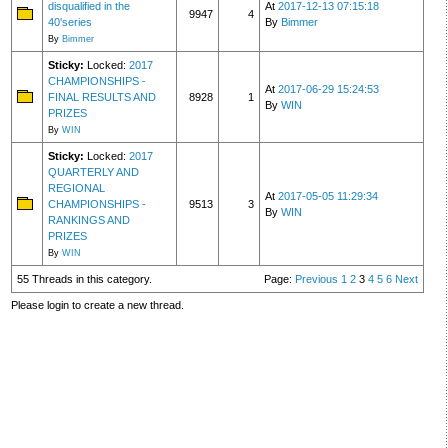
disqualified in the
At
2017-12-13 07:15:18
9947
4
40'series
By
Bimmer
By
Bimmer
Sticky:
Locked:
2017
CHAMPIONSHIPS -
At
2017-06-29 15:24:53
FINAL RESULTS AND
8928
1
By
WIN
PRIZES
By
WIN
Sticky:
Locked:
2017
QUARTERLY AND
REGIONAL
At
2017-05-05 11:29:34
CHAMPIONSHIPS -
9513
3
By
WIN
RANKINGS AND
PRIZES
By
WIN
55 Threads in this category.
Page:
Previous
1
2
3
4
5
6
Next
Please login to create a new thread.