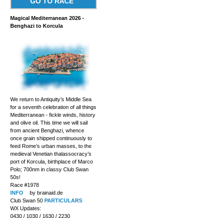
GO TO RACE
Magical Mediterranean 2026 -
Benghazi to Korcula
We return to Antiquity’s Middle Sea
for a seventh celebration of all things
Mediterranean - fickle winds, history
and olive oil. This time we will sail
from ancient Benghazi, whence
once grain shipped continuously to
feed Rome’s urban masses, to the
medieval Venetian thalassocracy’s
port of Korcula, birthplace of Marco
Polo; 700nm in classy Club Swan
50s!
Race #1978
INFO
by brainaid.de
Club Swan 50
PARTICULARS
WX Updates:
0430 / 1030 / 1630 / 2230