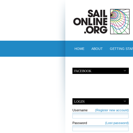
HOME
ABOUT
GETTING STA
FACEBOOK
LOGIN
Username
(Register new account)
Password
(Lost password)