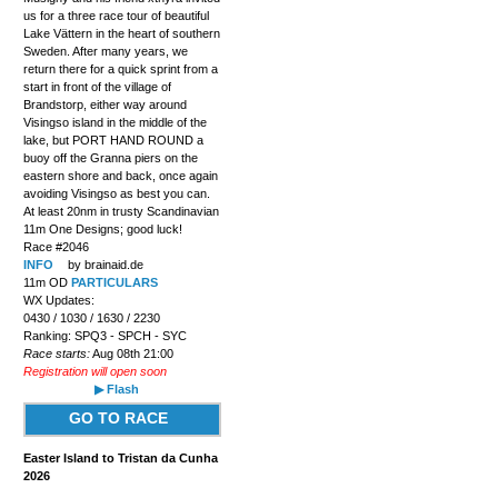
us for a three race tour of beautiful
Lake Vättern in the heart of southern
Sweden. After many years, we
return there for a quick sprint from a
start in front of the village of
Brandstorp, either way around
Visingso island in the middle of the
lake, but PORT HAND ROUND a
buoy off the Granna piers on the
eastern shore and back, once again
avoiding Visingso as best you can.
At least 20nm in trusty Scandinavian
11m One Designs; good luck!
Race #2046
INFO
by brainaid.de
11m OD
PARTICULARS
WX Updates:
0430 / 1030 / 1630 / 2230
Ranking: SPQ3 - SPCH - SYC
Race starts:
Aug 08th 21:00
Registration will open soon
▶ Flash
GO TO RACE
Easter Island to Tristan da Cunha
2026