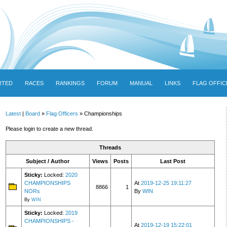
RTED
RACES
RANKINGS
FORUM
MANUAL
LINKS
FLAG OFFIC
Latest
|
Board
»
Flag Officers
» Championships
Please login to create a new thread.
Threads
Subject / Author
Views
Posts
Last Post
Sticky:
Locked:
2020
CHAMPIONSHIPS
At
2019-12-25 19:11:27
8866
1
NORs
By
WIN
By
WIN
Sticky:
Locked:
2019
CHAMPIONSHIPS -
At
2019-12-19 15:22:01