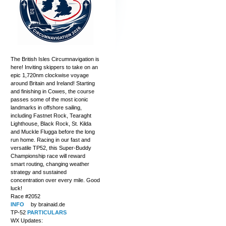
The British Isles Circumnavigation is
here! Inviting skippers to take on an
epic 1,720nm clockwise voyage
around Britain and Ireland! Starting
and finishing in Cowes, the course
passes some of the most iconic
landmarks in offshore sailing,
including Fastnet Rock, Tearaght
Lighthouse, Black Rock, St. Kilda
and Muckle Flugga before the long
run home. Racing in our fast and
versatile TP52, this Super-Buddy
Championship race will reward
smart routing, changing weather
strategy and sustained
concentration over every mile. Good
luck!
Race #2052
INFO
by brainaid.de
TP-52
PARTICULARS
WX Updates: