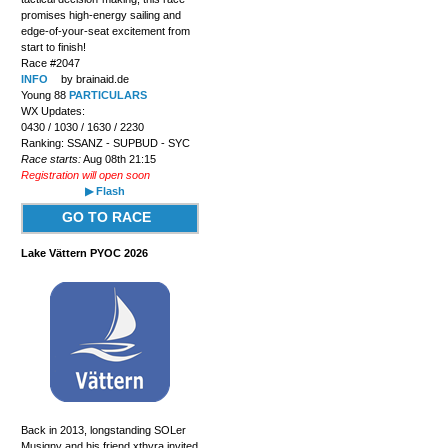
promises high-energy sailing and
edge-of-your-seat excitement from
start to finish!
Race #2047
INFO
by brainaid.de
Young 88
PARTICULARS
WX Updates:
0430 / 1030 / 1630 / 2230
Ranking: SSANZ - SUPBUD - SYC
Race starts:
Aug 08th 21:15
Registration will open soon
▶ Flash
GO TO RACE
Lake Vättern PYOC 2026
Back in 2013, longstanding SOLer
Musigny and his friend xthyra invited