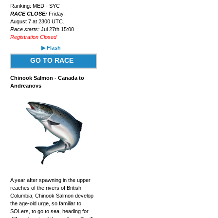
Ranking: MED - SYC
RACE CLOSE:
Friday,
August 7 at 2300 UTC.
Race starts:
Jul 27th 15:00
Registration Closed
▶ Flash
GO TO RACE
Chinook Salmon - Canada to
Andreanovs
A year after spawning in the upper
reaches of the rivers of British
Columbia, Chinook Salmon develop
the age-old urge, so familiar to
SOLers, to go to sea, heading for