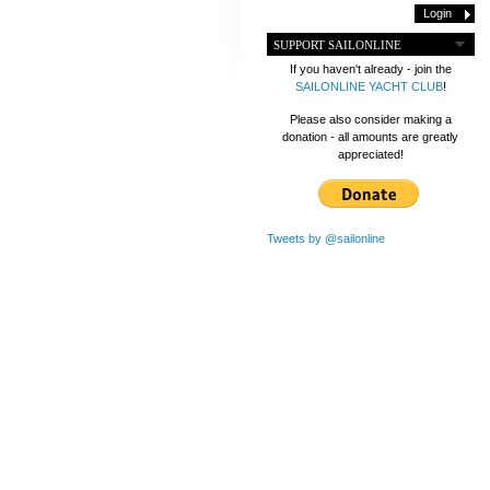
SUPPORT SAILONLINE
If you haven't already - join the
SAILONLINE YACHT CLUB
!
Please also consider making a
donation - all amounts are greatly
appreciated!
Tweets by @sailonline