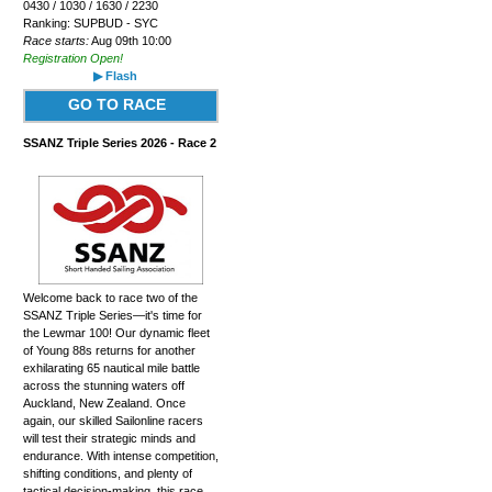
0430 / 1030 / 1630 / 2230
Ranking: SUPBUD - SYC
Race starts:
Aug 09th 10:00
Registration Open!
▶ Flash
GO TO RACE
SSANZ Triple Series 2026 - Race 2
Welcome back to race two of the
SSANZ Triple Series—it's time for
the Lewmar 100! Our dynamic fleet
of Young 88s returns for another
exhilarating 65 nautical mile battle
across the stunning waters off
Auckland, New Zealand. Once
again, our skilled Sailonline racers
will test their strategic minds and
endurance. With intense competition,
shifting conditions, and plenty of
tactical decision-making, this race