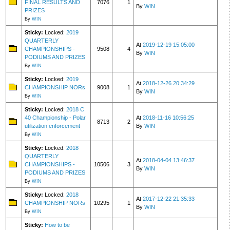
FINAL RESULTS AND
7076
1
By
WIN
PRIZES
By
WIN
Sticky:
Locked:
2019
QUARTERLY
At
2019-12-19 15:05:00
CHAMPIONSHIPS -
9508
4
By
WIN
PODIUMS AND PRIZES
By
WIN
Sticky:
Locked:
2019
At
2018-12-26 20:34:29
CHAMPIONSHIP NORs
9008
1
By
WIN
By
WIN
Sticky:
Locked:
2018 C
40 Championship - Polar
At
2018-11-16 10:56:25
8713
2
utilization enforcement
By
WIN
By
WIN
Sticky:
Locked:
2018
QUARTERLY
At
2018-04-04 13:46:37
CHAMPIONSHIPS -
10506
3
By
WIN
PODIUMS AND PRIZES
By
WIN
Sticky:
Locked:
2018
At
2017-12-22 21:35:33
CHAMPIONSHIP NORs
10295
1
By
WIN
By
WIN
Sticky:
How to be