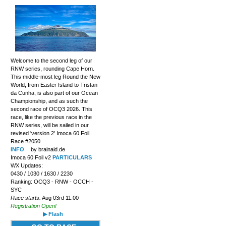
Welcome to the second leg of our
RNW series, rounding Cape Horn.
This middle-most leg Round the New
World, from Easter Island to Tristan
da Cunha, is also part of our Ocean
Championship, and as such the
second race of OCQ3 2026. This
race, like the previous race in the
RNW series, will be sailed in our
revised 'version 2' Imoca 60 Foil.
Race #2050
INFO
by brainaid.de
Imoca 60 Foil v2
PARTICULARS
WX Updates:
0430 / 1030 / 1630 / 2230
Ranking: OCQ3 - RNW - OCCH -
SYC
Race starts:
Aug 03rd 11:00
Registration Open!
▶ Flash