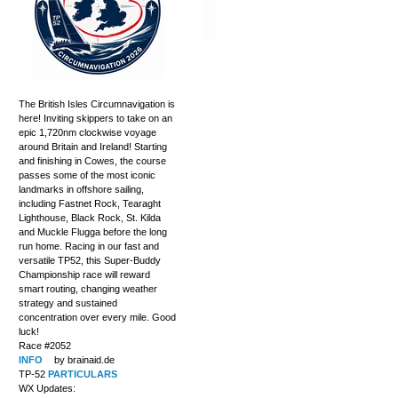
The British Isles Circumnavigation is
here! Inviting skippers to take on an
epic 1,720nm clockwise voyage
around Britain and Ireland! Starting
and finishing in Cowes, the course
passes some of the most iconic
landmarks in offshore sailing,
including Fastnet Rock, Tearaght
Lighthouse, Black Rock, St. Kilda
and Muckle Flugga before the long
run home. Racing in our fast and
versatile TP52, this Super-Buddy
Championship race will reward
smart routing, changing weather
strategy and sustained
concentration over every mile. Good
luck!
Race #2052
INFO
by brainaid.de
TP-52
PARTICULARS
WX Updates: