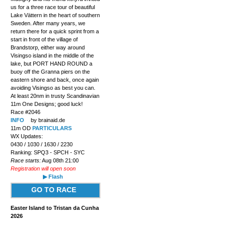
us for a three race tour of beautiful
Lake Vättern in the heart of southern
Sweden. After many years, we
return there for a quick sprint from a
start in front of the village of
Brandstorp, either way around
Visingso island in the middle of the
lake, but PORT HAND ROUND a
buoy off the Granna piers on the
eastern shore and back, once again
avoiding Visingso as best you can.
At least 20nm in trusty Scandinavian
11m One Designs; good luck!
Race #2046
INFO
by brainaid.de
11m OD
PARTICULARS
WX Updates:
0430 / 1030 / 1630 / 2230
Ranking: SPQ3 - SPCH - SYC
Race starts:
Aug 08th 21:00
Registration will open soon
▶ Flash
GO TO RACE
Easter Island to Tristan da Cunha
2026