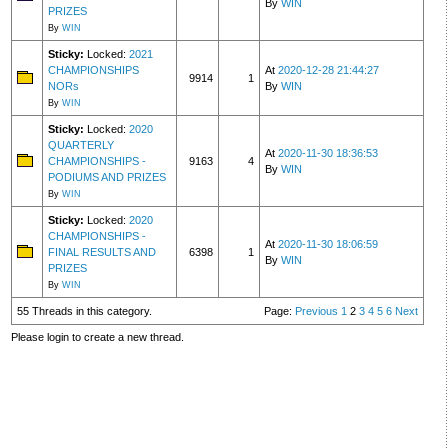
By
WIN
PRIZES
By
WIN
Sticky:
Locked:
2021
CHAMPIONSHIPS
At
2020-12-28 21:44:27
9914
1
NORs
By
WIN
By
WIN
Sticky:
Locked:
2020
QUARTERLY
At
2020-11-30 18:36:53
CHAMPIONSHIPS -
9163
4
By
WIN
PODIUMS AND PRIZES
By
WIN
Sticky:
Locked:
2020
CHAMPIONSHIPS -
At
2020-11-30 18:06:59
FINAL RESULTS AND
6398
1
By
WIN
PRIZES
By
WIN
55 Threads in this category.
Page:
Previous
1
2
3
4
5
6
Next
Please login to create a new thread.