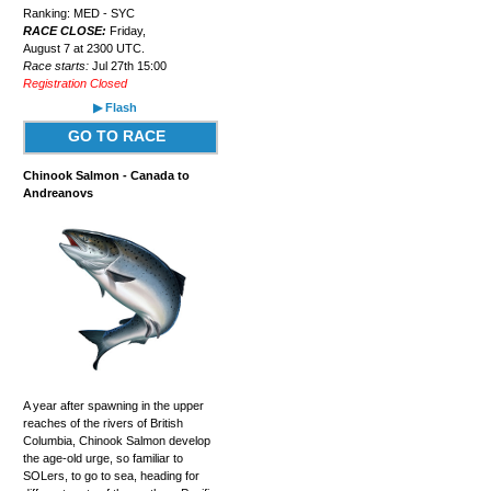
Ranking: MED - SYC
RACE CLOSE:
Friday,
August 7 at 2300 UTC.
Race starts:
Jul 27th 15:00
Registration Closed
▶ Flash
GO TO RACE
Chinook Salmon - Canada to
Andreanovs
A year after spawning in the upper
reaches of the rivers of British
Columbia, Chinook Salmon develop
the age-old urge, so familiar to
SOLers, to go to sea, heading for