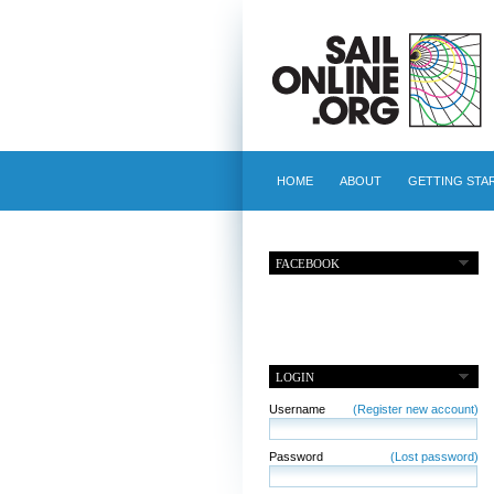
HOME
ABOUT
GETTING STA
FACEBOOK
LOGIN
Username
(Register new account)
Password
(Lost password)