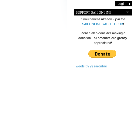
SUPPORT SAILONLINE
If you haven't already - join the
SAILONLINE YACHT CLUB
!
Please also consider making a
donation - all amounts are greatly
appreciated!
Tweets by @sailonline