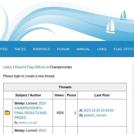
RTED
RACES
RANKINGS
FORUM
MANUAL
LINKS
FLAG OFFIC
Latest
|
Board
»
Flag Officers
» Championships
Please login to create a new thread.
Threads
Subject / Author
Views
Posts
Last Post
Sticky:
Locked:
2023
CHAMPIONSHIPS -
At
2023-12-29 13:40:04
FINAL RESULTS AND
4555
1
By
podium_record
PRIZES
By
podium_record
Sticky:
Locked:
2023