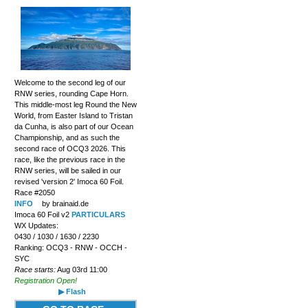
Welcome to the second leg of our
RNW series, rounding Cape Horn.
This middle-most leg Round the New
World, from Easter Island to Tristan
da Cunha, is also part of our Ocean
Championship, and as such the
second race of OCQ3 2026. This
race, like the previous race in the
RNW series, will be sailed in our
revised 'version 2' Imoca 60 Foil.
Race #2050
INFO
by brainaid.de
Imoca 60 Foil v2
PARTICULARS
WX Updates:
0430 / 1030 / 1630 / 2230
Ranking: OCQ3 - RNW - OCCH -
SYC
Race starts:
Aug 03rd 11:00
Registration Open!
▶ Flash