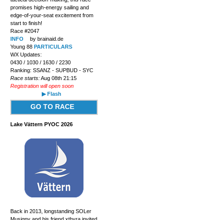
promises high-energy sailing and
edge-of-your-seat excitement from
start to finish!
Race #2047
INFO
by brainaid.de
Young 88
PARTICULARS
WX Updates:
0430 / 1030 / 1630 / 2230
Ranking: SSANZ - SUPBUD - SYC
Race starts:
Aug 08th 21:15
Registration will open soon
▶ Flash
GO TO RACE
Lake Vättern PYOC 2026
Back in 2013, longstanding SOLer
Musigny and his friend xthyra invited