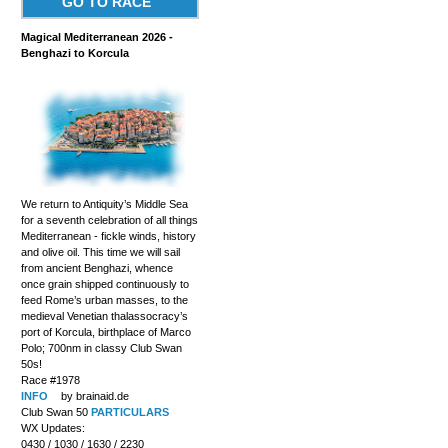
GO TO RACE
Magical Mediterranean 2026 -
Benghazi to Korcula
We return to Antiquity’s Middle Sea
for a seventh celebration of all things
Mediterranean - fickle winds, history
and olive oil. This time we will sail
from ancient Benghazi, whence
once grain shipped continuously to
feed Rome’s urban masses, to the
medieval Venetian thalassocracy’s
port of Korcula, birthplace of Marco
Polo; 700nm in classy Club Swan
50s!
Race #1978
INFO
by brainaid.de
Club Swan 50
PARTICULARS
WX Updates:
0430 / 1030 / 1630 / 2230