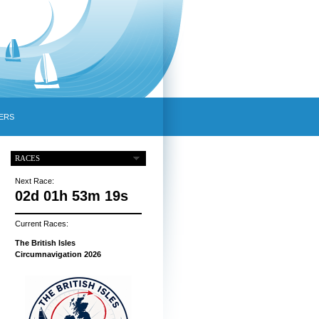
ERS
RACES
Next Race:
02d 01h 53m 18s
Current Races:
The British Isles
Circumnavigation 2026