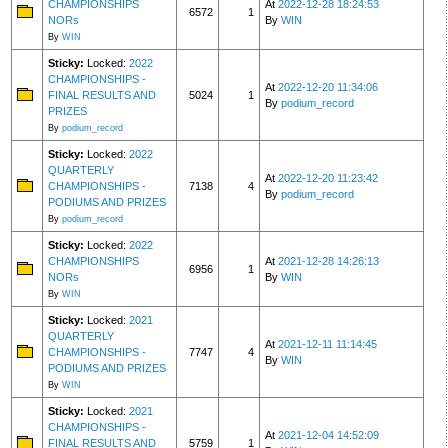
CHAMPIONSHIPS
At
2022-12-28 18:24:53
6572
1
NORs
By
WIN
By
WIN
Sticky:
Locked:
2022
CHAMPIONSHIPS -
At
2022-12-20 11:34:06
FINAL RESULTS AND
5024
1
By
podium_record
PRIZES
By
podium_record
Sticky:
Locked:
2022
QUARTERLY
At
2022-12-20 11:23:42
CHAMPIONSHIPS -
7138
4
By
podium_record
PODIUMS AND PRIZES
By
podium_record
Sticky:
Locked:
2022
CHAMPIONSHIPS
At
2021-12-28 14:26:13
6956
1
NORs
By
WIN
By
WIN
Sticky:
Locked:
2021
QUARTERLY
At
2021-12-11 11:14:45
CHAMPIONSHIPS -
7747
4
By
WIN
PODIUMS AND PRIZES
By
WIN
Sticky:
Locked:
2021
CHAMPIONSHIPS -
At
2021-12-04 14:52:09
FINAL RESULTS AND
5759
1