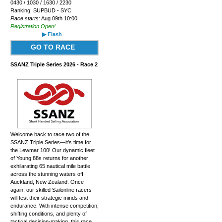
0430 / 1030 / 1630 / 2230
Ranking: SUPBUD - SYC
Race starts:
Aug 09th 10:00
Registration Open!
▶ Flash
GO TO RACE
SSANZ Triple Series 2026 - Race 2
Welcome back to race two of the
SSANZ Triple Series—it's time for
the Lewmar 100! Our dynamic fleet
of Young 88s returns for another
exhilarating 65 nautical mile battle
across the stunning waters off
Auckland, New Zealand. Once
again, our skilled Sailonline racers
will test their strategic minds and
endurance. With intense competition,
shifting conditions, and plenty of
tactical decision-making, this race