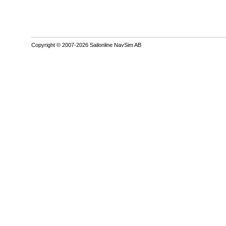
Copyright © 2007-2026 Sailonline NavSim AB