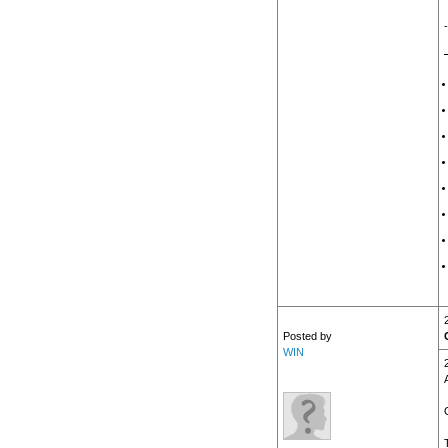
Posted by
WIN