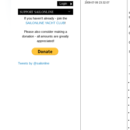
2009-07-09 23:32:07
SUPPORT SAILONLINE
If you haven't already - join the
SAILONLINE YACHT CLUB
!
Please also consider making a
donation - all amounts are greatly
appreciated!
Tweets by @sailonline