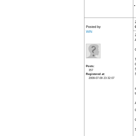
Posted by
WIN
Posts
357
Registered at
2009-07-09 23:32:07