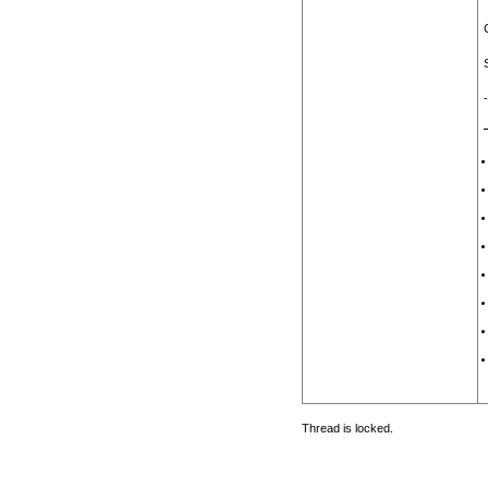
Thread is locked.