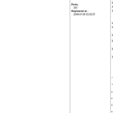
Posts
357
Registered at
2009-07-09 23:32:07