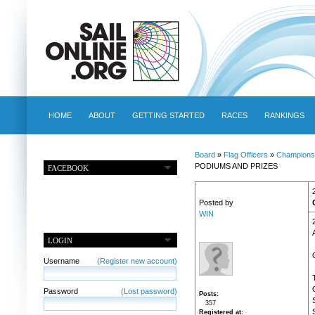
HOME
ABOUT
GETTING STARTED
RACES
RANKINGS
Board
»
Flag Officers
»
Champions
PODIUMS AND PRIZES
FACEBOOK
Posted by
WIN
LOGIN
Username
(Register new account)
Password
(Lost password)
Posts
357
Registered at