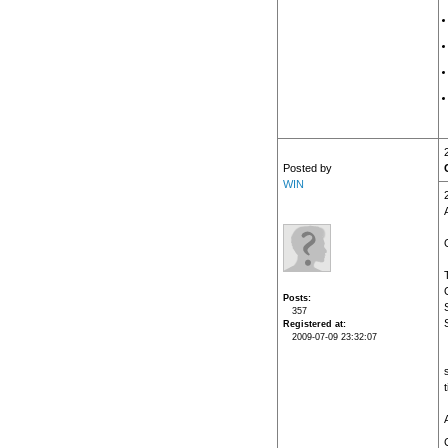
Posted by
WIN
Posts
357
Registered at
2009-07-09 23:32:07