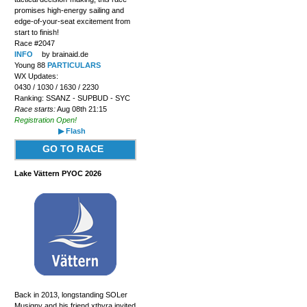
promises high-energy sailing and
edge-of-your-seat excitement from
start to finish!
Race #2047
INFO
by brainaid.de
Young 88
PARTICULARS
WX Updates:
0430 / 1030 / 1630 / 2230
Ranking: SSANZ - SUPBUD - SYC
Race starts:
Aug 08th 21:15
Registration Open!
▶ Flash
GO TO RACE
Lake Vättern PYOC 2026
Back in 2013, longstanding SOLer
Musigny and his friend xthyra invited