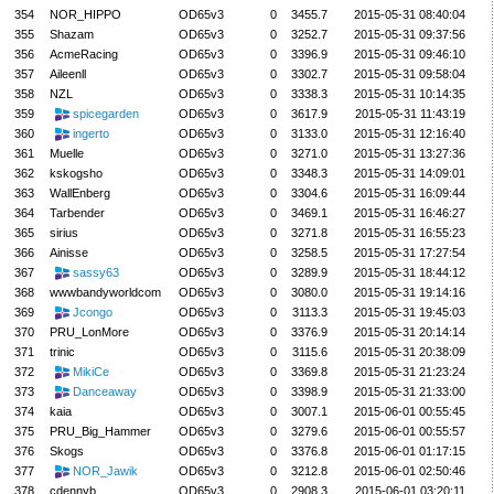
354
NOR_HIPPO
OD65v3
0
3455.7
2015-05-31 08:40:04
355
Shazam
OD65v3
0
3252.7
2015-05-31 09:37:56
356
AcmeRacing
OD65v3
0
3396.9
2015-05-31 09:46:10
357
Aileenll
OD65v3
0
3302.7
2015-05-31 09:58:04
358
NZL
OD65v3
0
3338.3
2015-05-31 10:14:35
359
spicegarden
OD65v3
0
3617.9
2015-05-31 11:43:19
360
ingerto
OD65v3
0
3133.0
2015-05-31 12:16:40
361
Muelle
OD65v3
0
3271.0
2015-05-31 13:27:36
362
kskogsho
OD65v3
0
3348.3
2015-05-31 14:09:01
363
WallEnberg
OD65v3
0
3304.6
2015-05-31 16:09:44
364
Tarbender
OD65v3
0
3469.1
2015-05-31 16:46:27
365
sirius
OD65v3
0
3271.8
2015-05-31 16:55:23
366
Ainisse
OD65v3
0
3258.5
2015-05-31 17:27:54
367
sassy63
OD65v3
0
3289.9
2015-05-31 18:44:12
368
wwwbandyworldcom
OD65v3
0
3080.0
2015-05-31 19:14:16
369
Jcongo
OD65v3
0
3113.3
2015-05-31 19:45:03
370
PRU_LonMore
OD65v3
0
3376.9
2015-05-31 20:14:14
371
trinic
OD65v3
0
3115.6
2015-05-31 20:38:09
372
MikiCe
OD65v3
0
3369.8
2015-05-31 21:23:24
373
Danceaway
OD65v3
0
3398.9
2015-05-31 21:33:00
374
kaia
OD65v3
0
3007.1
2015-06-01 00:55:45
375
PRU_Big_Hammer
OD65v3
0
3279.6
2015-06-01 00:55:57
376
Skogs
OD65v3
0
3376.8
2015-06-01 01:17:15
377
NOR_Jawik
OD65v3
0
3212.8
2015-06-01 02:50:46
378
cdennyb
OD65v3
0
2908.3
2015-06-01 03:20:11