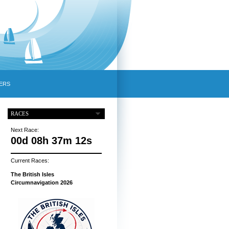
ERS
RACES
Next Race:
00d 08h 37m 11s
Current Races:
The British Isles
Circumnavigation 2026