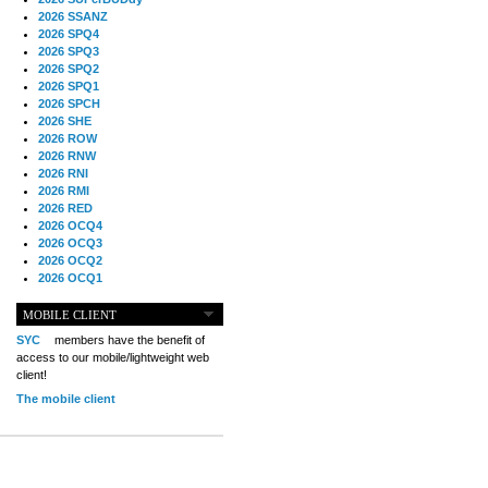
2026 SSANZ
2026 SPQ4
2026 SPQ3
2026 SPQ2
2026 SPQ1
2026 SPCH
2026 SHE
2026 ROW
2026 RNW
2026 RNI
2026 RMI
2026 RED
2026 OCQ4
2026 OCQ3
2026 OCQ2
2026 OCQ1
2026 OCCH
2026 NIA
MOBILE CLIENT
2026 MIG
SYC
members have the benefit of
2026 MED
access to our mobile/lightweight web
2026 LOOR
client!
2026 CCZ
The mobile client
2026 BOL
2026 B2B
2025 TS
2025 TRQ4
2025 TRQ3
2025 TRQ2