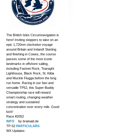
The British Isles Circumnavigation is
here! Inviting skippers to take on an
epic 1,720nm clockwise voyage
around Britain and Ireland! Starting
and finishing in Cowes, the course
passes some of the most iconic
landmarks in offshore sailing,
including Fastnet Rock, Tearaght
Lighthouse, Black Rock, St. Kilda
and Muckle Flugga before the long
run home. Racing in our fast and
versatile TP52, this Super-Buddy
Championship race will reward
smart routing, changing weather
strategy and sustained
concentration over every mile. Good
luck!
Race #2052
INFO
by brainaid.de
TP-52
PARTICULARS
WX Updates: