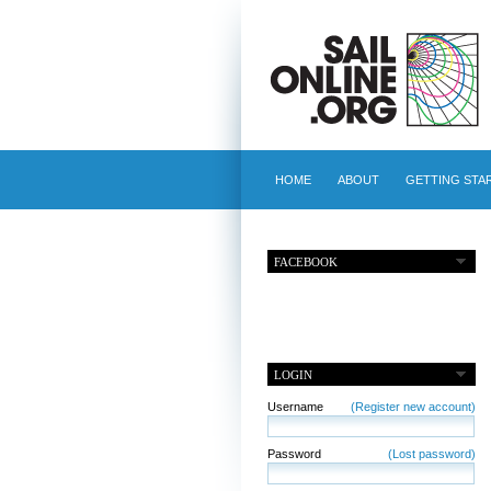
HOME
ABOUT
GETTING STA
FACEBOOK
LOGIN
Username
(Register new account)
Password
(Lost password)