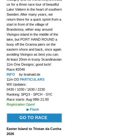
us for a three race tour of beautiful
Lake Vättern in the heart of southern
Sweden. After many years, we
return there for a quick sprint from a
start in front of the village of
Brandstorp, either way around
Visingso island in the middle of the
lake, but PORT HAND ROUND a
buoy off the Granna piers on the
eastern shore and back, once again
avoiding Visingso as best you can.
At least 20nm in trusty Scandinavian
11m One Designs; good luck!
Race #2046
INFO
by brainaid.de
11m OD
PARTICULARS
WX Updates:
0430 / 1030 / 1630 / 2230
Ranking: SPQ3 - SPCH - SYC
Race starts:
Aug 08th 21:00
Registration Open!
▶ Flash
GO TO RACE
Easter Island to Tristan da Cunha
2026