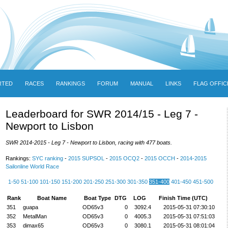
RTED
RACES
RANKINGS
FORUM
MANUAL
LINKS
FLAG OFFIC
Leaderboard for SWR 2014/15 - Leg 7 -
Newport to Lisbon
SWR 2014-2015 - Leg 7 - Newport to Lisbon, racing with 477 boats.
Rankings:
SYC ranking
-
2015 SUPSOL
-
2015 OCQ2
-
2015 OCCH
-
2014-2015
Sailonline World Race
1-50
51-100
101-150
151-200
201-250
251-300
301-350
351-400
401-450
451-500
Rank
Boat Name
Boat Type
DTG
LOG
Finish Time (UTC)
351
guapa
OD65v3
0
3092.4
2015-05-31 07:30:10
352
MetalMan
OD65v3
0
4005.3
2015-05-31 07:51:03
353
dimax65
OD65v3
0
3080.1
2015-05-31 08:01:04