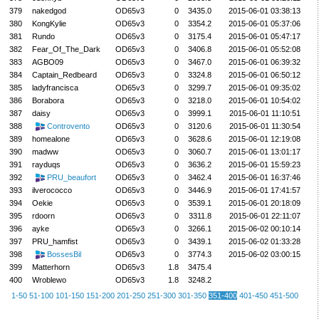
379
nakedgod
OD65v3
0
3435.0
2015-06-01 03:38:13
380
KongKylie
OD65v3
0
3354.2
2015-06-01 05:37:06
381
Rundo
OD65v3
0
3175.4
2015-06-01 05:47:17
382
Fear_Of_The_Dark
OD65v3
0
3406.8
2015-06-01 05:52:08
383
AGBO09
OD65v3
0
3467.0
2015-06-01 06:39:32
384
Captain_Redbeard
OD65v3
0
3324.8
2015-06-01 06:50:12
385
ladyfrancisca
OD65v3
0
3299.7
2015-06-01 09:35:02
386
Borabora
OD65v3
0
3218.0
2015-06-01 10:54:02
387
daisy
OD65v3
0
3999.1
2015-06-01 11:10:51
388
Controvento
OD65v3
0
3120.6
2015-06-01 11:30:54
389
homealone
OD65v3
0
3628.6
2015-06-01 12:19:08
390
madww
OD65v3
0
3060.7
2015-06-01 13:01:17
391
rayduqs
OD65v3
0
3636.2
2015-06-01 15:59:23
392
PRU_beaufort
OD65v3
0
3462.4
2015-06-01 16:37:46
393
ilverococco
OD65v3
0
3446.9
2015-06-01 17:41:57
394
Oekie
OD65v3
0
3539.1
2015-06-01 20:18:09
395
rdoorn
OD65v3
0
3311.8
2015-06-01 22:11:07
396
ayke
OD65v3
0
3266.1
2015-06-02 00:10:14
397
PRU_hamfist
OD65v3
0
3439.1
2015-06-02 01:33:28
398
BossesBil
OD65v3
0
3774.3
2015-06-02 03:00:15
399
Matterhorn
OD65v3
1.8
3475.4
400
Wroblewo
OD65v3
1.8
3248.2
1-50
51-100
101-150
151-200
201-250
251-300
301-350
351-400
401-450
451-500