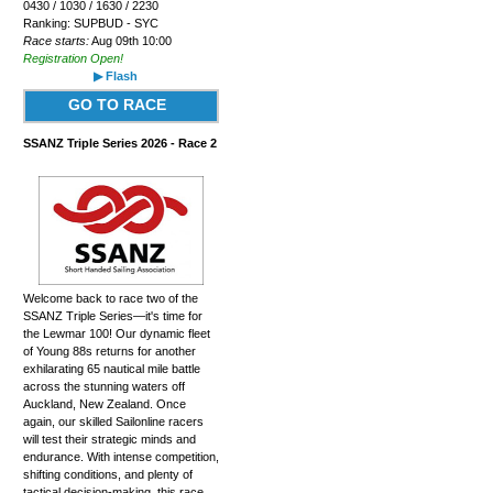
0430 / 1030 / 1630 / 2230
Ranking: SUPBUD - SYC
Race starts:
Aug 09th 10:00
Registration Open!
▶ Flash
GO TO RACE
SSANZ Triple Series 2026 - Race 2
Welcome back to race two of the
SSANZ Triple Series—it's time for
the Lewmar 100! Our dynamic fleet
of Young 88s returns for another
exhilarating 65 nautical mile battle
across the stunning waters off
Auckland, New Zealand. Once
again, our skilled Sailonline racers
will test their strategic minds and
endurance. With intense competition,
shifting conditions, and plenty of
tactical decision-making, this race