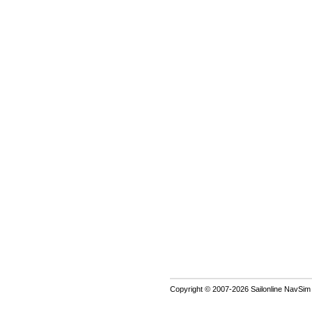
Copyright © 2007-2026 Sailonline NavSim