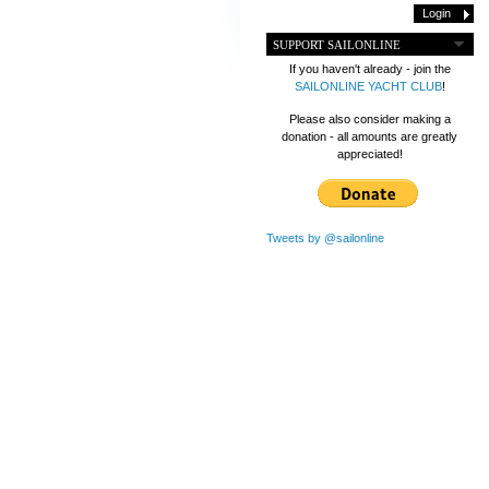
SUPPORT SAILONLINE
If you haven't already - join the
SAILONLINE YACHT CLUB
!
Please also consider making a
donation - all amounts are greatly
appreciated!
Tweets by @sailonline