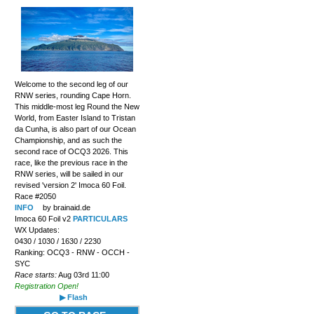
Welcome to the second leg of our
RNW series, rounding Cape Horn.
This middle-most leg Round the New
World, from Easter Island to Tristan
da Cunha, is also part of our Ocean
Championship, and as such the
second race of OCQ3 2026. This
race, like the previous race in the
RNW series, will be sailed in our
revised 'version 2' Imoca 60 Foil.
Race #2050
INFO
by brainaid.de
Imoca 60 Foil v2
PARTICULARS
WX Updates:
0430 / 1030 / 1630 / 2230
Ranking: OCQ3 - RNW - OCCH -
SYC
Race starts:
Aug 03rd 11:00
Registration Open!
▶ Flash