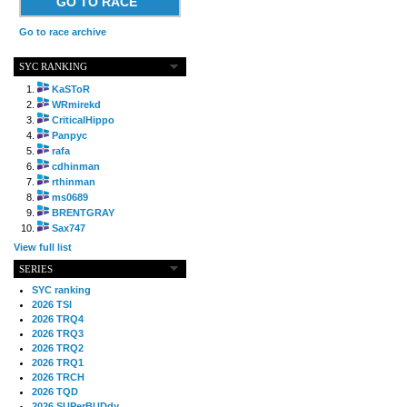
GO TO RACE
Go to race archive
SYC RANKING
KaSToR
WRmirekd
CriticalHippo
Panpyc
rafa
cdhinman
rthinman
ms0689
BRENTGRAY
Sax747
View full list
SERIES
SYC ranking
2026 TSI
2026 TRQ4
2026 TRQ3
2026 TRQ2
2026 TRQ1
2026 TRCH
2026 TQD
2026 SUPerBUDdy