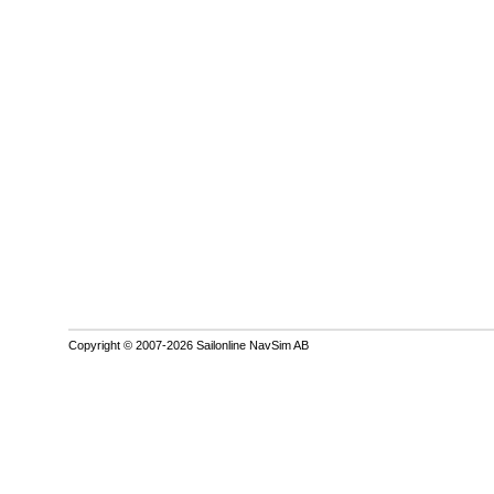
Copyright © 2007-2026 Sailonline NavSim AB