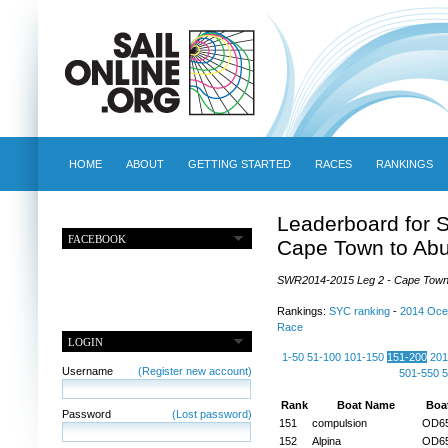
HOME
ABOUT
GETTING STARTED
RACES
RANKINGS
Leaderboard for 
FACEBOOK
Cape Town to Ab
SWR2014-2015 Leg 2 - Cape Town t
Rankings:
SYC ranking
-
2014 Oce
Race
LOGIN
1-50
51-100
101-150
151-200
201
Username
(Register new account)
501-550
5
Rank
Boat Name
Boa
Password
(Lost password)
151
compulsion
OD6
152
Alpina
OD6