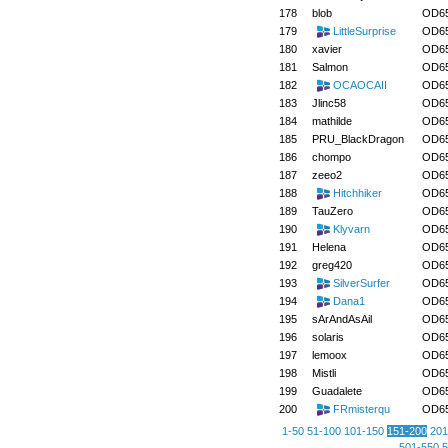
178
blob
OD6
179
LittleSurprise
OD6
180
xavier
OD6
181
Salmon
OD6
182
OCAOCAII
OD6
183
Jlinc58
OD6
184
mathilde
OD6
185
PRU_BlackDragon
OD6
186
chompo
OD6
187
zeeo2
OD6
188
Hitchhiker
OD6
189
TauZero
OD6
190
Klyvarn
OD6
191
Helena
OD6
192
greg420
OD6
193
SilverSurfer
OD6
194
Dana1
OD6
195
sArAndAsAil
OD6
196
solaris
OD6
197
lemoox
OD6
198
Mistli
OD6
199
Guadalete
OD6
200
FRmisterqu
OD6
1-50
51-100
101-150
151-200
201
501-550
5