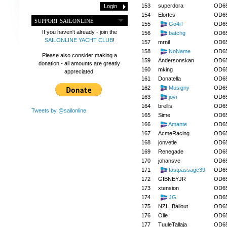
153
superdora
OD6
154
Elortes
OD6
SUPPORT SAILONLINE
155
Go4iT
OD6
If you haven't already - join the
156
batchg
OD6
SAILONLINE YACHT CLUB
!
157
mrnil
OD6
158
NoName
OD6
Please also consider making a
159
Andersonskan
OD6
donation - all amounts are greatly
160
mking
OD6
appreciated!
161
Donatella
OD6
162
Musigny
OD6
163
jovi
OD6
164
brellis
OD6
Tweets by @sailonline
165
Sime
OD6
166
Amante
OD6
167
AcmeRacing
OD6
168
jonvetle
OD6
169
Renegade
OD6
170
johansve
OD6
171
fastpassage39
OD6
172
GIBNEYJR
OD6
173
xtension
OD6
174
JG
OD6
175
NZL_Bailout
OD6
176
Olle
OD6
177
TuuleTallaja
OD6