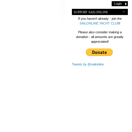
SUPPORT SAILONLINE
If you haven't already - join the
SAILONLINE YACHT CLUB
!
Please also consider making a
donation - all amounts are greatly
appreciated!
Tweets by @sailonline