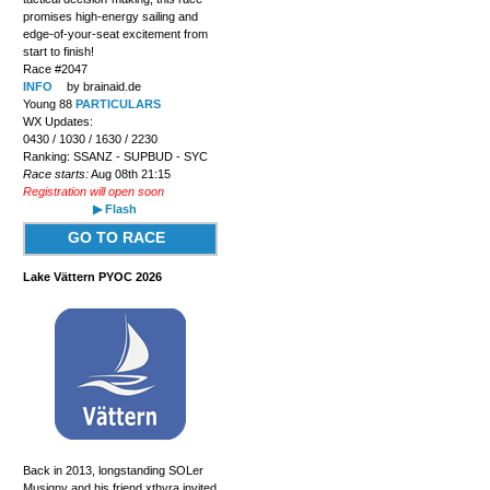
promises high-energy sailing and
edge-of-your-seat excitement from
start to finish!
Race #2047
INFO
by brainaid.de
Young 88
PARTICULARS
WX Updates:
0430 / 1030 / 1630 / 2230
Ranking: SSANZ - SUPBUD - SYC
Race starts:
Aug 08th 21:15
Registration will open soon
▶ Flash
GO TO RACE
Lake Vättern PYOC 2026
Back in 2013, longstanding SOLer
Musigny and his friend xthyra invited