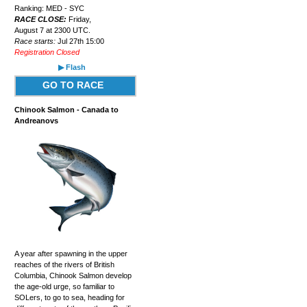
Ranking: MED - SYC
RACE CLOSE:
Friday,
August 7 at 2300 UTC.
Race starts:
Jul 27th 15:00
Registration Closed
▶ Flash
GO TO RACE
Chinook Salmon - Canada to
Andreanovs
A year after spawning in the upper
reaches of the rivers of British
Columbia, Chinook Salmon develop
the age-old urge, so familiar to
SOLers, to go to sea, heading for