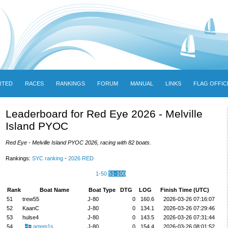
RTED
RACES
RANKINGS
FORUM
MANUAL
LINKS
FLAG OFFIC
Leaderboard for Red Eye 2026 - Melville
Island PYOC
Red Eye - Melville Island PYOC 2026, racing with 82 boats.
Rankings:
SYC ranking
-
2026 RED
1-50
51-100
Rank
Boat Name
Boat Type
DTG
LOG
Finish Time (UTC)
51
trew55
J-80
0
160.6
2026-03-26 07:16:07
52
KaanC
J-80
0
134.1
2026-03-26 07:29:46
53
hulse4
J-80
0
143.5
2026-03-26 07:31:44
54
artem1s
J-80
0
154.4
2026-03-26 08:01:52