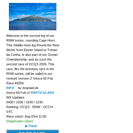
Welcome to the second leg of our
RNW series, rounding Cape Horn.
This middle-most leg Round the New
World, from Easter Island to Tristan
da Cunha, is also part of our Ocean
Championship, and as such the
second race of OCQ3 2026. This
race, like the previous race in the
RNW series, will be sailed in our
revised 'version 2' Imoca 60 Foil.
Race #2050
INFO
by brainaid.de
Imoca 60 Foil v2
PARTICULARS
WX Updates:
0430 / 1030 / 1630 / 2230
Ranking: OCQ3 - RNW - OCCH -
SYC
Race starts:
Aug 03rd 11:00
Registration Open!
▶ Flash