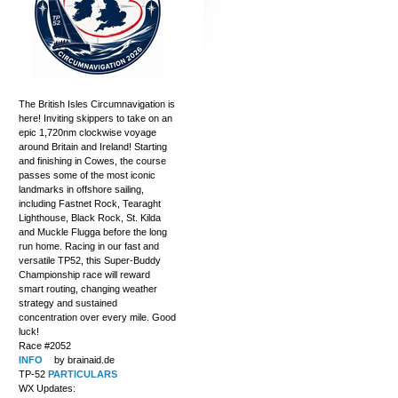
The British Isles Circumnavigation is
here! Inviting skippers to take on an
epic 1,720nm clockwise voyage
around Britain and Ireland! Starting
and finishing in Cowes, the course
passes some of the most iconic
landmarks in offshore sailing,
including Fastnet Rock, Tearaght
Lighthouse, Black Rock, St. Kilda
and Muckle Flugga before the long
run home. Racing in our fast and
versatile TP52, this Super-Buddy
Championship race will reward
smart routing, changing weather
strategy and sustained
concentration over every mile. Good
luck!
Race #2052
INFO
by brainaid.de
TP-52
PARTICULARS
WX Updates: