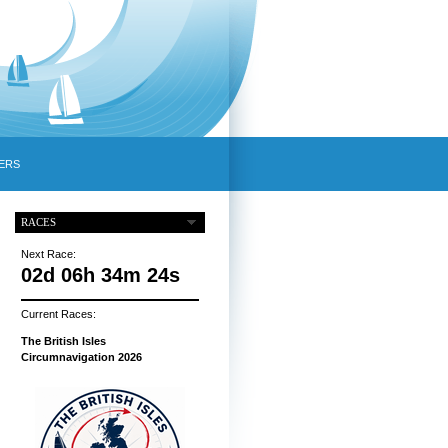
ERS
RACES
Next Race:
02d 06h 34m 23s
Current Races:
The British Isles
Circumnavigation 2026