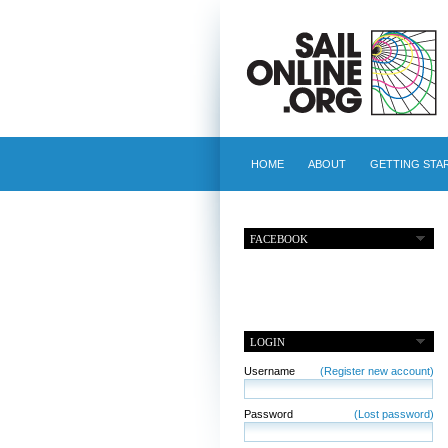
HOME
ABOUT
GETTING STA
FACEBOOK
LOGIN
Username
(Register new account)
Password
(Lost password)