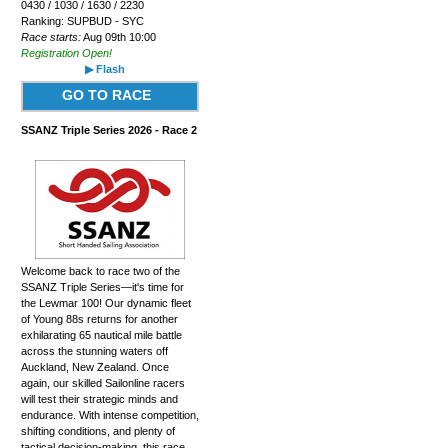
0430 / 1030 / 1630 / 2230
Ranking: SUPBUD - SYC
Race starts:
Aug 09th 10:00
Registration Open!
▶ Flash
GO TO RACE
SSANZ Triple Series 2026 - Race 2
Welcome back to race two of the
SSANZ Triple Series—it's time for
the Lewmar 100! Our dynamic fleet
of Young 88s returns for another
exhilarating 65 nautical mile battle
across the stunning waters off
Auckland, New Zealand. Once
again, our skilled Sailonline racers
will test their strategic minds and
endurance. With intense competition,
shifting conditions, and plenty of
tactical decision-making, this race