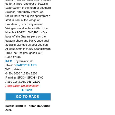
us for a three race tour of beautiful
Lake Vättern in the heart of southern
Sweden. After many years, we
return there for a quick sprint from a
start in front of the village of
Brandstorp, either way around
Visingso island in the middle of the
lake, but PORT HAND ROUND a
buoy off the Granna piers on the
eastern shore and back, once again
avoiding Visingso as best you can.
At least 20nm in trusty Scandinavian
11m One Designs; good luck!
Race #2046
INFO
by brainaid.de
11m OD
PARTICULARS
WX Updates:
0430 / 1030 / 1630 / 2230
Ranking: SPQ3 - SPCH - SYC
Race starts:
Aug 08th 21:00
Registration will open soon
▶ Flash
GO TO RACE
Easter Island to Tristan da Cunha
2026