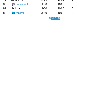
80
bonknhoot
J-80
100.5
0
81
blackcat
J-80
100.5
0
82
robert1
J-80
100.5
0
1-50
51-100