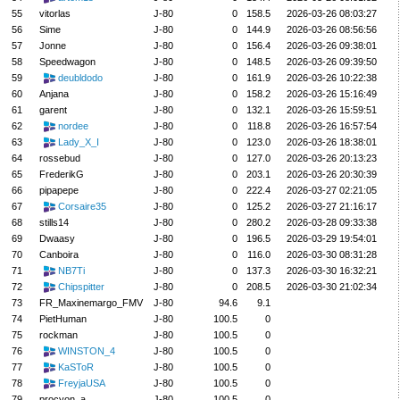
55
vitorlas
J-80
0
158.5
2026-03-26 08:03:27
56
Sime
J-80
0
144.9
2026-03-26 08:56:56
57
Jonne
J-80
0
156.4
2026-03-26 09:38:01
58
Speedwagon
J-80
0
148.5
2026-03-26 09:39:50
59
deubldodo
J-80
0
161.9
2026-03-26 10:22:38
60
Anjana
J-80
0
158.2
2026-03-26 15:16:49
61
garent
J-80
0
132.1
2026-03-26 15:59:51
62
nordee
J-80
0
118.8
2026-03-26 16:57:54
63
Lady_X_I
J-80
0
123.0
2026-03-26 18:38:01
64
rossebud
J-80
0
127.0
2026-03-26 20:13:23
65
FrederikG
J-80
0
203.1
2026-03-26 20:30:39
66
pipapepe
J-80
0
222.4
2026-03-27 02:21:05
67
Corsaire35
J-80
0
125.2
2026-03-27 21:16:17
68
stills14
J-80
0
280.2
2026-03-28 09:33:38
69
Dwaasy
J-80
0
196.5
2026-03-29 19:54:01
70
Canboira
J-80
0
116.0
2026-03-30 08:31:28
71
NB7Ti
J-80
0
137.3
2026-03-30 16:32:21
72
Chipspitter
J-80
0
208.5
2026-03-30 21:02:34
73
FR_Maxinemargo_FMV
J-80
94.6
9.1
74
PietHuman
J-80
100.5
0
75
rockman
J-80
100.5
0
76
WINSTON_4
J-80
100.5
0
77
KaSToR
J-80
100.5
0
78
FreyjaUSA
J-80
100.5
0
79
procyon_a
J-80
100.5
0