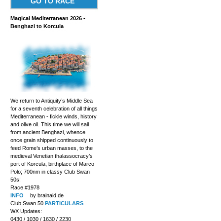
GO TO RACE
Magical Mediterranean 2026 -
Benghazi to Korcula
We return to Antiquity’s Middle Sea
for a seventh celebration of all things
Mediterranean - fickle winds, history
and olive oil. This time we will sail
from ancient Benghazi, whence
once grain shipped continuously to
feed Rome’s urban masses, to the
medieval Venetian thalassocracy’s
port of Korcula, birthplace of Marco
Polo; 700nm in classy Club Swan
50s!
Race #1978
INFO
by brainaid.de
Club Swan 50
PARTICULARS
WX Updates:
0430 / 1030 / 1630 / 2230