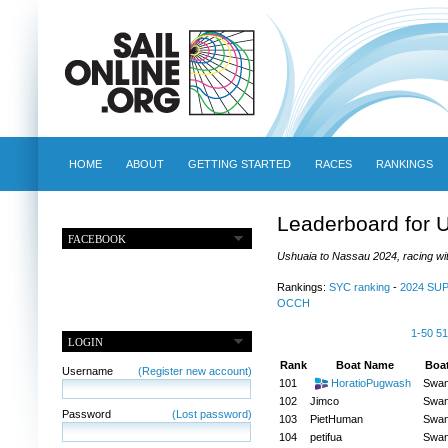
HOME
ABOUT
GETTING STARTED
RACES
RANKINGS
Leaderboard for 
FACEBOOK
Ushuaia to Nassau 2024, racing wit
Rankings:
SYC ranking
-
2024 SU
OCCH
1-50
51
LOGIN
Rank
Boat Name
Boa
Username
(Register new account)
101
HoratioPugwash
Swa
102
Jimco
Swa
Password
(Lost password)
103
PietHuman
Swa
104
petifua
Swa