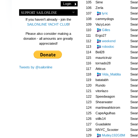
105
Sime
Swa
106
Zerla
Swa
SUPPORT SAILONLINE
107
lyric
Swa
108
cammydogs
Swa
If you haven't already - join the
109
VazyLeon
Swa
SAILONLINE YACHT CLUB
!
110
Gilles
Swa
Please also consider making a
111
Ergo27
Swa
donation - all amounts are greatly
112
weekend
Swa
appreciated!
113
robodoc
Swa
114
Beil28
Swa
115
mauriciruiz
Swa
116
tornado28
Swa
Tweets by @sailonline
117
Atticus
Swa
118
Vida_Maldita
Swa
119
batatabh
Swa
120
Rundo
Swa
121
vitorlazo
Swa
122
Speedwagon
Swa
123
Shearwater
Swa
124
martinwahlstrom
Swa
125
CapeAgulhas
Swa
126
stills14
Swa
127
Guadalete
Swa
128
NNYC_Scooter
Swa
129
Mutley192GBM
Swa