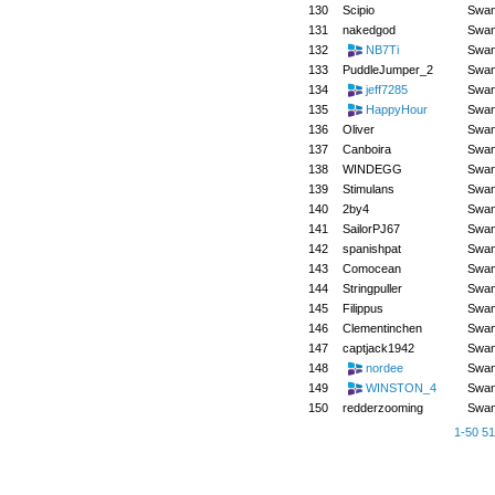
130
Scipio
Swa
131
nakedgod
Swa
132
NB7Ti
Swa
133
PuddleJumper_2
Swa
134
jeff7285
Swa
135
HappyHour
Swa
136
Oliver
Swa
137
Canboira
Swa
138
WINDEGG
Swa
139
Stimulans
Swa
140
2by4
Swa
141
SailorPJ67
Swa
142
spanishpat
Swa
143
Comocean
Swa
144
Stringpuller
Swa
145
Filippus
Swa
146
Clementinchen
Swa
147
captjack1942
Swa
148
nordee
Swa
149
WINSTON_4
Swa
150
redderzooming
Swa
1-50
51