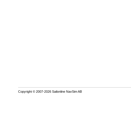
Copyright © 2007-2026 Sailonline NavSim AB