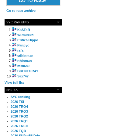
GO TO RACE
Go to race archive
SYC RANKING
KaSToR
WRmirekd
CriticalHippo
Panpyc
rafa
cdhinman
rthinman
ms0689
BRENTGRAY
Sax747
View full list
SERIES
SYC ranking
2026 TSI
2026 TRQ4
2026 TRQ3
2026 TRQ2
2026 TRQ1
2026 TRCH
2026 TQD
2026 SUPerBUDdy