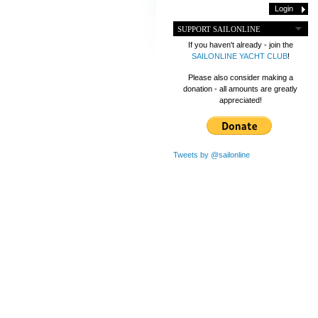
SUPPORT SAILONLINE
If you haven't already - join the
SAILONLINE YACHT CLUB
!
Please also consider making a
donation - all amounts are greatly
appreciated!
Tweets by @sailonline