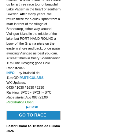
us for a three race tour of beautiful
Lake Vättern in the heart of southern
Sweden. After many years, we
return there for a quick sprint from a
start in front of the village of
Brandstorp, either way around
Visingso island in the middle of the
lake, but PORT HAND ROUND a
buoy off the Granna piers on the
eastern shore and back, once again
avoiding Visingso as best you can.
At least 20nm in trusty Scandinavian
11m One Designs; good luck!
Race #2046
INFO
by brainaid.de
11m OD
PARTICULARS
WX Updates:
0430 / 1030 / 1630 / 2230
Ranking: SPQ3 - SPCH - SYC
Race starts:
Aug 08th 21:00
Registration Open!
▶ Flash
GO TO RACE
Easter Island to Tristan da Cunha
2026