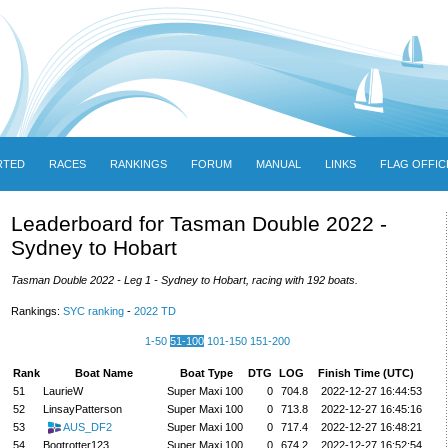
RTED
RACES
RANKINGS
FORUM
MANUAL
LINKS
FLAG OFFIC
Leaderboard for Tasman Double 2022 -
Sydney to Hobart
Tasman Double 2022 - Leg 1 - Sydney to Hobart, racing with 192 boats.
Rankings:
SYC ranking
-
2022 TD
1-50
51-100
101-150
151-200
Rank
Boat Name
Boat Type
DTG
LOG
Finish Time (UTC)
51
LaurieW
Super Maxi 100
0
704.8
2022-12-27 16:44:53
52
LinsayPatterson
Super Maxi 100
0
713.8
2022-12-27 16:45:16
53
AUS_DF2
Super Maxi 100
0
717.4
2022-12-27 16:48:21
54
Bogtrotter123
Super Maxi 100
0
674.2
2022-12-27 16:52:54