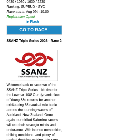
0430 / 1030 / 1630 / 2230
Ranking: SUPBUD - SYC
Race starts:
Aug 09th 10:00
Registration Open!
▶ Flash
GO TO RACE
SSANZ Triple Series 2026 - Race 2
Welcome back to race two of the
SSANZ Triple Series—it's time for
the Lewmar 100! Our dynamic fleet
of Young 88s returns for another
exhilarating 65 nautical mile battle
across the stunning waters off
Auckland, New Zealand. Once
again, our skilled Sailonline racers
will test their strategic minds and
endurance. With intense competition,
shifting conditions, and plenty of
tactical decision-making, this race