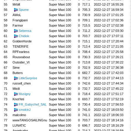
55
Mrbill
Super Maxi 100
0
717.1
2022-12-27 16:55:26
56
Spume
Super Maxi 100
0
705.3
2022-12-27 16:59:34
57
AWoL
Super Maxi 100
0
730.9
2022-12-27 17:01:25
58
Frangipani
Super Maxi 100
0
709.1
2022-12-27 17:02:36
59
Farmor
Super Maxi 100
0
715.5
2022-12-27 17:02:38
60
Sebensa
Super Maxi 100
0
711.2
2022-12-27 17:03:30
61
Chidiok
Super Maxi 100
0
703.7
2022-12-27 17:07:11
62
GoldenHorde
Super Maxi 100
0
715.1
2022-12-27 17:20:44
63
TENERIFE
Super Maxi 100
0
713.4
2022-12-27 17:21:05
64
RPFearless
Super Maxi 100
0
708.4
2022-12-27 17:25:58
65
Rouseabout
Super Maxi 100
0
730.3
2022-12-27 17:26:21
66
Outsider_VI
Super Maxi 100
0
713.8
2022-12-27 17:30:22
67
Sime
Super Maxi 100
0
702.9
2022-12-27 17:36:38
68
Butters
Super Maxi 100
0
682.7
2022-12-27 17:42:03
69
LittleSurprise
Super Maxi 100
0
732.7
2022-12-27 17:44:13
70
russell_chen
Super Maxi 100
0
742.6
2022-12-27 17:44:34
71
Mistli
Super Maxi 100
0
732.7
2022-12-27 17:45:22
72
Musigny
Super Maxi 100
0
718.4
2022-12-27 17:51:17
73
KnotYeti
Super Maxi 100
0
693.7
2022-12-27 17:52:19
74
FR_Gabychef_SAL
Super Maxi 100
0
730.4
2022-12-27 17:56:53
75
smokinJ
Super Maxi 100
0
741.0
2022-12-27 18:03:50
76
malcolmo
Super Maxi 100
0
741.1
2022-12-27 18:06:33
77
wwwTANGOSAILINGnu
Super Maxi 100
0
703.7
2022-12-27 18:14:16
78
LUNATIC
Super Maxi 100
0
696.7
2022-12-27 18:16:29
79
Angelsailor
Super Maxi 100
0
714.2
2022-12-27 18:16:59