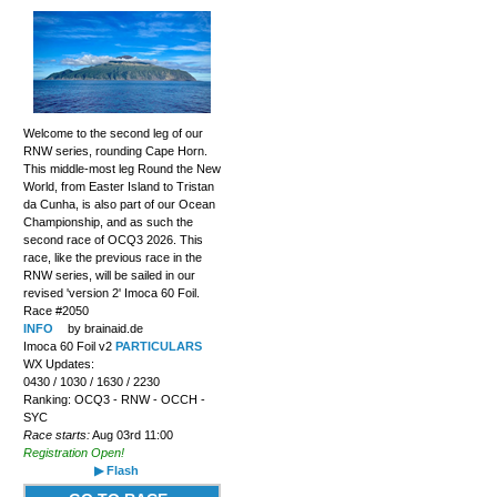
Welcome to the second leg of our
RNW series, rounding Cape Horn.
This middle-most leg Round the New
World, from Easter Island to Tristan
da Cunha, is also part of our Ocean
Championship, and as such the
second race of OCQ3 2026. This
race, like the previous race in the
RNW series, will be sailed in our
revised 'version 2' Imoca 60 Foil.
Race #2050
INFO
by brainaid.de
Imoca 60 Foil v2
PARTICULARS
WX Updates:
0430 / 1030 / 1630 / 2230
Ranking: OCQ3 - RNW - OCCH -
SYC
Race starts:
Aug 03rd 11:00
Registration Open!
▶ Flash