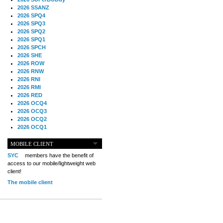
2026 SSANZ
2026 SPQ4
2026 SPQ3
2026 SPQ2
2026 SPQ1
2026 SPCH
2026 SHE
2026 ROW
2026 RNW
2026 RNI
2026 RMI
2026 RED
2026 OCQ4
2026 OCQ3
2026 OCQ2
2026 OCQ1
2026 OCCH
2026 NIA
MOBILE CLIENT
2026 MIG
SYC
members have the benefit of
2026 MED
access to our mobile/lightweight web
2026 LOOR
client!
2026 CCZ
The mobile client
2026 BOL
2026 B2B
2025 TS
2025 TRQ4
2025 TRQ3
2025 TRQ2