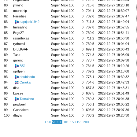
80
jmwind
Super Maxi 100
0
715.6
2022-12-27 18:28:18
81
courtship
Super Maxi 100
0
704.1
2022-12-27 18:30:07
82
Paradise
Super Maxi 100
0
732.0
2022-12-27 18:37:47
83
captjack1942
Super Maxi 100
0
711.8
2022-12-27 18:49:04
84
tmrsailing
Super Maxi 100
0
707.8
2022-12-27 18:52:55
85
Ergo27
Super Maxi 100
0
730.0
2022-12-27 18:54:41
86
rssailtexas
Super Maxi 100
0
711.2
2022-12-27 18:56:30
87
rythem1
Super Maxi 100
0
739.5
2022-12-27 19:04:04
88
DILLIGAF
Super Maxi 100
0
699.1
2022-12-27 19:06:43
89
Task
Super Maxi 100
0
774.8
2022-12-27 19:08:09
90
garent
Super Maxi 100
0
773.7
2022-12-27 19:09:38
91
BS1
Super Maxi 100
0
734.5
2022-12-27 19:10:26
92
splitpen
Super Maxi 100
0
769.2
2022-12-27 19:13:08
93
deubldodo
Super Maxi 100
0
773.1
2022-12-27 19:39:32
94
Careka
Super Maxi 100
0
754.6
2022-12-27 19:42:33
95
ditta
Super Maxi 100
0
657.8
2022-12-27 19:43:31
96
Bjozze
Super Maxi 100
0
687.5
2022-12-27 19:51:49
97
Tamalone
Super Maxi 100
0
789.3
2022-12-27 20:04:38
98
pewbeef
Super Maxi 100
0
756.1
2022-12-27 20:05:22
99
Guadalete
Super Maxi 100
0
693.5
2022-12-27 20:07:36
100
dtayls
Super Maxi 100
0
703.2
2022-12-27 20:28:30
1-50
51-100
101-150
151-200