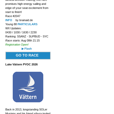
promises high-energy sailing and
edge-of-your-seat excitement from
start to finish!
Race #2047
INFO
by brainaid.de
Young 88
PARTICULARS
WX Updates:
0430 / 1030 / 1630 / 2230
Ranking: SSANZ - SUPBUD - SYC
Race starts:
Aug 08th 21:15
Registration Open!
▶ Flash
GO TO RACE
Lake Vättern PYOC 2026
Back in 2013, longstanding SOLer
Musigny and his friend xthyra invited