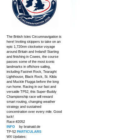
The British Isles Circumnavigation is
here! Inviting skippers to take on an
epic 1,720nm clockwise voyage
around Britain and Ireland! Starting
and finishing in Cowes, the course
passes some of the most iconic
landmarks in offshore sailing,
including Fastnet Rock, Tearaght
Lighthouse, Black Rock, St. Kilda
and Muckle Flugga before the long
run home. Racing in our fast and
versatile TP52, this Super-Buddy
Championship race will reward
smart routing, changing weather
strategy and sustained
concentration over every mile. Good
luck!
Race #2052
INFO
by brainaid.de
TP-52
PARTICULARS
WX Updates: