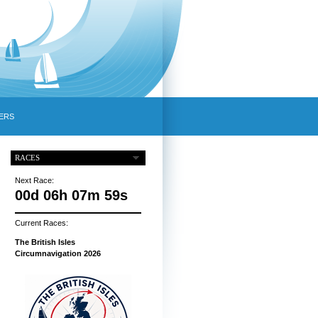
ERS
RACES
Next Race:
00d 06h 07m 58s
Current Races:
The British Isles
Circumnavigation 2026