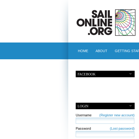
HOME
ABOUT
GETTING STA
FACEBOOK
LOGIN
Username
(Register new account)
Password
(Lost password)