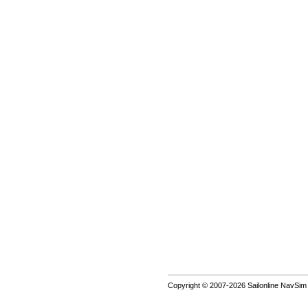
Copyright © 2007-2026 Sailonline NavSim