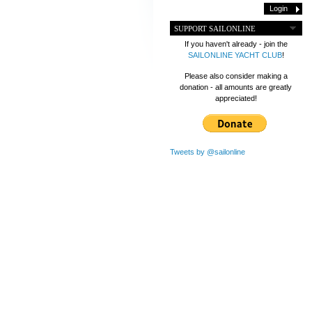
SUPPORT SAILONLINE
If you haven't already - join the
SAILONLINE YACHT CLUB
!
Please also consider making a
donation - all amounts are greatly
appreciated!
Tweets by @sailonline