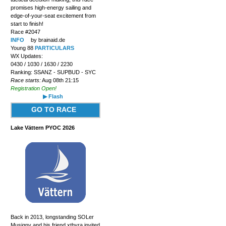
promises high-energy sailing and
edge-of-your-seat excitement from
start to finish!
Race #2047
INFO
by brainaid.de
Young 88
PARTICULARS
WX Updates:
0430 / 1030 / 1630 / 2230
Ranking: SSANZ - SUPBUD - SYC
Race starts:
Aug 08th 21:15
Registration Open!
▶ Flash
GO TO RACE
Lake Vättern PYOC 2026
Back in 2013, longstanding SOLer
Musigny and his friend xthyra invited