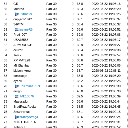
54
GR
Farr 30
0
38.8
2020-03-22 19:06:16
55
Munroe
Farr 30
0
39.3
2020-03-22 19:06:20
56
Extractor
Farr 30
0
38.6
2020-03-22 19:06:25
57
captjack1942
Farr 30
0
39.1
2020-03-22 19:06:37
58
34PTM
Farr 30
0
38.4
2020-03-22 19:06:37
59
justmeR8
Farr 30
0
38.6
2020-03-22 19:06:51
60
Fred_007
Farr 30
0
39.0
2020-03-22 19:07:06
61
USA15585
Farr 30
0
39.7
2020-03-22 19:07:17
62
ARMOROCH
Farr 30
0
39.9
2020-03-22 19:07:27
63
ecureri
Farr 30
0
39.4
2020-03-22 19:07:38
64
Jrock
Farr 30
0
38.6
2020-03-22 19:07:57
65
RPIMATL98
Farr 30
0
38.6
2020-03-22 19:08:06
66
MiniSamba
Farr 30
0
38.7
2020-03-22 19:08:08
67
bigbennyreu
Farr 30
0
38.7
2020-03-22 19:08:11
68
tomkeogh
Farr 30
0
38.8
2020-03-22 19:08:20
69
eycbill
Farr 30
0
38.2
2020-03-22 19:08:25
70
CelemansRKN
Farr 30
0
39.6
2020-03-22 19:08:30
71
arrighi
Farr 30
0
40.0
2020-03-22 19:08:30
72
JAE13076
Farr 30
0
39.5
2020-03-22 19:08:39
73
Masssailor
Farr 30
0
38.6
2020-03-22 19:08:44
74
BradReadRocks
Farr 30
0
38.5
2020-03-22 19:08:45
75
Smartronsc
Farr 30
0
38.1
2020-03-22 19:09:18
76
brandystrega
Farr 30
0
39.6
2020-03-22 19:09:24
77
NORTHKOREA
Farr 30
0
38.7
2020-03-22 19:09:31
78
KehaarII
Farr 30
0
40.3
2020-03-22 19:09:52