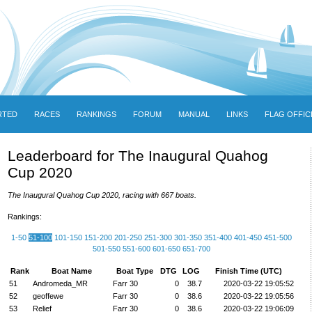
RTED
RACES
RANKINGS
FORUM
MANUAL
LINKS
FLAG OFFIC
Leaderboard for The Inaugural Quahog
Cup 2020
The Inaugural Quahog Cup 2020, racing with 667 boats.
Rankings:
1-50
51-100
101-150
151-200
201-250
251-300
301-350
351-400
401-450
451-500
501-550
551-600
601-650
651-700
Rank
Boat Name
Boat Type
DTG
LOG
Finish Time (UTC)
51
Andromeda_MR
Farr 30
0
38.7
2020-03-22 19:05:52
52
geoffewe
Farr 30
0
38.6
2020-03-22 19:05:56
53
Relief
Farr 30
0
38.6
2020-03-22 19:06:09