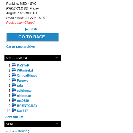
Ranking: MED - SYC
RACE CLOSE:
Friday,
August 7 at 2300 UTC.
Race starts:
Jul 27th 15:00
Registration Closed
▶ Flash
GO TO RACE
Go to race archive
SYC RANKING
KaSToR
WRmirekd
CriticalHippo
Panpyc
rafa
cdhinman
rthinman
ms0689
BRENTGRAY
Sax747
View full list
SERIES
SYC ranking