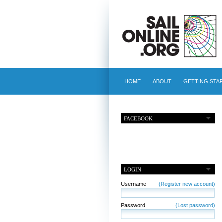
HOME
ABOUT
GETTING STA
FACEBOOK
LOGIN
Username
(Register new account)
Password
(Lost password)