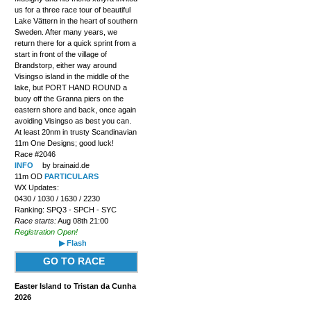
us for a three race tour of beautiful
Lake Vättern in the heart of southern
Sweden. After many years, we
return there for a quick sprint from a
start in front of the village of
Brandstorp, either way around
Visingso island in the middle of the
lake, but PORT HAND ROUND a
buoy off the Granna piers on the
eastern shore and back, once again
avoiding Visingso as best you can.
At least 20nm in trusty Scandinavian
11m One Designs; good luck!
Race #2046
INFO
by brainaid.de
11m OD
PARTICULARS
WX Updates:
0430 / 1030 / 1630 / 2230
Ranking: SPQ3 - SPCH - SYC
Race starts:
Aug 08th 21:00
Registration Open!
▶ Flash
GO TO RACE
Easter Island to Tristan da Cunha
2026