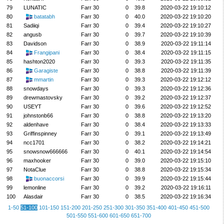
79
LUNATIC
Farr 30
0
39.8
2020-03-22 19:10:12
80
batatabh
Farr 30
0
40.0
2020-03-22 19:10:20
81
Sadiiqi
Farr 30
0
39.4
2020-03-22 19:10:27
82
angusb
Farr 30
0
39.7
2020-03-22 19:10:39
83
Davidson
Farr 30
0
38.9
2020-03-22 19:11:14
84
Frangipani
Farr 30
0
38.4
2020-03-22 19:11:15
85
hashton2020
Farr 30
0
39.3
2020-03-22 19:11:35
86
Garagiste
Farr 30
0
38.8
2020-03-22 19:11:39
87
mmartin
Farr 30
0
39.3
2020-03-22 19:12:12
88
snowdays
Farr 30
0
39.3
2020-03-22 19:12:36
89
drewmastovsky
Farr 30
0
39.2
2020-03-22 19:12:37
90
USEYT
Farr 30
0
39.6
2020-03-22 19:12:52
91
johnstonb66
Farr 30
0
38.8
2020-03-22 19:13:20
92
aldenhave
Farr 30
0
38.4
2020-03-22 19:13:33
93
Griffinspinney
Farr 30
0
39.1
2020-03-22 19:13:49
94
ncc1701
Farr 30
0
38.2
2020-03-22 19:14:21
95
snowsnow666666
Farr 30
0
40.1
2020-03-22 19:14:54
96
maxhooker
Farr 30
0
39.0
2020-03-22 19:15:10
97
NotaClue
Farr 30
0
38.8
2020-03-22 19:15:34
98
buonaccorsi
Farr 30
0
39.9
2020-03-22 19:15:44
99
lemonline
Farr 30
0
39.2
2020-03-22 19:16:11
100
Alasdair
Farr 30
0
38.5
2020-03-22 19:16:34
1-50
51-100
101-150
151-200
201-250
251-300
301-350
351-400
401-450
451-500
501-550
551-600
601-650
651-700