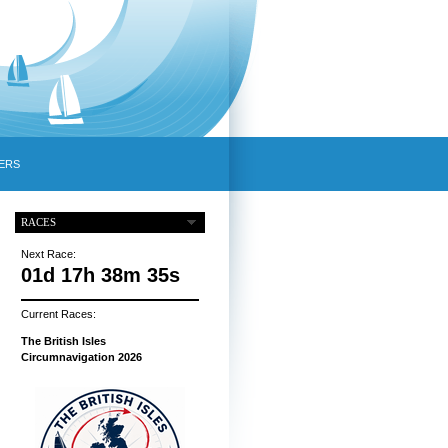
ERS
RACES
Next Race:
01d 17h 38m 34s
Current Races:
The British Isles
Circumnavigation 2026