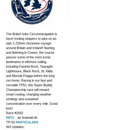
The British Isles Circumnavigation is
here! Inviting skippers to take on an
epic 1,720nm clockwise voyage
around Britain and Ireland! Starting
and finishing in Cowes, the course
passes some of the most iconic
landmarks in offshore sailing,
including Fastnet Rock, Tearaght
Lighthouse, Black Rock, St. Kilda
and Muckle Flugga before the long
run home. Racing in our fast and
versatile TP52, this Super-Buddy
Championship race will reward
smart routing, changing weather
strategy and sustained
concentration over every mile. Good
luck!
Race #2052
INFO
by brainaid.de
TP-52
PARTICULARS
WX Updates: