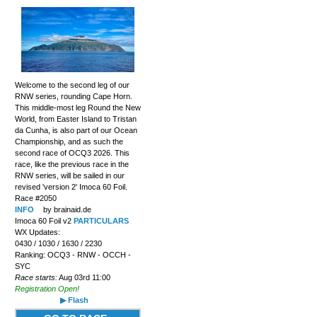
Welcome to the second leg of our
RNW series, rounding Cape Horn.
This middle-most leg Round the New
World, from Easter Island to Tristan
da Cunha, is also part of our Ocean
Championship, and as such the
second race of OCQ3 2026. This
race, like the previous race in the
RNW series, will be sailed in our
revised 'version 2' Imoca 60 Foil.
Race #2050
INFO
by brainaid.de
Imoca 60 Foil v2
PARTICULARS
WX Updates:
0430 / 1030 / 1630 / 2230
Ranking: OCQ3 - RNW - OCCH -
SYC
Race starts:
Aug 03rd 11:00
Registration Open!
▶ Flash