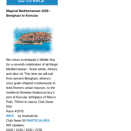
GO TO RACE
Magical Mediterranean 2026 -
Benghazi to Korcula
We return to Antiquity’s Middle Sea
for a seventh celebration of all things
Mediterranean - fickle winds, history
and olive oil. This time we will sail
from ancient Benghazi, whence
once grain shipped continuously to
feed Rome’s urban masses, to the
medieval Venetian thalassocracy’s
port of Korcula, birthplace of Marco
Polo; 700nm in classy Club Swan
50s!
Race #1978
INFO
by brainaid.de
Club Swan 50
PARTICULARS
WX Updates:
0430 / 1030 / 1630 / 2230