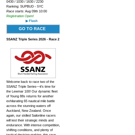
0430 / 1030 / 1630 / 2230
Ranking: SUPBUD - SYC
Race starts:
Aug 09th 10:00
Registration Open!
▶ Flash
GO TO RACE
SSANZ Triple Series 2026 - Race 2
Welcome back to race two of the
SSANZ Triple Series—it's time for
the Lewmar 100! Our dynamic fleet
of Young 88s returns for another
exhilarating 65 nautical mile battle
across the stunning waters off
Auckland, New Zealand. Once
again, our skilled Sailonline racers
will test their strategic minds and
endurance. With intense competition,
shifting conditions, and plenty of
tactical decision-making, this race