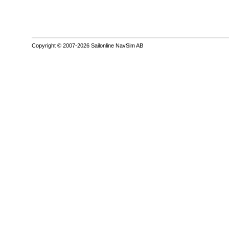
Copyright © 2007-2026 Sailonline NavSim AB