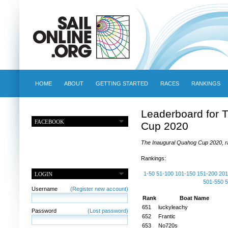
HOME
ABOUT
GETTING STARTED
RACES
RANKINGS
Leaderboard for 
FACEBOOK
Cup 2020
The Inaugural Quahog Cup 2020, ra
Rankings:
1-50
51-100
101-150
151-200
201
LOGIN
501-550
5
Username
(Register new account)
Rank
Boat Name
651
luckyleachy
Password
(Lost password)
652
Frantic
653
No720s