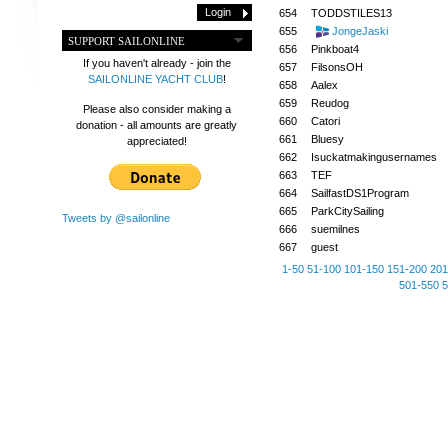
654
TODDSTILES13
655
JongeJaski
SUPPORT SAILONLINE
656
Pinkboat4
If you haven't already - join the
657
FilsonsOH
SAILONLINE YACHT CLUB
!
658
Aalex
659
Reudog
Please also consider making a
660
Catori
donation - all amounts are greatly
661
Bluesy
appreciated!
662
Isuckatmakingusernames
663
TEF
664
SailfastDS1Program
665
ParkCitySailing
Tweets by @sailonline
666
suemilnes
667
guest
1-50
51-100
101-150
151-200
201
501-550
5