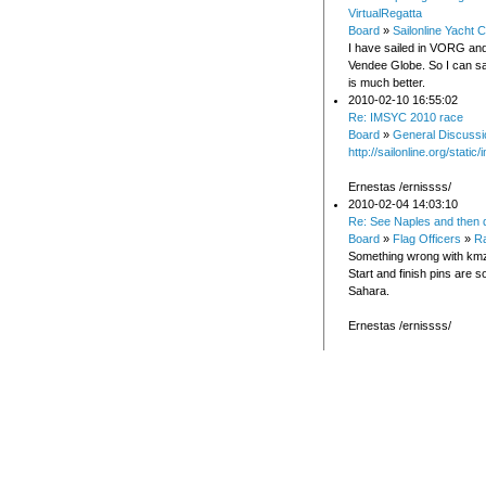
VirtualRegatta
Board
»
Sailonline Yacht C
I have sailed in VORG and
Vendee Globe. So I can say
is much better.
2010-02-10 16:55:02
Re: IMSYC 2010 race
Board
»
General Discussi
http://sailonline.org/stati
Ernestas /ernissss/
2010-02-04 14:03:10
Re: See Naples and then 
Board
»
Flag Officers
»
Ra
Something wrong with kmz f
Start and finish pins are 
Sahara.
Ernestas /ernissss/