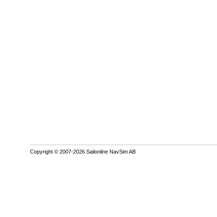
Copyright © 2007-2026 Sailonline NavSim AB