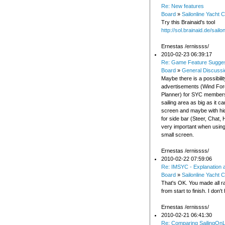
Re: New features
Board
»
Sailonline Yacht C
Try this Brainaid's tool
http://sol.brainaid.de/sailo
Ernestas /ernissss/
2010-02-23 06:39:17
Re: Game Feature Sugges
Board
»
General Discussi
Maybe there is a possibili
advertisements (Wind For
Planner) for SYC members
sailing area as big as it ca
screen and maybe with hi
for side bar (Steer, Chat, H
very important when using
small screen.
Ernestas /ernissss/
2010-02-22 07:59:06
Re: IMSYC - Explanation 
Board
»
Sailonline Yacht C
That's OK. You made all r
from start to finish. I don'
Ernestas /ernissss/
2010-02-21 06:41:30
Re: Comparing SailingOnL