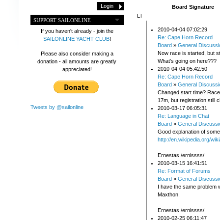
Board Signature
LT
SUPPORT SAILONLINE
2010-04-04 07:02:29
If you haven't already - join the
Re: Cape Horn Record
SAILONLINE YACHT CLUB
!
Board
»
General Discussi
Now race is started, but sti
Please also consider making a
What's going on here???
donation - all amounts are greatly
2010-04-04 05:42:50
appreciated!
Re: Cape Horn Record
Board
»
General Discussi
Changed start time? Race w
17m, but registration still 
Tweets by @sailonline
2010-03-17 06:05:31
Re: Language in Chat
Board
»
General Discussi
Good explanation of some 
http://en.wikipedia.org/wi
Ernestas /ernissss/
2010-03-15 16:41:51
Re: Format of Forums
Board
»
General Discussi
I have the same problem w
Maxthon.
Ernestas /ernissss/
2010-02-25 06:11:47