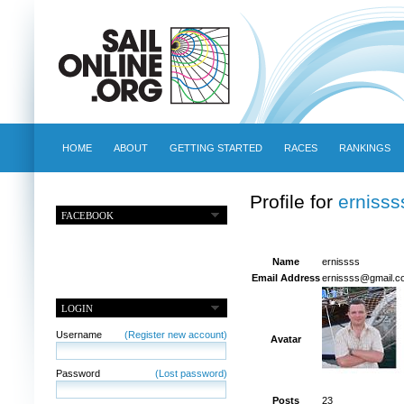
HOME
ABOUT
GETTING STARTED
RACES
RANKINGS
Profile for
ernisss
FACEBOOK
Name
ernissss
Email Address
ernissss@gmail.c
LOGIN
Username
(Register new account)
Avatar
Password
(Lost password)
Posts
23