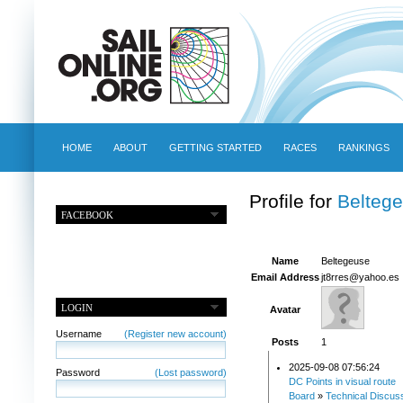
HOME
ABOUT
GETTING STARTED
RACES
RANKINGS
Profile for
Belteg
FACEBOOK
Name
Beltegeuse
Email Address
jt8rres@yahoo.es
LOGIN
Avatar
Username
(Register new account)
Posts
1
2025-09-08 07:56:24
Password
(Lost password)
DC Points in visual route
Board
»
Technical Discus