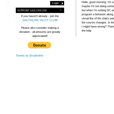
Hello, good morning. I’m 
maybe I’m not doing somet
but when I’m setting DC po
SUPPORT SAILONLINE
program a behavior along 
If you haven't already - join the
visual line of the ship’s pa
SAILONLINE YACHT CLUB
!
the course changes. Is th
I might have wrong? Than
Please also consider making a
the help
donation - all amounts are greatly
appreciated!
Tweets by @sailonline