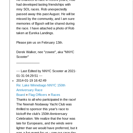
had developed lasting friendships with
mny SOL races. Rob unexpectedly
passed away this past August. He will be
missed by the community, and I am sure
memories of Bgosh will be shared during
the race. I have attached a photo of Rob
taken at Eureka Landings.
Please join us on February 13th.
Derek Walker, nee "zowee", aka "NNYC
Scooter"
_____________
--- Last Edited by NNYC Scooter at 2021-
01-31 04:29:51 ---
2014-01-19 16:42:49
Re: Lake Winnebago NNYC 150th
Anniversary Race
Board
»
Flag Officers
»
Races
Thanks to all who participated in the race!
The Neenah Nodaway Yacht Club was
thrilled to sponsor this year's race to
kickoff the club's 150th Anniversary
Celebration. We realize that the hour was
late for Europeans, and the winds were
lighter than we would have preferred, but it
was a fun event for us - see our race day