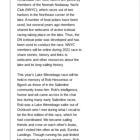
members of the Neenah Nodaway Yacht
Club (NNYC), which races out of two
harbors in the Northeast corner of the
lake. A number of boat polars have been
used, but several years ago members
shared live webcams of active iceboat
racing taking place on the lake. Thus, the
DN iceboat polar was developed and has
been used to conduct the race. NNYC
members will be online during 2021 race to
share stories, history and links to
webcams and other resources about the
lake and its long sailing history.
This year's Lake Winnebago race will be
held in memory of Rob Hessenius or
Bgosh as those of in the Sailonline
community knew him. Rob's intelligence,
humor and wit came across in the chat
box during many early Sailonline races.
Rob was a Lake Winnebago sailor out of
Oshkosh who I met during what I recall to
be the first edition of this race, which he
had coordinated. We became sailing
friends and crew on each other's boats,
and I visited him often at his pub, Eureka
Landings. Though running his pub limited
his chances to race in recent years, Rob