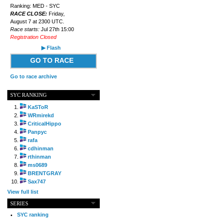
Ranking: MED - SYC
RACE CLOSE:
Friday,
August 7 at 2300 UTC.
Race starts:
Jul 27th 15:00
Registration Closed
▶ Flash
GO TO RACE
Go to race archive
SYC RANKING
KaSToR
WRmirekd
CriticalHippo
Panpyc
rafa
cdhinman
rthinman
ms0689
BRENTGRAY
Sax747
View full list
SERIES
SYC ranking