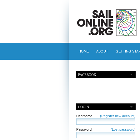
HOME
ABOUT
GETTING STA
FACEBOOK
LOGIN
Username
(Register new account)
Password
(Lost password)