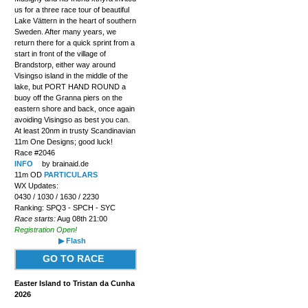
us for a three race tour of beautiful
Lake Vättern in the heart of southern
Sweden. After many years, we
return there for a quick sprint from a
start in front of the village of
Brandstorp, either way around
Visingso island in the middle of the
lake, but PORT HAND ROUND a
buoy off the Granna piers on the
eastern shore and back, once again
avoiding Visingso as best you can.
At least 20nm in trusty Scandinavian
11m One Designs; good luck!
Race #2046
INFO
by brainaid.de
11m OD
PARTICULARS
WX Updates:
0430 / 1030 / 1630 / 2230
Ranking: SPQ3 - SPCH - SYC
Race starts:
Aug 08th 21:00
Registration Open!
▶ Flash
GO TO RACE
Easter Island to Tristan da Cunha
2026