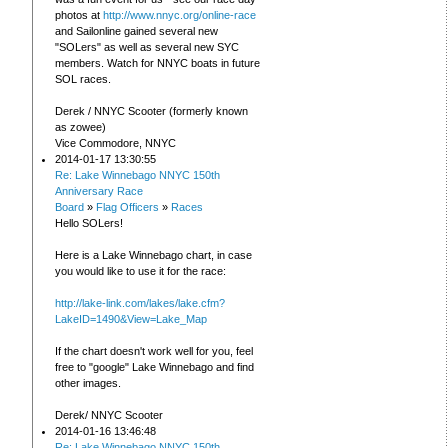
photos at
http://www.nnyc.org/online-race
and Sailonline gained several new
"SOLers" as well as several new SYC
members. Watch for NNYC boats in future
SOL races.
Derek / NNYC Scooter (formerly known
as zowee)
Vice Commodore, NNYC
2014-01-17 13:30:55
Re: Lake Winnebago NNYC 150th
Anniversary Race
Board
»
Flag Officers
»
Races
Hello SOLers!
Here is a Lake Winnebago chart, in case
you would like to use it for the race:
http://lake-link.com/lakes/lake.cfm?
LakeID=1490&View=Lake_Map
If the chart doesn't work well for you, feel
free to "google" Lake Winnebago and find
other images.
Derek/ NNYC Scooter
2014-01-16 13:46:48
Re: Lake Winnebago NNYC 150th