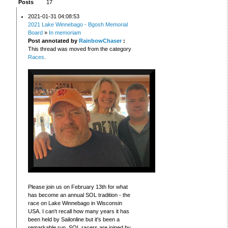
Posts
17
2021-01-31 04:08:53
2021 Lake Winnebago - Bgosh Memorial
Board
»
In memoriam
Post annotated by
RainbowChaser
:
This thread was moved from the category
Races
.
Please join us on February 13th for what
has become an annual SOL tradition - the
race on Lake Winnebago in Wisconsin
USA. I can't recall how many years it has
been held by Sailonline but it's been a
remarkable run. SOL racers are joined by