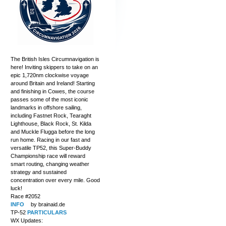
The British Isles Circumnavigation is
here! Inviting skippers to take on an
epic 1,720nm clockwise voyage
around Britain and Ireland! Starting
and finishing in Cowes, the course
passes some of the most iconic
landmarks in offshore sailing,
including Fastnet Rock, Tearaght
Lighthouse, Black Rock, St. Kilda
and Muckle Flugga before the long
run home. Racing in our fast and
versatile TP52, this Super-Buddy
Championship race will reward
smart routing, changing weather
strategy and sustained
concentration over every mile. Good
luck!
Race #2052
INFO
by brainaid.de
TP-52
PARTICULARS
WX Updates: