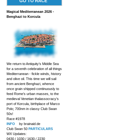
GO TO RACE
Magical Mediterranean 2026 -
Benghazi to Korcula
We return to Antiquity’s Middle Sea
for a seventh celebration of all things
Mediterranean - fickle winds, history
and olive oil. This time we will sail
from ancient Benghazi, whence
once grain shipped continuously to
feed Rome’s urban masses, to the
medieval Venetian thalassocracy’s
port of Korcula, birthplace of Marco
Polo; 700nm in classy Club Swan
50s!
Race #1978
INFO
by brainaid.de
Club Swan 50
PARTICULARS
WX Updates:
0430 / 1030 / 1630 / 2230