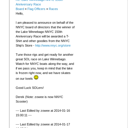
Anniversary Race
Board
»
Flag Officers
»
Races
Hello,
I am pleased to announce on behalf of the
NNYC board of directors that the winner of
the Lake Winnebago NNYC 150th
Anniversary Race will be awarded a T-
Shirt and other goodies from the NNYC
Ship's Store -
http://www.nnyc.org/store
Tune those rigs and get ready for another
great SOL race on Lake Winnebago.
Watch for NNYC boats along the way, and
if we pass you, keep in mind that the lake
is frozen right now, and we have skates
on our keels
Good Luck SOLers!
Derek (Note: zowee is now NNYC
Scooter)
--- Last Edited by zowee at 2014-01-16
15:00:11 ---
--- Last Edited by zowee at 2014-01-17