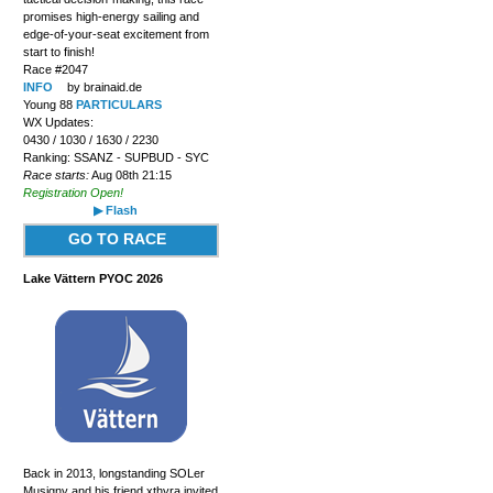
promises high-energy sailing and
edge-of-your-seat excitement from
start to finish!
Race #2047
INFO
by brainaid.de
Young 88
PARTICULARS
WX Updates:
0430 / 1030 / 1630 / 2230
Ranking: SSANZ - SUPBUD - SYC
Race starts:
Aug 08th 21:15
Registration Open!
▶ Flash
GO TO RACE
Lake Vättern PYOC 2026
Back in 2013, longstanding SOLer
Musigny and his friend xthyra invited