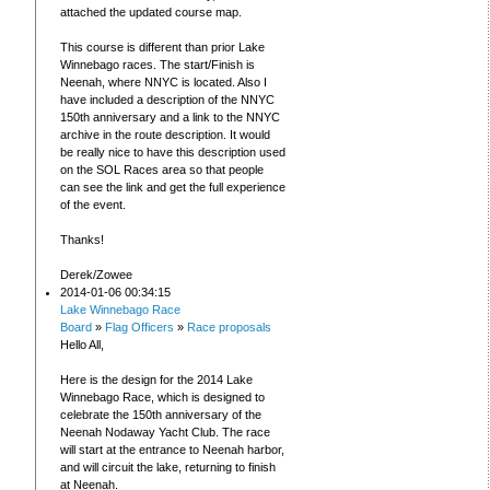
attached the updated course map.
This course is different than prior Lake
Winnebago races. The start/Finish is
Neenah, where NNYC is located. Also I
have included a description of the NNYC
150th anniversary and a link to the NNYC
archive in the route description. It would
be really nice to have this description used
on the SOL Races area so that people
can see the link and get the full experience
of the event.
Thanks!
Derek/Zowee
2014-01-06 00:34:15
Lake Winnebago Race
Board
»
Flag Officers
»
Race proposals
Hello All,
Here is the design for the 2014 Lake
Winnebago Race, which is designed to
celebrate the 150th anniversary of the
Neenah Nodaway Yacht Club. The race
will start at the entrance to Neenah harbor,
and will circuit the lake, returning to finish
at Neenah.