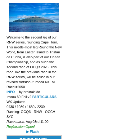
Welcome to the second leg of our
RNW series, rounding Cape Horn.
This middle-most leg Round the New
World, from Easter Island to Tristan
da Cunha, is also part of our Ocean
Championship, and as such the
second race of OCQ3 2026. This
race, like the previous race in the
RNW series, will be sailed in our
revised 'version 2' Imoca 60 Foil.
Race #2050
INFO
by brainaid.de
Imoca 60 Foil v2
PARTICULARS
WX Updates:
0430 / 1030 / 1630 / 2230
Ranking: OCQ3 - RNW - OCCH -
SYC
Race starts:
Aug 03rd 11:00
Registration Open!
▶ Flash