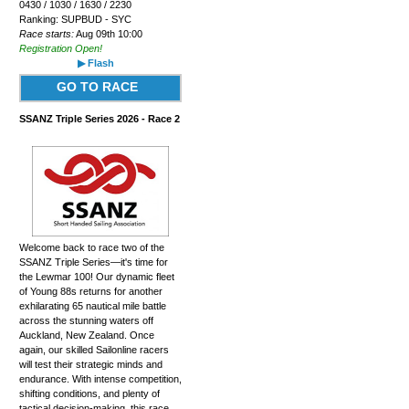
0430 / 1030 / 1630 / 2230
Ranking: SUPBUD - SYC
Race starts:
Aug 09th 10:00
Registration Open!
▶ Flash
GO TO RACE
SSANZ Triple Series 2026 - Race 2
Welcome back to race two of the
SSANZ Triple Series—it's time for
the Lewmar 100! Our dynamic fleet
of Young 88s returns for another
exhilarating 65 nautical mile battle
across the stunning waters off
Auckland, New Zealand. Once
again, our skilled Sailonline racers
will test their strategic minds and
endurance. With intense competition,
shifting conditions, and plenty of
tactical decision-making, this race