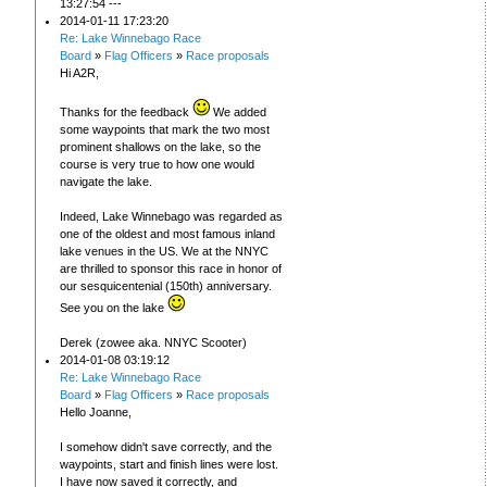
13:27:54 ---
2014-01-11 17:23:20
Re: Lake Winnebago Race
Board
»
Flag Officers
»
Race proposals
Hi A2R,
Thanks for the feedback
We added
some waypoints that mark the two most
prominent shallows on the lake, so the
course is very true to how one would
navigate the lake.
Indeed, Lake Winnebago was regarded as
one of the oldest and most famous inland
lake venues in the US. We at the NNYC
are thrilled to sponsor this race in honor of
our sesquicentenial (150th) anniversary.
See you on the lake
Derek (zowee aka. NNYC Scooter)
2014-01-08 03:19:12
Re: Lake Winnebago Race
Board
»
Flag Officers
»
Race proposals
Hello Joanne,
I somehow didn't save correctly, and the
waypoints, start and finish lines were lost.
I have now saved it correctly, and