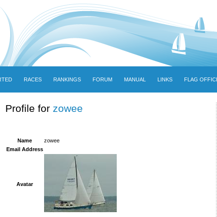
RTED
RACES
RANKINGS
FORUM
MANUAL
LINKS
FLAG OFFIC
Profile for
zowee
Name
zowee
Email Address
Avatar