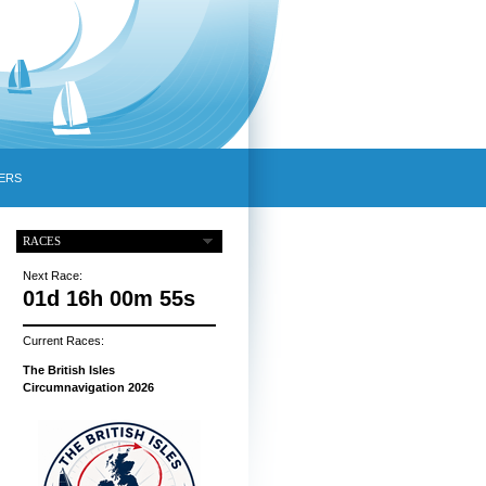
ERS
RACES
Next Race:
01d 16h 00m 54s
Current Races:
The British Isles
Circumnavigation 2026