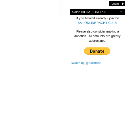
SUPPORT SAILONLINE
If you haven't already - join the
SAILONLINE YACHT CLUB
!
Please also consider making a
donation - all amounts are greatly
appreciated!
Tweets by @sailonline