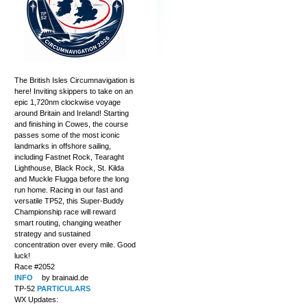
The British Isles Circumnavigation is
here! Inviting skippers to take on an
epic 1,720nm clockwise voyage
around Britain and Ireland! Starting
and finishing in Cowes, the course
passes some of the most iconic
landmarks in offshore sailing,
including Fastnet Rock, Tearaght
Lighthouse, Black Rock, St. Kilda
and Muckle Flugga before the long
run home. Racing in our fast and
versatile TP52, this Super-Buddy
Championship race will reward
smart routing, changing weather
strategy and sustained
concentration over every mile. Good
luck!
Race #2052
INFO
by brainaid.de
TP-52
PARTICULARS
WX Updates: