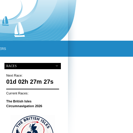
ERS
RACES
Next Race:
01d 02h 27m 26s
Current Races:
The British Isles
Circumnavigation 2026