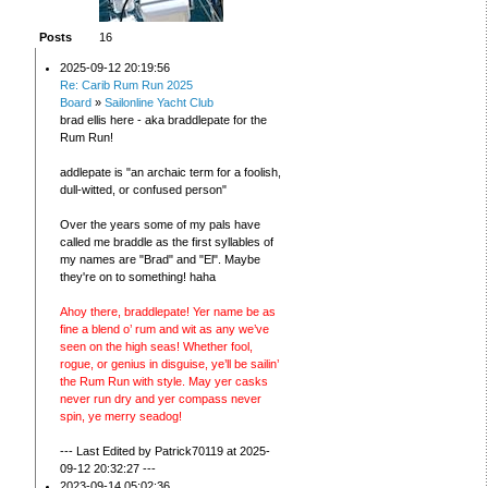
Posts
16
2025-09-12 20:19:56
Re: Carib Rum Run 2025
Board
»
Sailonline Yacht Club
brad ellis here - aka braddlepate for the
Rum Run!
addlepate is "an archaic term for a foolish,
dull-witted, or confused person"
Over the years some of my pals have
called me braddle as the first syllables of
my names are "Brad" and "El". Maybe
they're on to something! haha
Ahoy there, braddlepate! Yer name be as
fine a blend o’ rum and wit as any we’ve
seen on the high seas! Whether fool,
rogue, or genius in disguise, ye’ll be sailin’
the Rum Run with style. May yer casks
never run dry and yer compass never
spin, ye merry seadog!
--- Last Edited by Patrick70119 at 2025-
09-12 20:32:27 ---
2023-09-14 05:02:36