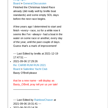
Board
»
General Discussion
Finished the Christmas Island Race
already (did really well by brellis boat
standards) and some empty SOL days
before the next race begins.
A few years ago I determined to start and
finish ~every~ race, so for a while now it
seems like I've ~always~ had a boat in the
water on some race or another, every day
of the year, until the past couple of days.
Guess that's a mark of improvement!
--- Last Edited by brellis at 2021-12-19
17:47:51 ---
2021-09-06 17:29:26
Re: CARIB RUM RUN 2021
Board
»
Sailonline Yacht Club
Basty O'Brell please
that be a new name - will display as
Basty_OBrell, pray tell yer us yer tale!
__________________
--- Last Edited by
RainbowChaser
at
2021-09-06 19:31:41 ---
2021-06-30 03:14:26