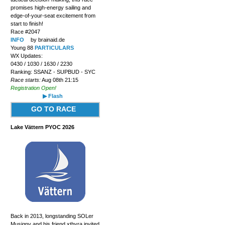
promises high-energy sailing and
edge-of-your-seat excitement from
start to finish!
Race #2047
INFO
by brainaid.de
Young 88
PARTICULARS
WX Updates:
0430 / 1030 / 1630 / 2230
Ranking: SSANZ - SUPBUD - SYC
Race starts:
Aug 08th 21:15
Registration Open!
▶ Flash
GO TO RACE
Lake Vättern PYOC 2026
Back in 2013, longstanding SOLer
Musigny and his friend xthyra invited