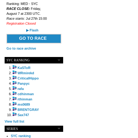
Ranking: MED - SYC
RACE CLOSE:
Friday,
August 7 at 2300 UTC.
Race starts:
Jul 27th 15:00
Registration Closed
▶ Flash
GO TO RACE
Go to race archive
SYC RANKING
KaSToR
WRmirekd
CriticalHippo
Panpyc
rafa
cdhinman
rthinman
ms0689
BRENTGRAY
Sax747
View full list
SERIES
SYC ranking