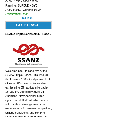
0430 / 1030 / 1630 / 2230
Ranking: SUPBUD - SYC
Race starts:
Aug 09th 10:00
Registration Open!
▶ Flash
GO TO RACE
SSANZ Triple Series 2026 - Race 2
Welcome back to race two of the
SSANZ Triple Series—it's time for
the Lewmar 100! Our dynamic fleet
of Young 88s returns for another
exhilarating 65 nautical mile battle
across the stunning waters off
Auckland, New Zealand. Once
again, our skilled Sailonline racers
will test their strategic minds and
endurance. With intense competition,
shifting conditions, and plenty of
tactical decision-making, this race