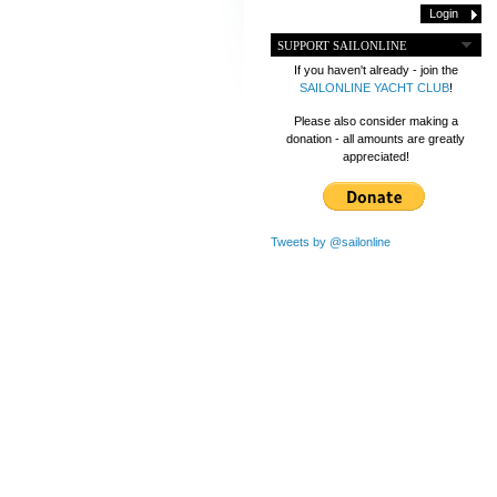
SUPPORT SAILONLINE
If you haven't already - join the
SAILONLINE YACHT CLUB
!
Please also consider making a
donation - all amounts are greatly
appreciated!
Tweets by @sailonline