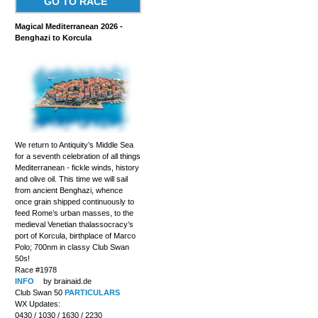
GO TO RACE
Magical Mediterranean 2026 -
Benghazi to Korcula
We return to Antiquity’s Middle Sea
for a seventh celebration of all things
Mediterranean - fickle winds, history
and olive oil. This time we will sail
from ancient Benghazi, whence
once grain shipped continuously to
feed Rome’s urban masses, to the
medieval Venetian thalassocracy’s
port of Korcula, birthplace of Marco
Polo; 700nm in classy Club Swan
50s!
Race #1978
INFO
by brainaid.de
Club Swan 50
PARTICULARS
WX Updates:
0430 / 1030 / 1630 / 2230