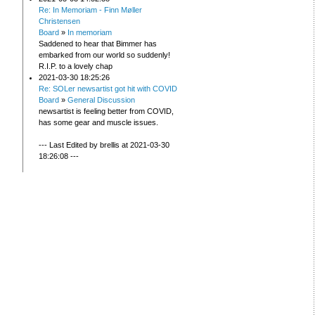
Re: In Memoriam - Finn Møller
Christensen
Board
»
In memoriam
Saddened to hear that Bimmer has
embarked from our world so suddenly!
R.I.P. to a lovely chap
2021-03-30 18:25:26
Re: SOLer newsartist got hit with COVID
Board
»
General Discussion
newsartist is feeling better from COVID,
has some gear and muscle issues.
--- Last Edited by brellis at 2021-03-30
18:26:08 ---