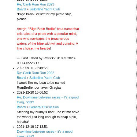
Re: Carib Rum Run 2023
Board
»
Sailonline Yacht Club
"Bilge Brain Brellie" for my pirate ship,
please!
Arrrgh, "Bilge Brain Brellie" be a name that
tells tales of a pirate with a peculiar mind,
one who navigates the treacherous
waters of the bilge with wit and cunning. A
fine choice, me heartie!
--- Last Edited by Patrick70119 at 2023-
09-14 05:28:17 ---
2022-09-11 22:49:58
Re: Carib Rum Run 2022
Board
»
Sailonline Yacht Club
I would like my boat to be named
RumBrellie, por favor. Graçias!!
2021-12-20 15:06:52
Re: Downtime between races - it's a good
thing, right?
Board
»
General Discussion
Steering my buddy's boat - he let me have
the wheel just long enough to snap a pic,
hahaha!
2021-12-19 17:13:51
Downtime between races - it's a good
thing, right?