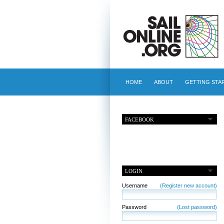
HOME
ABOUT
GETTING STA
FACEBOOK
LOGIN
Username
(Register new account)
Password
(Lost password)