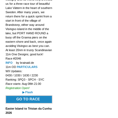
us for a three race tour of beautiful
Lake Vättern in the heart of southern
Sweden. After many years, we
return there for a quick sprint from a
start in front of the village of
Brandstorp, either way around
Visingso island in the middle of the
lake, but PORT HAND ROUND a
buoy off the Granna piers on the
eastern shore and back, once again
avoiding Visingso as best you can.
At least 20nm in trusty Scandinavian
11m One Designs; good luck!
Race #2046
INFO
by brainaid.de
11m OD
PARTICULARS
WX Updates:
0430 / 1030 / 1630 / 2230
Ranking: SPQ3 - SPCH - SYC
Race starts:
Aug 08th 21:00
Registration Open!
▶ Flash
GO TO RACE
Easter Island to Tristan da Cunha
2026