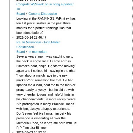
Congrats WRmirek on scoring a perfect
10
Board
»
General Discussion
Looking at the RANKINGS, WRmirek has
ten 1st place finishes in the past three
months for a perfect ranking! Has that
been done before?
2021-05-14 22:46:47
Re: In Memoriam - Finn Møller
Christensen
Board
»
In memoriam
Several years ago, I was catching up to
the pack in some race. I came across
Bimmer's boat, bbq'd. He started moving
again and I noticed him saying in the chat
"how about a match race to the next
marker?" or something like that. He had
spotted me a lead, beat me to the marker
pretty easily anyway - but he did so with
very cheerful, joyous and helpful hints in
his chat comments. In more recent years,
I've participated in many Practice Races
with him, always a happy experience.
Don't even feel like I miss him yet - his
presence is emanating all over the
Memorial Race, as if he's still here with us!
RIP Finn aka Bimmer
2021-05-03 14:52:38