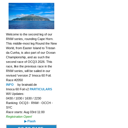
Welcome to the second leg of our
RNW series, rounding Cape Horn.
This middle-most leg Round the New
World, from Easter Island to Tristan
da Cunha, is also part of our Ocean
Championship, and as such the
second race of OCQ3 2026. This
race, like the previous race in the
RNW series, will be sailed in our
revised 'version 2' Imoca 60 Foil.
Race #2050
INFO
by brainaid.de
Imoca 60 Foil v2
PARTICULARS
WX Updates:
0430 / 1030 / 1630 / 2230
Ranking: OCQ3 - RNW - OCCH -
SYC
Race starts:
Aug 03rd 11:00
Registration Open!
▶ Flash