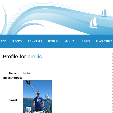
RTED
RACES
RANKINGS
FORUM
MANUAL
LINKS
FLAG OFFIC
Profile for
brellis
Name
brellis
Email Address
Avatar