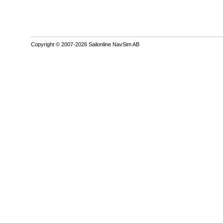
Copyright © 2007-2026 Sailonline NavSim AB