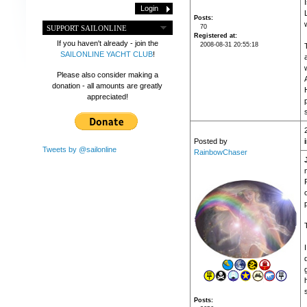
Posts
70
SUPPORT SAILONLINE
Registered at
If you haven't already - join the
2008-08-31 20:55:18
SAILONLINE YACHT CLUB
!
Please also consider making a
donation - all amounts are greatly
appreciated!
s
Posted by
Tweets by @sailonline
RainbowChaser
T
d
Posts