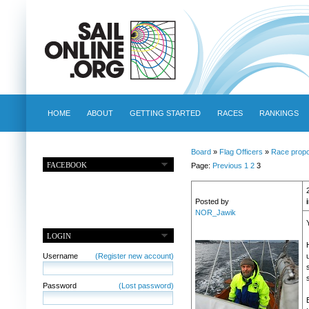
HOME
ABOUT
GETTING STARTED
RACES
RANKINGS
Board
»
Flag Officers
»
Race propo
FACEBOOK
Page:
Previous
1
2
3
Posted by
NOR_Jawik
LOGIN
Username
(Register new account)
Password
(Lost password)