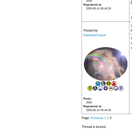
2656
Registered at
2009-06-14 09:44:50
Posted by
RainbowChaser
Posts
2656
Registered at
2009-06-14 09:44:50
Page:
Previous
1
2
3
Thread is locked.