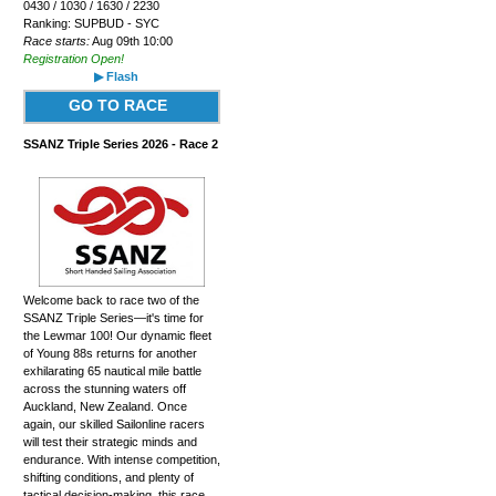
0430 / 1030 / 1630 / 2230
Ranking: SUPBUD - SYC
Race starts:
Aug 09th 10:00
Registration Open!
▶ Flash
GO TO RACE
SSANZ Triple Series 2026 - Race 2
Welcome back to race two of the
SSANZ Triple Series—it's time for
the Lewmar 100! Our dynamic fleet
of Young 88s returns for another
exhilarating 65 nautical mile battle
across the stunning waters off
Auckland, New Zealand. Once
again, our skilled Sailonline racers
will test their strategic minds and
endurance. With intense competition,
shifting conditions, and plenty of
tactical decision-making, this race