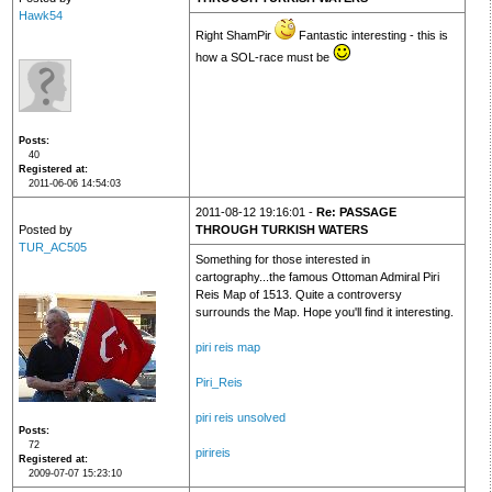
Hawk54
Right ShamPir
Fantastic interesting - this is
how a SOL-race must be
Posts
40
Registered at
2011-06-06 14:54:03
2011-08-12 19:16:01 -
Re: PASSAGE
Posted by
THROUGH TURKISH WATERS
TUR_AC505
Something for those interested in
cartography...the famous Ottoman Admiral Piri
Reis Map of 1513. Quite a controversy
surrounds the Map. Hope you'll find it interesting.
piri reis map
Piri_Reis
piri reis unsolved
Posts
72
pirireis
Registered at
2009-07-07 15:23:10