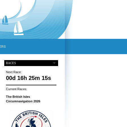
ERS
RACES
Next Race:
00d 16h 25m 14s
Current Races:
The British Isles
Circumnavigation 2026