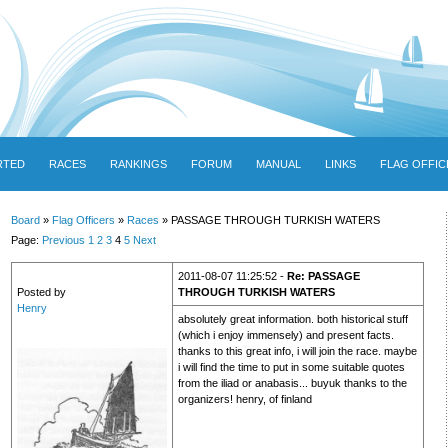
RTED
RACES
RANKINGS
FORUM
MANUAL
LINKS
FLAG OFFIC
Board
»
Flag Officers
»
Races
» PASSAGE THROUGH TURKISH WATERS
Page:
Previous
1
2
3
4
5
Next
2011-08-07 11:25:52 -
Re: PASSAGE
Posted by
THROUGH TURKISH WATERS
Henry
absolutely great information. both historical stuff
(which i enjoy immensely) and present facts.
thanks to this great info, i will join the race. maybe
i will find the time to put in some suitable quotes
from the iliad or anabasis... buyuk thanks to the
organizers! henry, of finland