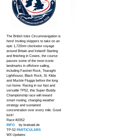
The British Isles Circumnavigation is
here! Inviting skippers to take on an
epic 1,720nm clockwise voyage
around Britain and Ireland! Starting
and finishing in Cowes, the course
passes some of the most iconic
landmarks in offshore sailing,
including Fastnet Rock, Tearaght
Lighthouse, Black Rock, St. Kilda
and Muckle Flugga before the long
run home. Racing in our fast and
versatile TP52, this Super-Buddy
Championship race will reward
smart routing, changing weather
strategy and sustained
concentration over every mile. Good
luck!
Race #2052
INFO
by brainaid.de
TP-52
PARTICULARS
WX Updates: