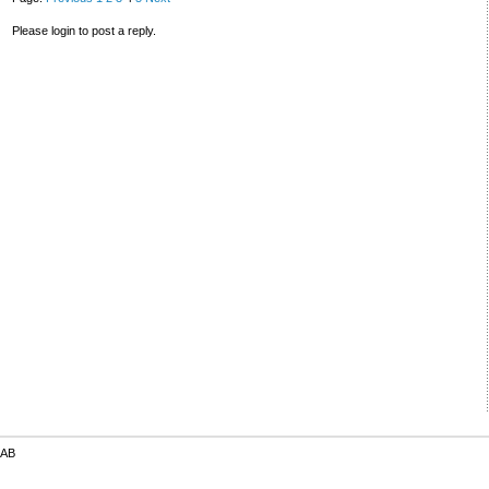
Please login to post a reply.
 AB