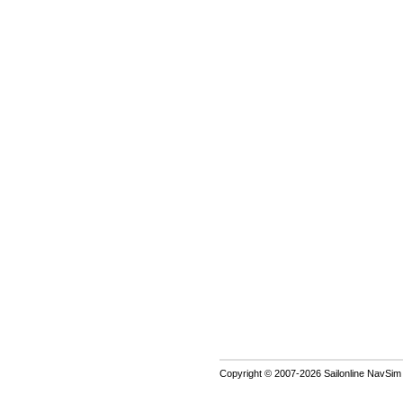
Copyright © 2007-2026 Sailonline NavSim