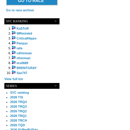
GO TO RACE
Go to race archive
SYC RANKING
KaSToR
WRmirekd
CriticalHippo
Panpyc
rafa
cdhinman
rthinman
ms0689
BRENTGRAY
Sax747
View full list
SERIES
SYC ranking
2026 TSI
2026 TRQ4
2026 TRQ3
2026 TRQ2
2026 TRQ1
2026 TRCH
2026 TQD
2026 SUPerBUDdy