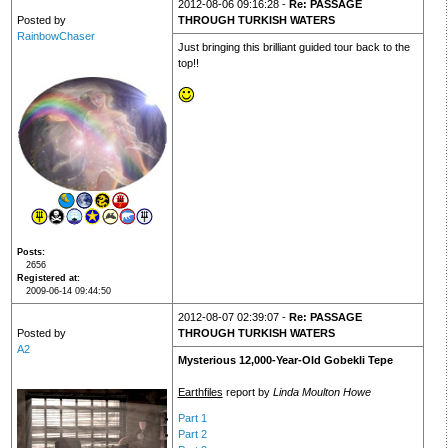
2012-08-06 09:16:28 -
Re: PASSAGE
Posted by
THROUGH TURKISH WATERS
RainbowChaser
Just bringing this brilliant guided tour back to the
top!!
Posts
2656
Registered at
2009-06-14 09:44:50
2012-08-07 02:39:07 -
Re: PASSAGE
Posted by
THROUGH TURKISH WATERS
A2
Mysterious 12,000-Year-Old Gobekli Tepe
Earthfiles
report by
Linda Moulton Howe
Part 1
Part 2