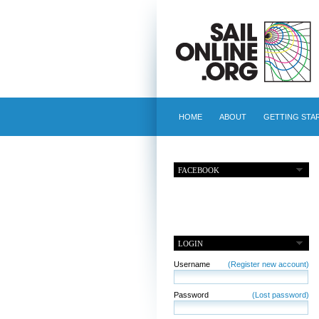
HOME
ABOUT
GETTING STA
FACEBOOK
LOGIN
Username
(Register new account)
Password
(Lost password)