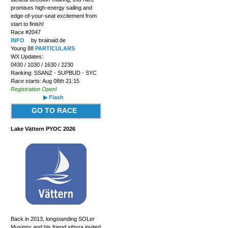
promises high-energy sailing and
edge-of-your-seat excitement from
start to finish!
Race #2047
INFO
by brainaid.de
Young 88
PARTICULARS
WX Updates:
0430 / 1030 / 1630 / 2230
Ranking: SSANZ - SUPBUD - SYC
Race starts:
Aug 08th 21:15
Registration Open!
▶ Flash
GO TO RACE
Lake Vättern PYOC 2026
Back in 2013, longstanding SOLer
Musigny and his friend xthyra invited