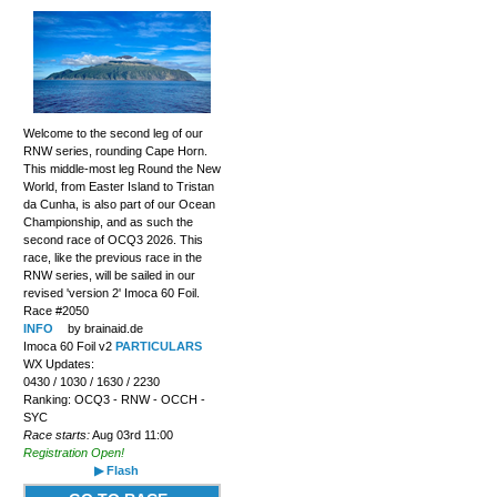
Welcome to the second leg of our
RNW series, rounding Cape Horn.
This middle-most leg Round the New
World, from Easter Island to Tristan
da Cunha, is also part of our Ocean
Championship, and as such the
second race of OCQ3 2026. This
race, like the previous race in the
RNW series, will be sailed in our
revised 'version 2' Imoca 60 Foil.
Race #2050
INFO
by brainaid.de
Imoca 60 Foil v2
PARTICULARS
WX Updates:
0430 / 1030 / 1630 / 2230
Ranking: OCQ3 - RNW - OCCH -
SYC
Race starts:
Aug 03rd 11:00
Registration Open!
▶ Flash