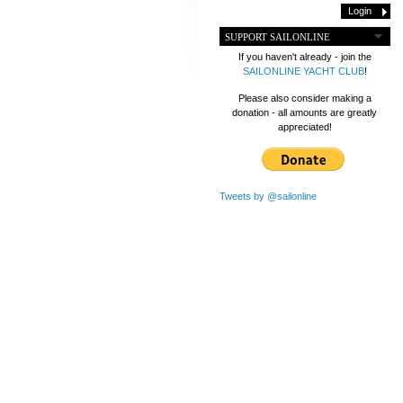
SUPPORT SAILONLINE
If you haven't already - join the
SAILONLINE YACHT CLUB
!
Please also consider making a
donation - all amounts are greatly
appreciated!
Tweets by @sailonline