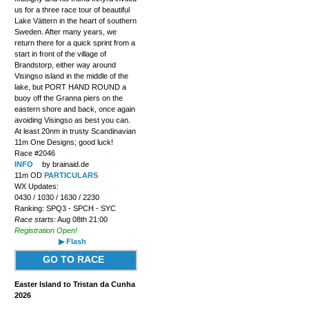
us for a three race tour of beautiful
Lake Vättern in the heart of southern
Sweden. After many years, we
return there for a quick sprint from a
start in front of the village of
Brandstorp, either way around
Visingso island in the middle of the
lake, but PORT HAND ROUND a
buoy off the Granna piers on the
eastern shore and back, once again
avoiding Visingso as best you can.
At least 20nm in trusty Scandinavian
11m One Designs; good luck!
Race #2046
INFO
by brainaid.de
11m OD
PARTICULARS
WX Updates:
0430 / 1030 / 1630 / 2230
Ranking: SPQ3 - SPCH - SYC
Race starts:
Aug 08th 21:00
Registration Open!
▶ Flash
GO TO RACE
Easter Island to Tristan da Cunha
2026