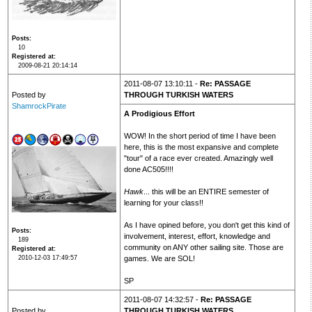
Posts
10
Registered at
2009-08-21 20:14:14
2011-08-07 13:10:11 -
Re: PASSAGE
Posted by
THROUGH TURKISH WATERS
ShamrockPirate
A Prodigious Effort
WOW! In the short period of time I have been
here, this is the most expansive and complete
"tour" of a race ever created. Amazingly well
done AC505!!!!
Hawk
... this will be an ENTIRE semester of
learning for your class!!
As I have opined before, you don't get this kind of
Posts
involvement, interest, effort, knowledge and
189
community on ANY other sailing site. Those are
Registered at
2010-12-03 17:49:57
games. We are SOL!
SP
2011-08-07 14:32:57 -
Re: PASSAGE
Posted by
THROUGH TURKISH WATERS