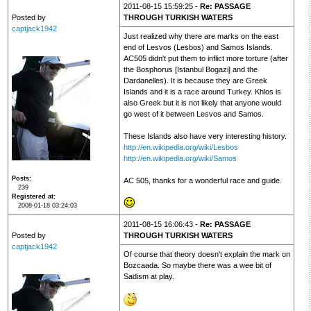
2011-08-15 15:59:25 -
Re: PASSAGE
Posted by
THROUGH TURKISH WATERS
captjack1942
Just realized why there are marks on the east
end of Lesvos (Lesbos) and Samos Islands.
AC505 didn't put them to inflict more torture (after
the Bosphorus [Istanbul Bogazi] and the
Dardanelles). It is because they are Greek
Islands and it is a race around Turkey. Khlos is
also Greek but it is not likely that anyone would
go west of it between Lesvos and Samos.
These Islands also have very interesting history.
http://en.wikipedia.org/wiki/Lesbos
http://en.wikipedia.org/wiki/Samos
Posts
AC 505, thanks for a wonderful race and guide.
239
Registered at
2008-01-18 03:24:03
2011-08-15 16:06:43 -
Re: PASSAGE
Posted by
THROUGH TURKISH WATERS
captjack1942
Of course that theory doesn't explain the mark on
Bozcaada. So maybe there was a wee bit of
Sadism at play.