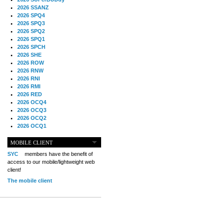
2026 SSANZ
2026 SPQ4
2026 SPQ3
2026 SPQ2
2026 SPQ1
2026 SPCH
2026 SHE
2026 ROW
2026 RNW
2026 RNI
2026 RMI
2026 RED
2026 OCQ4
2026 OCQ3
2026 OCQ2
2026 OCQ1
2026 OCCH
2026 NIA
MOBILE CLIENT
2026 MIG
SYC
members have the benefit of
2026 MED
access to our mobile/lightweight web
2026 LOOR
client!
2026 CCZ
The mobile client
2026 BOL
2026 B2B
2025 TS
2025 TRQ4
2025 TRQ3
2025 TRQ2