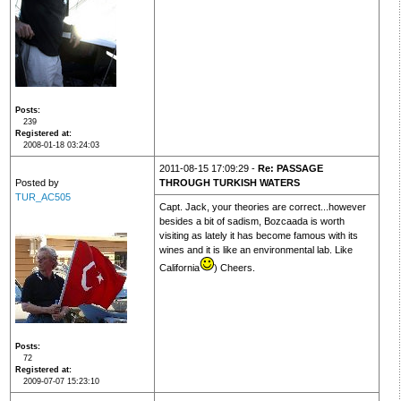
Posts
239
Registered at
2008-01-18 03:24:03
2011-08-15 17:09:29 -
Re: PASSAGE
Posted by
THROUGH TURKISH WATERS
TUR_AC505
Capt. Jack, your theories are correct...however
besides a bit of sadism, Bozcaada is worth
visiting as lately it has become famous with its
wines and it is like an environmental lab. Like
California
) Cheers.
Posts
72
Registered at
2009-07-07 15:23:10