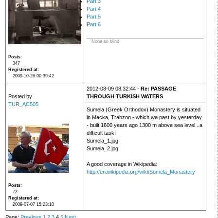
Part 3
Part 4
Part 5
Part 6
None so blind
Posts
347
Registered at
2009-10-26 00:39:42
2012-08-09 08:32:44 -
Re: PASSAGE
Posted by
THROUGH TURKISH WATERS
TUR_AC505
Sumela (Greek Orthodox) Monastery is situated
in Macka, Trabzon - which we past by yesterday
- built 1600 years ago 1300 m above sea level...a
difficult task!
Sumela_1.jpg
Sumela_2.jpg
A good coverage in Wikipedia:
http://en.wikipedia.org/wiki/Sümela_Monastery
Posts
72
Registered at
2009-07-07 15:23:10
Page:
Previous
1
2
3
4
5
Next