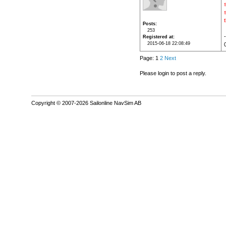
Posts
253
Registered at
2015-06-18 22:08:49
Page: 1
2
Next
Please login to post a reply.
Copyright © 2007-2026 Sailonline NavSim AB