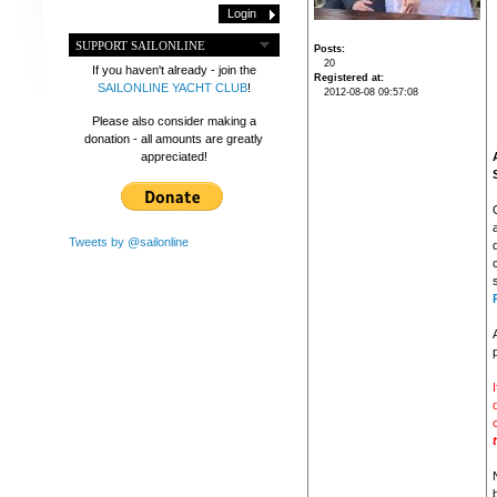
SUPPORT SAILONLINE
Posts
20
If you haven't already - join the
Registered at
SAILONLINE YACHT CLUB
!
2012-08-08 09:57:08
Please also consider making a
donation - all amounts are greatly
appreciated!
Tweets by @sailonline
d
b