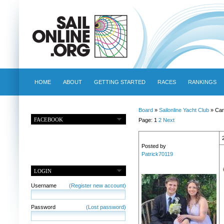
HOME
ABOUT
GETTING STARTED
RACES
RANKINGS
Board
»
Sailonline Yacht Club
» Car
FACEBOOK
Page: 1
2
Next
Posted by
Patrick70119
LOGIN
Username
(Register new account)
Password
(Lost password)