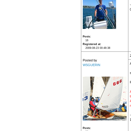
Posts
16
Registered at
2009-08-23 00:48:38
Posted by
WSGUERIN
Posts