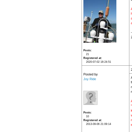
Posts
21
Registered at
2020-07-02 18:24:51
Posted by
Joy Ride
n
Posts
10
Registered at
2013-09-06 21:09:14