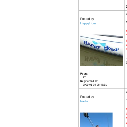
Posted by
HappyHour
Posts
27
Registered at
2009-01-08 06:48:51
Posted by
"
brellis
A