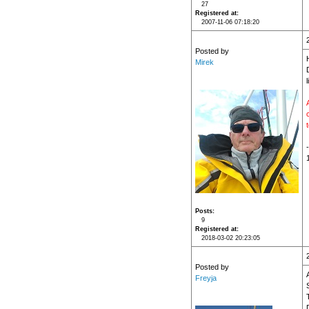
27
Registered at
2007-11-06 07:18:20
Posted by
Mirek
l
c
Posts
9
Registered at
2018-03-02 20:23:05
Posted by
Freyja