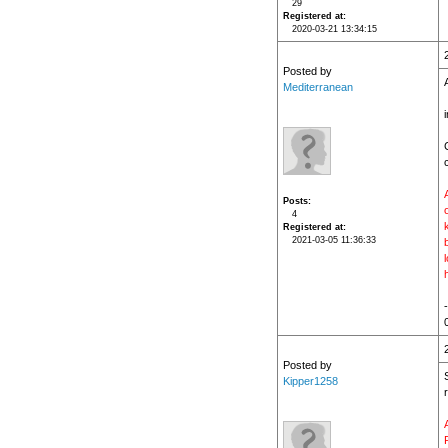
29
Registered at
2020-03-21 13:34:15
Posted by
A
Mediterranean
Posts
4
Registered at
2021-03-05 11:36:33
h
Posted by
Kipper1258