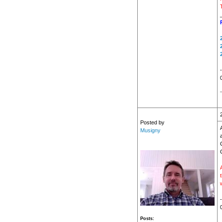
Posted by
A
Musigny
Posts