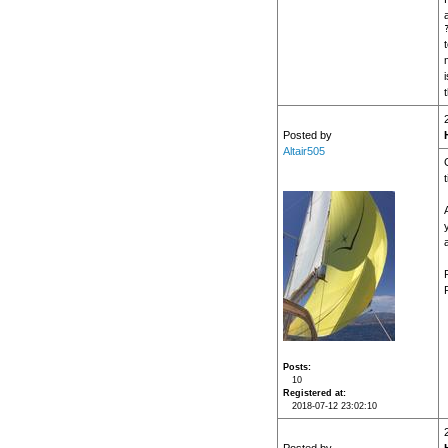
Posted by
Altair505
P
Posts
10
Registered at
2018-07-12 23:02:10