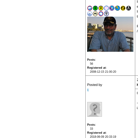
Posts
56
Registered at
2008-12-15 21:00:20
Posted by
ij
-
i
Posts
33
Registered at
2018-06-09 20:33:19