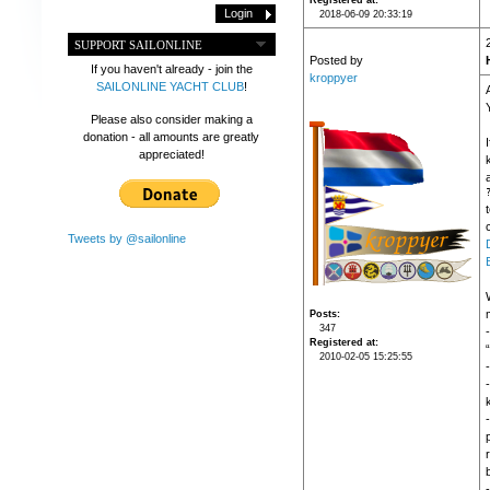
Registered at
2018-06-09 20:33:19
SUPPORT SAILONLINE
Posted by
If you haven't already - join the
kroppyer
SAILONLINE YACHT CLUB
!
Please also consider making a
donation - all amounts are greatly
appreciated!
c
Tweets by @sailonline
Posts
347
Registered at
2010-02-05 15:25:55