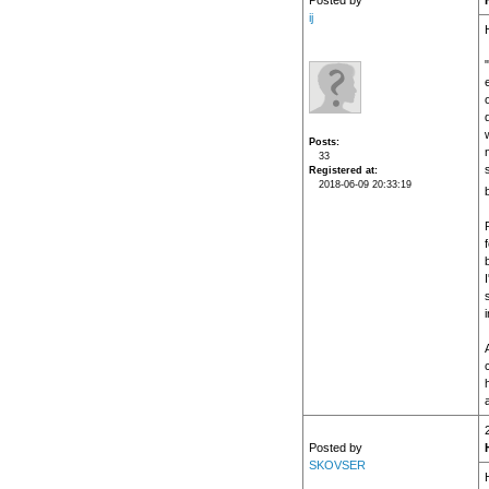
Posted by
ij
H
Posts
33
Registered at
2018-06-09 20:33:19
f
i
h
Posted by
SKOVSER
H