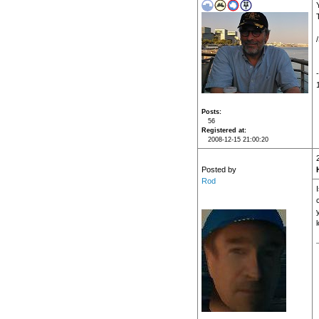
Posts
56
Registered at
2008-12-15 21:00:20
Posted by
Rod
l