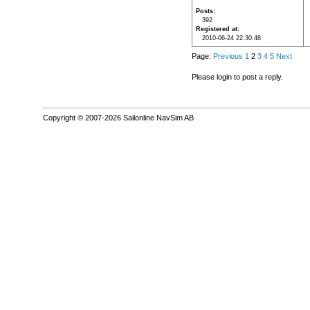
Posts
392
Registered at
2010-06-24 22:30:48
Page:
Previous
1
2
3
4
5
Next
Please login to post a reply.
Copyright © 2007-2026 Sailonline NavSim AB