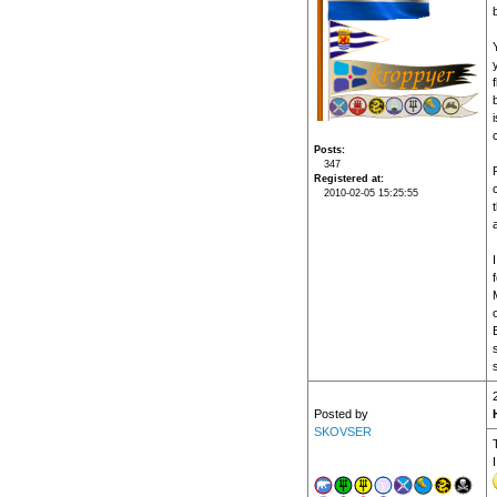
f
Posts
347
Registered at
2010-02-05 15:25:55
f
Posted by
SKOVSER