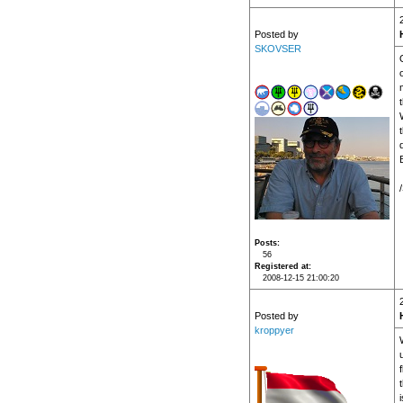
Posted by
SKOVSER
Posts
56
Registered at
2008-12-15 21:00:20
Posted by
kroppyer