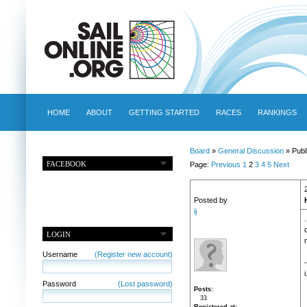
HOME
ABOUT
GETTING STARTED
RACES
RANKINGS
Board
»
General Discussion
» Publ
FACEBOOK
Page:
Previous
1
2
3
4
5
Next
Posted by
ij
LOGIN
Username
(Register new account)
-
i
Password
(Lost password)
Posts
33