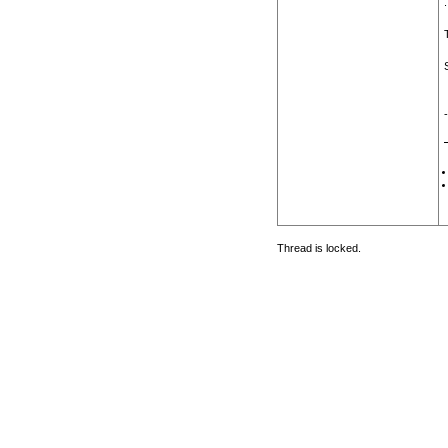
.
Thread is locked.