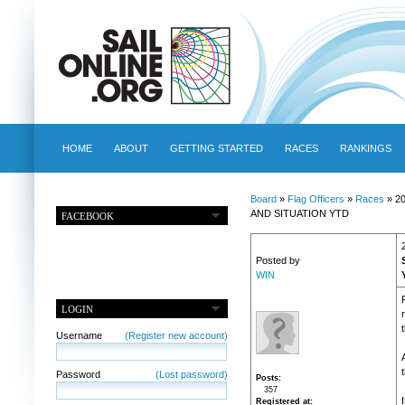
HOME
ABOUT
GETTING STARTED
RACES
RANKINGS
Board
»
Flag Officers
»
Races
» 2
AND SITUATION YTD
FACEBOOK
Posted by
WIN
LOGIN
Username
(Register new account)
Password
(Lost password)
Posts
357
Registered at