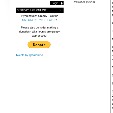
2009-07-09 23:32:07
SUPPORT SAILONLINE
If you haven't already - join the
SAILONLINE YACHT CLUB
!
Please also consider making a
donation - all amounts are greatly
appreciated!
Tweets by @sailonline
d