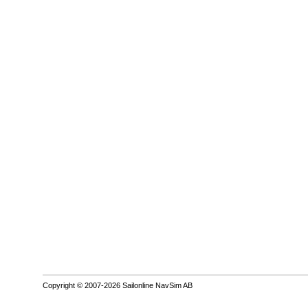
Copyright © 2007-2026 Sailonline NavSim AB