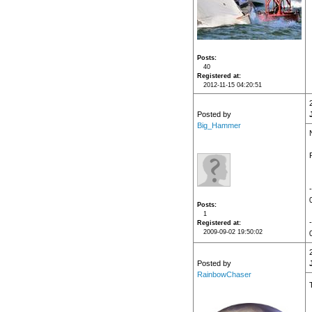
Posts
40
Registered at
2012-11-15 04:20:51
Posted by
Big_Hammer
Posts
1
Registered at
2009-09-02 19:50:02
Posted by
RainbowChaser
T