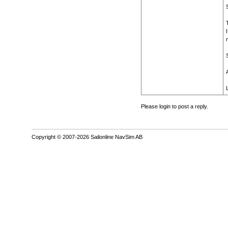
Please login to post a reply.
Copyright © 2007-2026 Sailonline NavSim AB