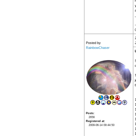
Posted by
RainbowChaser
j
Posts
2656
Registered at
2009-06-14 09:44:50