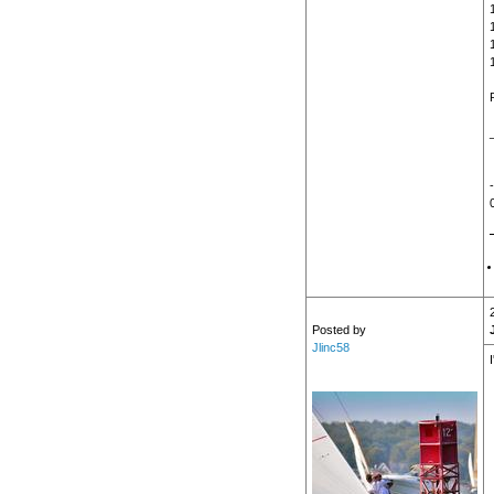
Posted by
Jlinc58
I