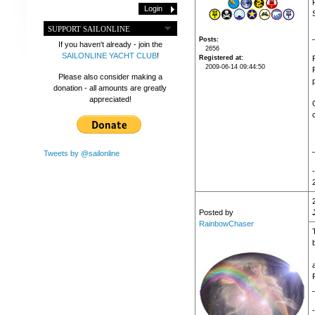
SUPPORT SAILONLINE
Posts
If you haven't already - join the
2656
SAILONLINE YACHT CLUB
!
Registered at
2009-06-14 09:44:50
Please also consider making a
donation - all amounts are greatly
appreciated!
Tweets by @sailonline
Posted by
RainbowChaser