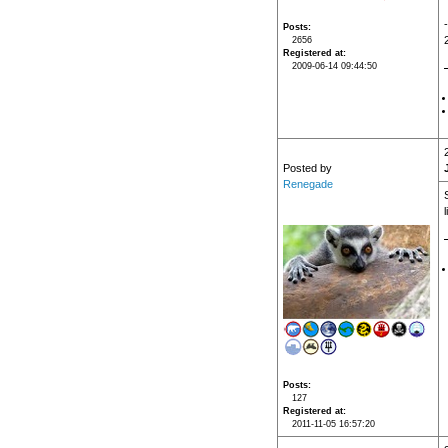
Posts
2656
Registered at
2009-06-14 09:44:50
Posted by
Renegade
l
Posts
127
Registered at
2011-11-05 16:57:20