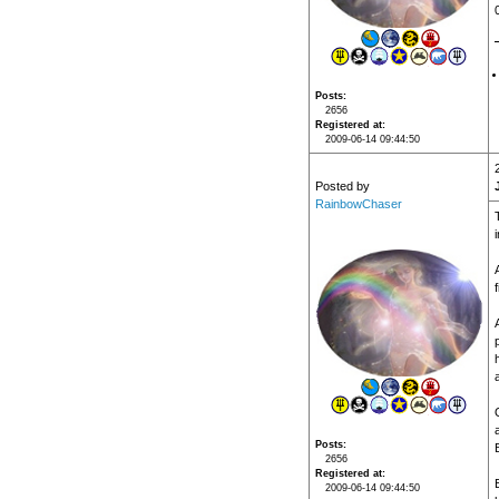
Posts
2656
Registered at
2009-06-14 09:44:50
Posted by
RainbowChaser
i
f
a
a
Posts
2656
Registered at
2009-06-14 09:44:50