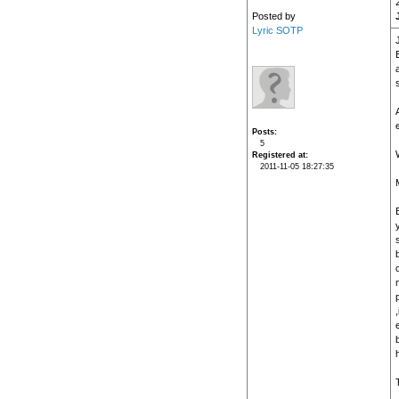
Posted by
Lyric SOTP
Posts
5
Registered at
2011-11-05 18:27:35