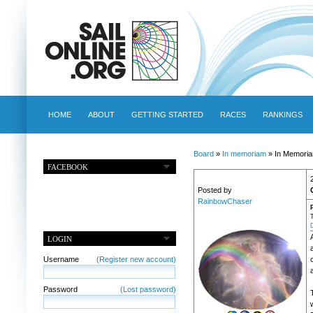
HOME
ABOUT
GETTING STARTED
RACES
RANKINGS
Board
»
In memoriam
» In Memoria
FACEBOOK
Posted by
RainbowChaser
LOGIN
Username
(Register new account)
Password
(Lost password)
T