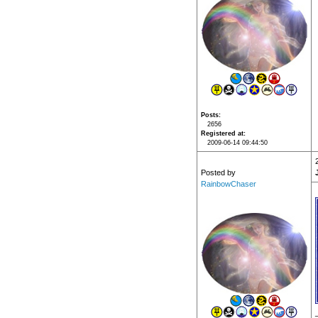
Posts
2656
Registered at
2009-06-14 09:44:50
Posted by
RainbowChaser