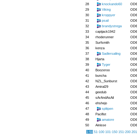
28
knockando60
OD6
29
Viking
OD6
30
kroppyer
OD6
31
psail
OD6
32
brandystrega
OD6
33
captjack1942
OD6
34
rhoderunner
OD6
35
Surfsmith
OD6
36
kenza
OD6
37
Sadlersailing
OD6
38
Hjarta
OD6
39
Tyger
OD6
40
Boozeroo
OD6
41
buncha
OD6
42
NZL_Sunburst
OD6
43
Amiral29
OD6
44
geedub
OD6
45
sArAndAsAil
OD6
46
ehshejo
OD6
47
splitpen
OD6
48
Pacifist
OD6
49
amatore
OD6
50
Ainisse
OD6
1-50
51-100
101-150
151-200
201