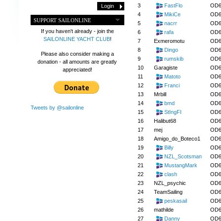
3
FastFlo
OD6
4
MikiCe
OD6
SUPPORT SAILONLINE
5
nacrr
OD6
If you haven't already - join the
6
rafa
OD6
SAILONLINE YACHT CLUB
!
7
Exmeromotu
OD6
8
Dingo
OD6
Please also consider making a
9
rumskib
OD6
donation - all amounts are greatly
10
Garagiste
OD6
appreciated!
11
Matoto
OD6
12
Franci
OD6
13
Mrbill
OD6
14
bmd
OD6
Tweets by @sailonline
15
StIngFI
OD6
16
Halibut68
OD6
17
mej
OD6
18
Amigo_do_Boteco1
OD6
19
Billy
OD6
20
NZL_Scotsman
OD6
21
MustangMark
OD6
22
clash
OD6
23
NZL_psychic
OD6
24
TeamSailing
OD6
25
peskasail
OD6
26
mathilde
OD6
27
Danny
OD6