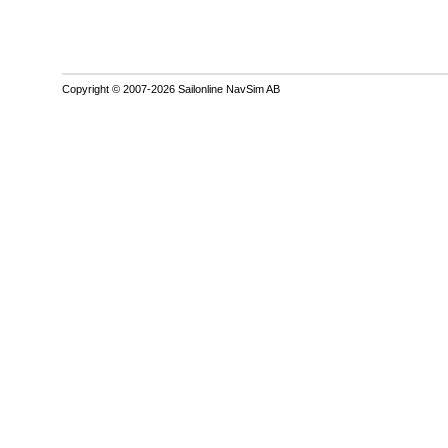
Copyright © 2007-2026 Sailonline NavSim AB