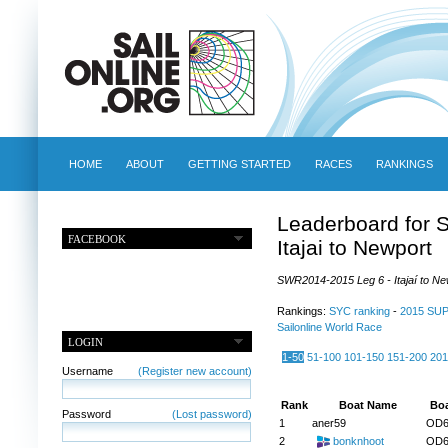
HOME
ABOUT
GETTING STARTED
RACES
RANKINGS
Leaderboard for 
FACEBOOK
Itajai to Newport
SWR2014-2015 Leg 6 - Itajaí to New
Rankings:
SYC ranking
-
2015 SU
Sailonline World Race
LOGIN
1-50
51-100
101-150
151-200
201
Username
(Register new account)
Rank
Boat Name
Boa
Password
(Lost password)
1
aner59
OD6
2
bonknhoot
OD6