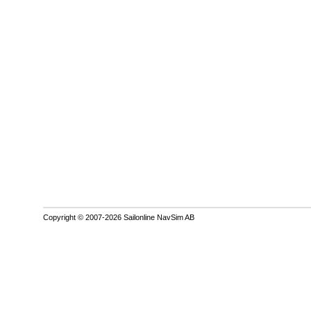
Copyright © 2007-2026 Sailonline NavSim AB