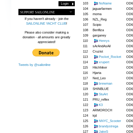
103
NoName
OD6
104
jaguarfarmen
OD6
SUPPORT SAILONLINE
105
moma
OD6
If you haven't already - join the
106
NZL_Reg
OD6
SAILONLINE YACHT CLUB
!
107
Scipio
OD6
108
Benfliza
OD6
Please also consider making a
109
garganey
OD6
donation - all amounts are greatly
110
Henrys
OD6
appreciated!
111
sArAndAsAil
OD6
112
Cruzist
OD6
113
Pocket_Rocket
OD6
114
xrupert
OD6
Tweets by @sailonline
115
Hitchhiker
OD6
116
Hjarta
OD6
117
Ned_Leo
OD6
118
brewman
OD6
119
SHINBLUE
OD6
120
StuArt
OD6
121
PRU_reflex
OD6
122
K3
OD6
123
ARMOROCH
OD6
124
kjd
OD6
125
NNYC_Scooter
OD6
126
brandystrega
OD6
127
JakeS
OD6