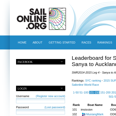
HOME
ABOUT
GETTING STARTED
RACES
RANKINGS
Leaderboard for 
FACEBOOK
Sanya to Aucklan
SWR2014-2015 Leg 4 - Sanya to Auc
Rankings:
SYC ranking
-
2015 SU
Sailonline World Race
LOGIN
1-50
51-100
101-150
151-200
201
Username
(Register new account)
501-
Rank
Boat Name
Boa
Password
(Lost password)
101
imsission
OD6
102
MustangMark
OD6