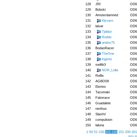
128
JRI
OD6
129
Bobski
OD6
130
Amsterdamned
OD6
131
Klyvarn
OD6
132
laivar
OD6
133
Tjaldur
OD6
134
Rodds
OD6
135
andos75
OD6
136
BodanRacer
OD6
137
TheOne
OD6
138
ingerto
OD6
139
swiftb3
OD6
140
NOR_Lolla
OD6
141
RoBe
OD6
142
AGBO09
OD6
143
Elortes
OD6
144
Tazumaki
OD6
145
Fakerace
OD6
146
Guadalete
OD6
147
nerthus
OD6
148
SlashV
OD6
149
compulsion
OD6
150
laluna
OD6
1-50
51-100
101-150
151-200
201
501-