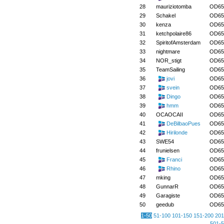
28
mauriziotomba
OD65
29
Schakel
OD65
30
kenza
OD65
31
ketchpolaire86
OD65
32
SpiritofAmsterdam
OD65
33
nightmare
OD65
34
NOR_stigt
OD65
35
TeamSailing
OD65
36
jovi
OD65
37
svein
OD65
38
Dingo
OD65
39
hmm
OD65
40
OCAOCAII
OD65
41
DeBilbaoPues
OD65
42
Hirilonde
OD65
43
SWE54
OD65
44
frunielsen
OD65
45
Franci
OD65
46
Rhino
OD65
47
mking
OD65
48
GunnarR
OD65
49
Garagiste
OD65
50
geedub
OD65
1-50
51-100
101-150
151-200
201
501-