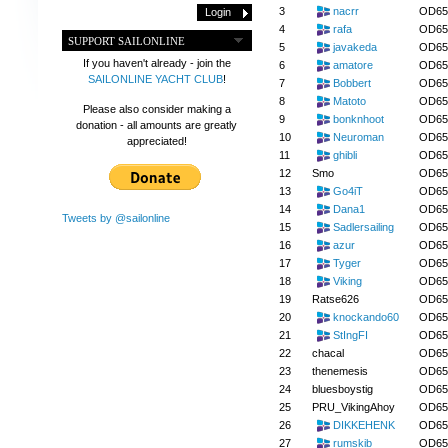
3
nacrr
OD65
4
rafa
OD65
SUPPORT SAILONLINE
5
javakeda
OD65
If you haven't already - join the
6
amatore
OD65
SAILONLINE YACHT CLUB
!
7
Bobbert
OD65
8
Matoto
OD65
Please also consider making a
9
bonknhoot
OD65
donation - all amounts are greatly
10
Neuroman
OD65
appreciated!
11
ghibli
OD65
12
Smo
OD65
13
Go4iT
OD65
14
Dana1
OD65
Tweets by @sailonline
15
Sadlersailing
OD65
16
azur
OD65
17
Tyger
OD65
18
Viking
OD65
19
Ratse626
OD65
20
knockando60
OD65
21
StIngFI
OD65
22
chacal
OD65
23
thenemesis
OD65
24
bluesboystig
OD65
25
PRU_VikingAhoy
OD65
26
DIKKEHENK
OD65
27
rumskib
OD65