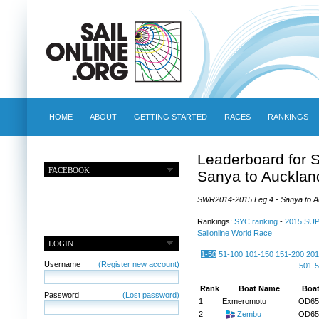
HOME
ABOUT
GETTING STARTED
RACES
RANKINGS
Leaderboard for 
FACEBOOK
Sanya to Aucklan
SWR2014-2015 Leg 4 - Sanya to Auc
Rankings:
SYC ranking
-
2015 SU
Sailonline World Race
LOGIN
1-50
51-100
101-150
151-200
201
Username
(Register new account)
501-
Rank
Boat Name
Boat
Password
(Lost password)
1
Exmeromotu
OD65
2
Zembu
OD65