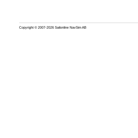
Copyright © 2007-2026 Sailonline NavSim AB