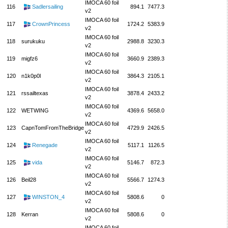
IMOCA 60 foil
116
Sadlersailing
894.1
7477.3
v2
IMOCA 60 foil
117
CrownPrincess
1724.2
5383.9
v2
IMOCA 60 foil
118
surukuku
2988.8
3230.3
v2
IMOCA 60 foil
119
migfz6
3660.9
2389.3
v2
IMOCA 60 foil
120
n1k0p0l
3864.3
2105.1
v2
IMOCA 60 foil
121
rssailtexas
3878.4
2433.2
v2
IMOCA 60 foil
122
WETWING
4369.6
5658.0
v2
IMOCA 60 foil
123
CapnTomFromTheBridge
4729.9
2426.5
v2
IMOCA 60 foil
124
Renegade
5117.1
1126.5
v2
IMOCA 60 foil
125
vida
5146.7
872.3
v2
IMOCA 60 foil
126
Beil28
5566.7
1274.3
v2
IMOCA 60 foil
127
WINSTON_4
5808.6
0
v2
IMOCA 60 foil
128
Kerran
5808.6
0
v2
IMOCA 60 foil