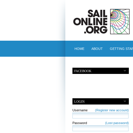
HOME
ABOUT
GETTING STA
FACEBOOK
LOGIN
Username
(Register new account)
Password
(Lost password)