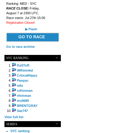
Ranking: MED - SYC
RACE CLOSE:
Friday,
August 7 at 2300 UTC.
Race starts:
Jul 27th 15:00
Registration Closed
▶ Flash
GO TO RACE
Go to race archive
SYC RANKING
KaSToR
WRmirekd
CriticalHippo
Panpyc
rafa
cdhinman
rthinman
ms0689
BRENTGRAY
Sax747
View full list
SERIES
SYC ranking