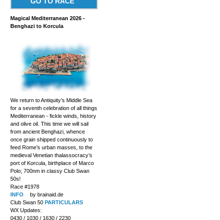
GO TO RACE
Magical Mediterranean 2026 -
Benghazi to Korcula
We return to Antiquity’s Middle Sea
for a seventh celebration of all things
Mediterranean - fickle winds, history
and olive oil. This time we will sail
from ancient Benghazi, whence
once grain shipped continuously to
feed Rome’s urban masses, to the
medieval Venetian thalassocracy’s
port of Korcula, birthplace of Marco
Polo; 700nm in classy Club Swan
50s!
Race #1978
INFO
by brainaid.de
Club Swan 50
PARTICULARS
WX Updates:
0430 / 1030 / 1630 / 2230