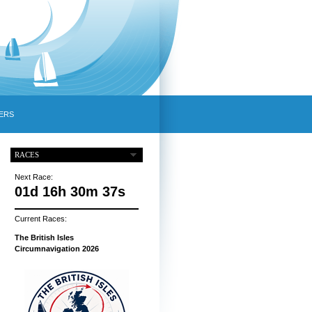
ERS
RACES
Next Race:
01d 16h 30m 36s
Current Races:
The British Isles
Circumnavigation 2026