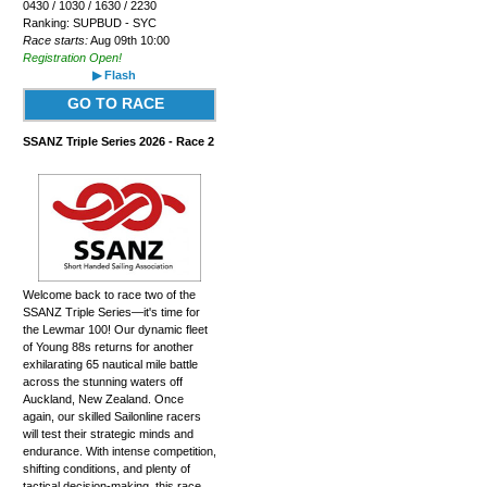
0430 / 1030 / 1630 / 2230
Ranking: SUPBUD - SYC
Race starts:
Aug 09th 10:00
Registration Open!
▶ Flash
GO TO RACE
SSANZ Triple Series 2026 - Race 2
Welcome back to race two of the
SSANZ Triple Series—it's time for
the Lewmar 100! Our dynamic fleet
of Young 88s returns for another
exhilarating 65 nautical mile battle
across the stunning waters off
Auckland, New Zealand. Once
again, our skilled Sailonline racers
will test their strategic minds and
endurance. With intense competition,
shifting conditions, and plenty of
tactical decision-making, this race