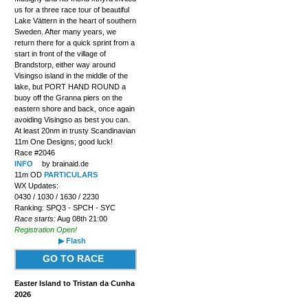
us for a three race tour of beautiful
Lake Vättern in the heart of southern
Sweden. After many years, we
return there for a quick sprint from a
start in front of the village of
Brandstorp, either way around
Visingso island in the middle of the
lake, but PORT HAND ROUND a
buoy off the Granna piers on the
eastern shore and back, once again
avoiding Visingso as best you can.
At least 20nm in trusty Scandinavian
11m One Designs; good luck!
Race #2046
INFO
by brainaid.de
11m OD
PARTICULARS
WX Updates:
0430 / 1030 / 1630 / 2230
Ranking: SPQ3 - SPCH - SYC
Race starts:
Aug 08th 21:00
Registration Open!
▶ Flash
GO TO RACE
Easter Island to Tristan da Cunha
2026