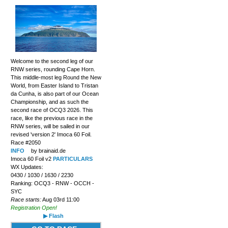
Welcome to the second leg of our
RNW series, rounding Cape Horn.
This middle-most leg Round the New
World, from Easter Island to Tristan
da Cunha, is also part of our Ocean
Championship, and as such the
second race of OCQ3 2026. This
race, like the previous race in the
RNW series, will be sailed in our
revised 'version 2' Imoca 60 Foil.
Race #2050
INFO
by brainaid.de
Imoca 60 Foil v2
PARTICULARS
WX Updates:
0430 / 1030 / 1630 / 2230
Ranking: OCQ3 - RNW - OCCH -
SYC
Race starts:
Aug 03rd 11:00
Registration Open!
▶ Flash