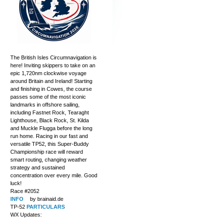
The British Isles Circumnavigation is
here! Inviting skippers to take on an
epic 1,720nm clockwise voyage
around Britain and Ireland! Starting
and finishing in Cowes, the course
passes some of the most iconic
landmarks in offshore sailing,
including Fastnet Rock, Tearaght
Lighthouse, Black Rock, St. Kilda
and Muckle Flugga before the long
run home. Racing in our fast and
versatile TP52, this Super-Buddy
Championship race will reward
smart routing, changing weather
strategy and sustained
concentration over every mile. Good
luck!
Race #2052
INFO
by brainaid.de
TP-52
PARTICULARS
WX Updates: