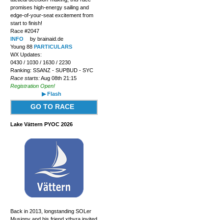
promises high-energy sailing and
edge-of-your-seat excitement from
start to finish!
Race #2047
INFO
by brainaid.de
Young 88
PARTICULARS
WX Updates:
0430 / 1030 / 1630 / 2230
Ranking: SSANZ - SUPBUD - SYC
Race starts:
Aug 08th 21:15
Registration Open!
▶ Flash
GO TO RACE
Lake Vättern PYOC 2026
Back in 2013, longstanding SOLer
Musigny and his friend xthyra invited