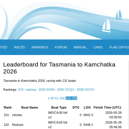
RTED
RACES
RANKINGS
FORUM
MANUAL
LINKS
FLAG OFFIC
Leaderboard for Tasmania to Kamchatka
2026
Tasmania to Kamchatka 2026, racing with 131 boats.
Rankings:
SYC ranking
-
2026 ROW
-
2026 OCQ2
-
2026 OCCH
1-50
51-100
101-150
Rank
Boat Name
Boat Type
DTG
LOG
Finish Time (UTC)
IMOCA 60 foil
2026-05-28
101
vitorlas
0
6842.3
v2
03:39:50
IMOCA 60 foil
2026-05-28
102
Redram
0
6448.1
v2
05:46:06