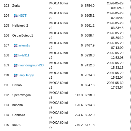
IMOCA 60 foil
2026-05-29
103
Zerla
0
6754.0
v2
00:06:40
IMOCA 60 foil
2026-05-29
104
NB7Ti
0
6805.1
v2
02:45:02
IMOCA 60 foil
2026-05-29
105
Hellsteeth2
0
6561.2
v2
03:33:43
IMOCA 60 foil
2026-05-29
106
OscarBoteco1
0
6688.4
v2
06:30:19
IMOCA 60 foil
2026-05-29
107
artem1s
0
7467.9
v2
07:13:09
IMOCA 60 foil
2026-05-29
108
kyle911
0
5930.8
v2
12:52:08
IMOCA 60 foil
2026-05-29
109
rwunderground33
0
7412.6
v2
15:33:16
IMOCA 60 foil
2026-05-29
110
SlapHappy
0
7034.8
v2
15:52:04
IMOCA 60 foil
2026-05-30
111
Dahab
0
6947.6
v2
17:53:54
IMOCA 60 foil
112
Speedwagon
113.3
6398.9
v2
IMOCA 60 foil
113
buncha
120.6
5894.3
v2
IMOCA 60 foil
114
Canboira
224.6
5932.9
v2
IMOCA 60 foil
115
sail76
740.2
5771.8
v2