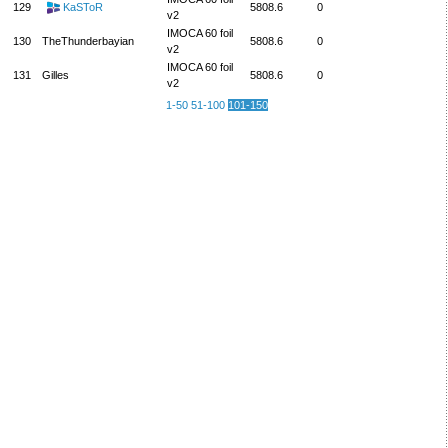
129
KaSToR
5808.6
0
v2
IMOCA 60 foil
130
TheThunderbayian
5808.6
0
v2
IMOCA 60 foil
131
Gilles
5808.6
0
v2
1-50
51-100
101-150