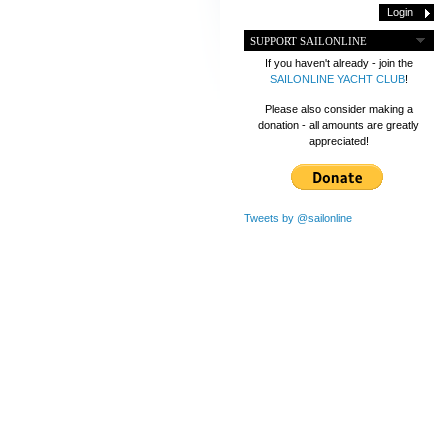
SUPPORT SAILONLINE
If you haven't already - join the
SAILONLINE YACHT CLUB
!
Please also consider making a
donation - all amounts are greatly
appreciated!
Tweets by @sailonline