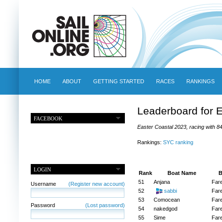
HOME
ABOUT
GETTING STARTED
RACES
RANKINGS
Leaderboard for 
FACEBOOK
Easter Coastal 2023, racing with 84
Rankings:
SYC ranking
LOGIN
Rank
Boat Name
B
51
Anjana
Far
Username
(Register new account)
52
sabbi
Far
53
Comocean
Far
Password
(Lost password)
54
nakedgod
Far
55
Sime
Far