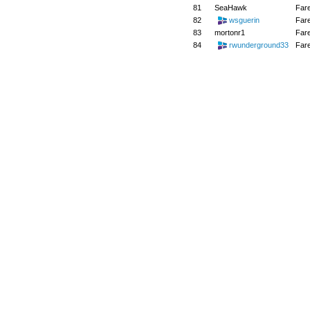
81
SeaHawk
Far
82
wsguerin
Far
83
mortonr1
Far
84
rwunderground33
Far