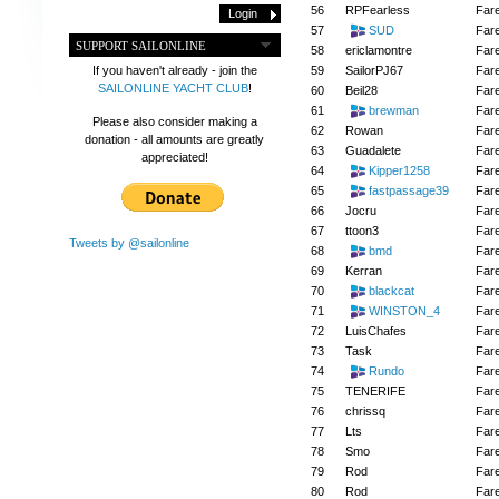
56
RPFearless
Far
57
SUD
Far
SUPPORT SAILONLINE
58
ericlamontre
Far
59
SailorPJ67
Far
If you haven't already - join the
SAILONLINE YACHT CLUB
!
60
Beil28
Far
61
brewman
Far
Please also consider making a
62
Rowan
Far
donation - all amounts are greatly
63
Guadalete
Far
appreciated!
64
Kipper1258
Far
65
fastpassage39
Far
66
Jocru
Far
67
ttoon3
Far
Tweets by @sailonline
68
bmd
Far
69
Kerran
Far
70
blackcat
Far
71
WINSTON_4
Far
72
LuisChafes
Far
73
Task
Far
74
Rundo
Far
75
TENERIFE
Far
76
chrissq
Far
77
Lts
Far
78
Smo
Far
79
Rod
Far
80
Rod
Far