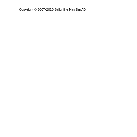
Copyright © 2007-2026 Sailonline NavSim AB