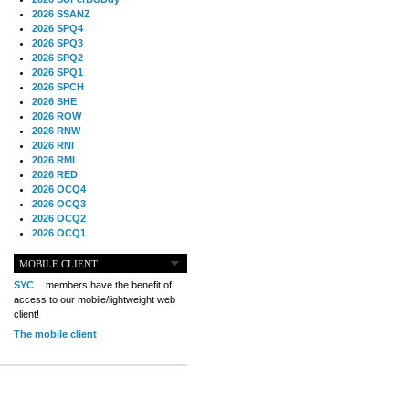
2026 SSANZ
2026 SPQ4
2026 SPQ3
2026 SPQ2
2026 SPQ1
2026 SPCH
2026 SHE
2026 ROW
2026 RNW
2026 RNI
2026 RMI
2026 RED
2026 OCQ4
2026 OCQ3
2026 OCQ2
2026 OCQ1
2026 OCCH
2026 NIA
MOBILE CLIENT
2026 MIG
SYC
members have the benefit of
2026 MED
access to our mobile/lightweight web
2026 LOOR
client!
2026 CCZ
The mobile client
2026 BOL
2026 B2B
2025 TS
2025 TRQ4
2025 TRQ3
2025 TRQ2