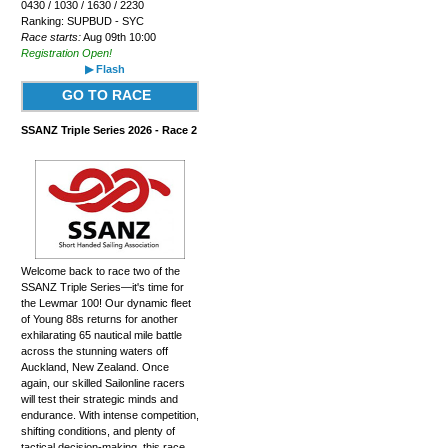
0430 / 1030 / 1630 / 2230
Ranking: SUPBUD - SYC
Race starts:
Aug 09th 10:00
Registration Open!
▶ Flash
GO TO RACE
SSANZ Triple Series 2026 - Race 2
Welcome back to race two of the
SSANZ Triple Series—it's time for
the Lewmar 100! Our dynamic fleet
of Young 88s returns for another
exhilarating 65 nautical mile battle
across the stunning waters off
Auckland, New Zealand. Once
again, our skilled Sailonline racers
will test their strategic minds and
endurance. With intense competition,
shifting conditions, and plenty of
tactical decision-making, this race