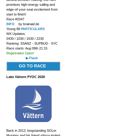
promises high-energy sailing and
edge-of-your-seat excitement from
start to finish!
Race #2047
INFO
by brainaid.de
Young 88
PARTICULARS
WX Updates:
0430 / 1030 / 1630 / 2230
Ranking: SSANZ - SUPBUD - SYC
Race starts:
Aug 08th 21:15
Registration Open!
▶ Flash
GO TO RACE
Lake Vättern PYOC 2026
Back in 2013, longstanding SOLer
Musigny and his friend xthyra invited