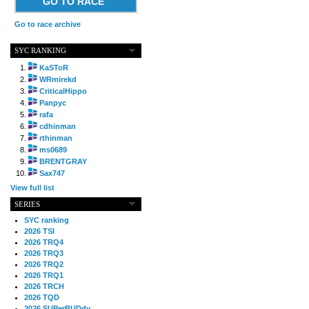
GO TO RACE
Go to race archive
SYC RANKING
KaSToR
WRmirekd
CriticalHippo
Panpyc
rafa
cdhinman
rthinman
ms0689
BRENTGRAY
Sax747
View full list
SERIES
SYC ranking
2026 TSI
2026 TRQ4
2026 TRQ3
2026 TRQ2
2026 TRQ1
2026 TRCH
2026 TQD
2026 SUPerBUDdy