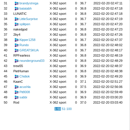
31
brandystrega
X-362 sport
0
36.7
2022-02-20 02:47:11
32
batatabh
X-362 sport
0
36.8
2022-02-20 02:47:18
33
LUNATIC
X-362 sport
0
36.8
2022-02-20 02:47:18
34
LittleSurprise
X-362 sport
0
36.7
2022-02-20 02:47:19
35
splitpen
X-362 sport
0
36.7
2022-02-20 02:47:20
36
nakedgod
X-362 sport
0
36.8
2022-02-20 02:47:23
37
2by4
X-362 sport
0
36.8
2022-02-20 02:47:26
38
Kipper1258
X-362 sport
0
36.7
2022-02-20 02:47:37
39
Rundo
X-362 sport
0
36.8
2022-02-20 02:48:02
40
GREATSKUA
X-362 sport
0
36.7
2022-02-20 02:48:17
41
RPFearless
X-362 sport
0
36.8
2022-02-20 02:48:19
42
rwunderground33
X-362 sport
0
36.8
2022-02-20 02:48:29
43
trew55
X-362 sport
0
36.9
2022-02-20 02:48:37
44
PietHuman
X-362 sport
0
36.8
2022-02-20 02:48:38
45
Chidiok
X-362 sport
0
36.9
2022-02-20 02:49:20
46
KaanC
X-362 sport
0
37.1
2022-02-20 02:51:27
47
acushla
X-362 sport
0
37.5
2022-02-20 02:56:06
48
Pit8008
X-362 sport
0
36.9
2022-02-20 02:59:49
49
sabbi
X-362 sport
0
36.9
2022-02-20 03:00:20
50
Rod
X-362 sport
0
37.0
2022-02-20 03:03:40
1-50
51-100