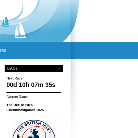
ERS
RACES
Next Race:
00d 10h 07m 34s
Current Races:
The British Isles
Circumnavigation 2026