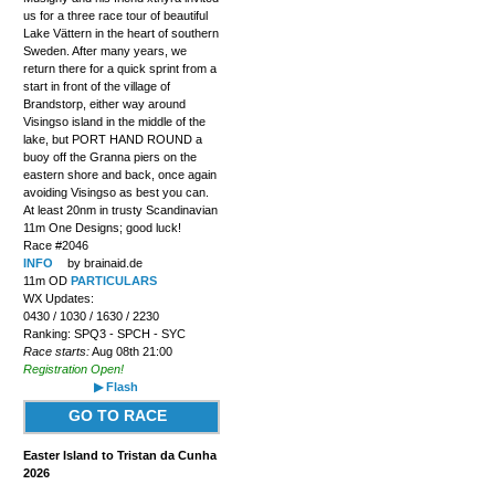
us for a three race tour of beautiful
Lake Vättern in the heart of southern
Sweden. After many years, we
return there for a quick sprint from a
start in front of the village of
Brandstorp, either way around
Visingso island in the middle of the
lake, but PORT HAND ROUND a
buoy off the Granna piers on the
eastern shore and back, once again
avoiding Visingso as best you can.
At least 20nm in trusty Scandinavian
11m One Designs; good luck!
Race #2046
INFO
by brainaid.de
11m OD
PARTICULARS
WX Updates:
0430 / 1030 / 1630 / 2230
Ranking: SPQ3 - SPCH - SYC
Race starts:
Aug 08th 21:00
Registration Open!
▶ Flash
GO TO RACE
Easter Island to Tristan da Cunha
2026