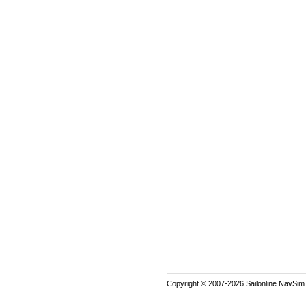
Copyright © 2007-2026 Sailonline NavSim