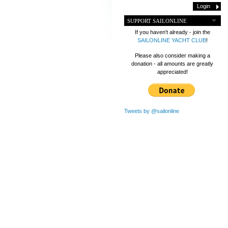
SUPPORT SAILONLINE
If you haven't already - join the
SAILONLINE YACHT CLUB
!
Please also consider making a
donation - all amounts are greatly
appreciated!
Tweets by @sailonline