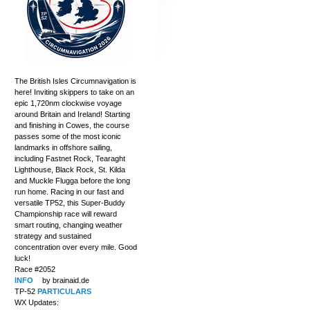
The British Isles Circumnavigation is
here! Inviting skippers to take on an
epic 1,720nm clockwise voyage
around Britain and Ireland! Starting
and finishing in Cowes, the course
passes some of the most iconic
landmarks in offshore sailing,
including Fastnet Rock, Tearaght
Lighthouse, Black Rock, St. Kilda
and Muckle Flugga before the long
run home. Racing in our fast and
versatile TP52, this Super-Buddy
Championship race will reward
smart routing, changing weather
strategy and sustained
concentration over every mile. Good
luck!
Race #2052
INFO
by brainaid.de
TP-52
PARTICULARS
WX Updates: