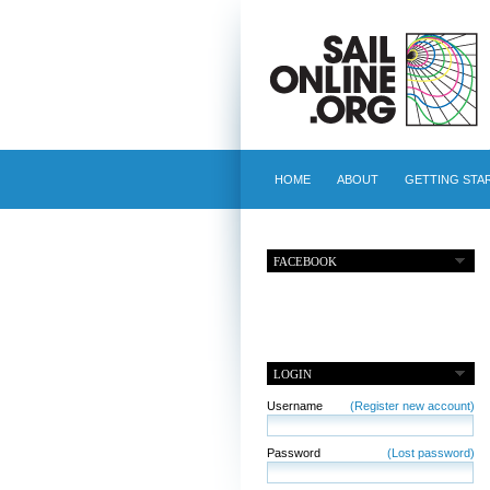
HOME
ABOUT
GETTING STA
FACEBOOK
LOGIN
Username
(Register new account)
Password
(Lost password)