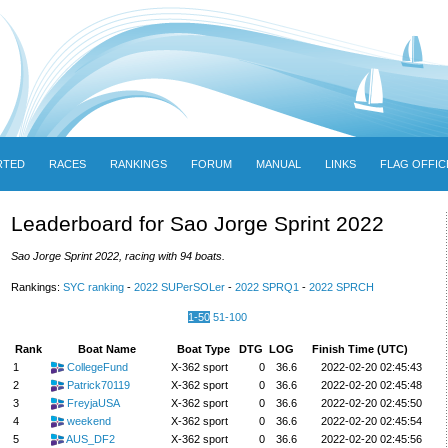
RTED
RACES
RANKINGS
FORUM
MANUAL
LINKS
FLAG OFFIC
Leaderboard for Sao Jorge Sprint 2022
Sao Jorge Sprint 2022, racing with 94 boats.
Rankings:
SYC ranking
-
2022 SUPerSOLer
-
2022 SPRQ1
-
2022 SPRCH
1-50
51-100
Rank
Boat Name
Boat Type
DTG
LOG
Finish Time (UTC)
1
CollegeFund
X-362 sport
0
36.6
2022-02-20 02:45:43
2
Patrick70119
X-362 sport
0
36.6
2022-02-20 02:45:48
3
FreyjaUSA
X-362 sport
0
36.6
2022-02-20 02:45:50
4
weekend
X-362 sport
0
36.6
2022-02-20 02:45:54
5
AUS_DF2
X-362 sport
0
36.6
2022-02-20 02:45:56