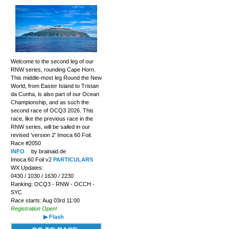
Welcome to the second leg of our
RNW series, rounding Cape Horn.
This middle-most leg Round the New
World, from Easter Island to Tristan
da Cunha, is also part of our Ocean
Championship, and as such the
second race of OCQ3 2026. This
race, like the previous race in the
RNW series, will be sailed in our
revised 'version 2' Imoca 60 Foil.
Race #2050
INFO
by brainaid.de
Imoca 60 Foil v2
PARTICULARS
WX Updates:
0430 / 1030 / 1630 / 2230
Ranking: OCQ3 - RNW - OCCH -
SYC
Race starts:
Aug 03rd 11:00
Registration Open!
▶ Flash