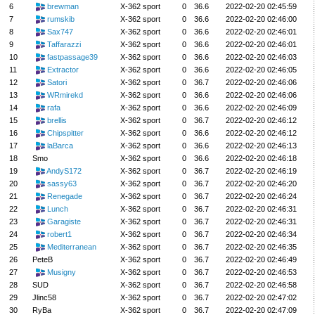
6
brewman
X-362 sport
0
36.6
2022-02-20 02:45:59
7
rumskib
X-362 sport
0
36.6
2022-02-20 02:46:00
8
Sax747
X-362 sport
0
36.6
2022-02-20 02:46:01
9
Taffarazzi
X-362 sport
0
36.6
2022-02-20 02:46:01
10
fastpassage39
X-362 sport
0
36.6
2022-02-20 02:46:03
11
Extractor
X-362 sport
0
36.6
2022-02-20 02:46:05
12
Satori
X-362 sport
0
36.7
2022-02-20 02:46:06
13
WRmirekd
X-362 sport
0
36.6
2022-02-20 02:46:06
14
rafa
X-362 sport
0
36.6
2022-02-20 02:46:09
15
brellis
X-362 sport
0
36.7
2022-02-20 02:46:12
16
Chipspitter
X-362 sport
0
36.6
2022-02-20 02:46:12
17
laBarca
X-362 sport
0
36.6
2022-02-20 02:46:13
18
Smo
X-362 sport
0
36.6
2022-02-20 02:46:18
19
AndyS172
X-362 sport
0
36.7
2022-02-20 02:46:19
20
sassy63
X-362 sport
0
36.7
2022-02-20 02:46:20
21
Renegade
X-362 sport
0
36.7
2022-02-20 02:46:24
22
Lunch
X-362 sport
0
36.7
2022-02-20 02:46:31
23
Garagiste
X-362 sport
0
36.7
2022-02-20 02:46:31
24
robert1
X-362 sport
0
36.7
2022-02-20 02:46:34
25
Mediterranean
X-362 sport
0
36.7
2022-02-20 02:46:35
26
PeteB
X-362 sport
0
36.7
2022-02-20 02:46:49
27
Musigny
X-362 sport
0
36.7
2022-02-20 02:46:53
28
SUD
X-362 sport
0
36.7
2022-02-20 02:46:58
29
Jlinc58
X-362 sport
0
36.7
2022-02-20 02:47:02
30
RyBa
X-362 sport
0
36.7
2022-02-20 02:47:09