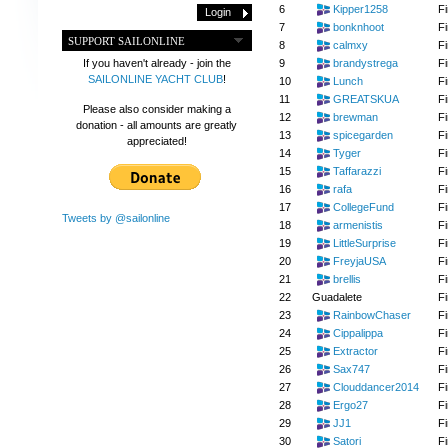
6
Kipper1258
Fi
7
bonknhoot
Fi
SUPPORT SAILONLINE
8
calmxy
Fi
9
brandystrega
Fi
If you haven't already - join the
SAILONLINE YACHT CLUB
!
10
Lunch
Fi
11
GREATSKUA
Fi
Please also consider making a
12
brewman
Fi
donation - all amounts are greatly
13
spicegarden
Fi
appreciated!
14
Tyger
Fi
15
Taffarazzi
Fi
16
rafa
Fi
17
CollegeFund
Fi
Tweets by @sailonline
18
armenistis
Fi
19
LittleSurprise
Fi
20
FreyjaUSA
Fi
21
brellis
Fi
22
Guadalete
Fi
23
RainbowChaser
Fi
24
Cippalippa
Fi
25
Extractor
Fi
26
Sax747
Fi
27
Clouddancer2014
Fi
28
Ergo27
Fi
29
JJ1
Fi
30
Satori
Fi