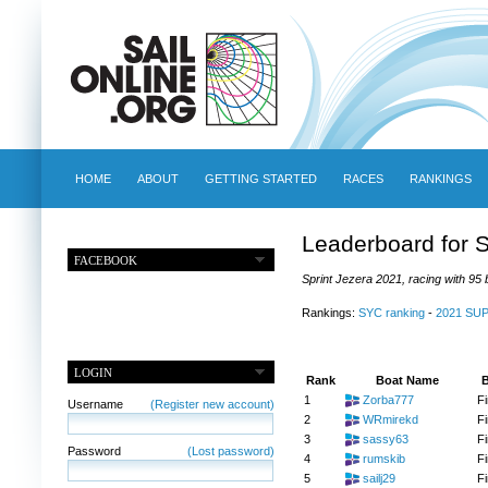
HOME
ABOUT
GETTING STARTED
RACES
RANKINGS
Leaderboard for S
FACEBOOK
Sprint Jezera 2021, racing with 95 
Rankings:
SYC ranking
-
2021 SU
LOGIN
Rank
Boat Name
B
1
Zorba777
Fi
Username
(Register new account)
2
WRmirekd
Fi
3
sassy63
Fi
Password
(Lost password)
4
rumskib
Fi
5
sailj29
Fi