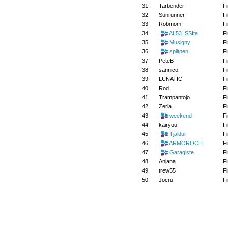
31
Tarbender
Fi
32
Sunrunner
Fi
33
Robmom
Fi
34
AL53_SSIta
Fi
35
Musigny
Fi
36
splitpen
Fi
37
PeteB
Fi
38
sannico
Fi
39
LUNATIC
Fi
40
Rod
Fi
41
Trampantojo
Fi
42
Zerla
Fi
43
weekend
Fi
44
kairyuu
Fi
45
Tjaldur
Fi
46
ARMOROCH
Fi
47
Garagiste
Fi
48
Anjana
Fi
49
trew55
Fi
50
Jocru
Fi