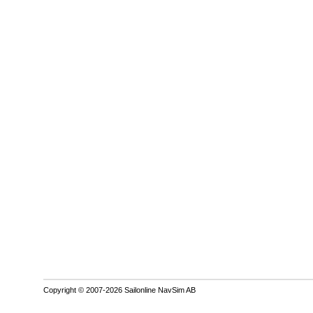
Copyright © 2007-2026 Sailonline NavSim AB