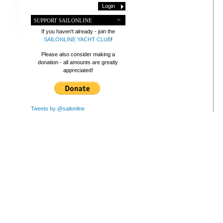
SUPPORT SAILONLINE
If you haven't already - join the
SAILONLINE YACHT CLUB
!
Please also consider making a
donation - all amounts are greatly
appreciated!
Tweets by @sailonline