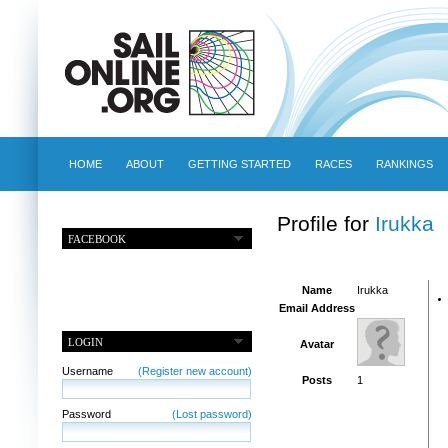
HOME
ABOUT
GETTING STARTED
RACES
RANKINGS
Profile for
Irukka
FACEBOOK
Name
Irukka
Email Address
LOGIN
Avatar
Username
(Register new account)
Posts
1
Password
(Lost password)