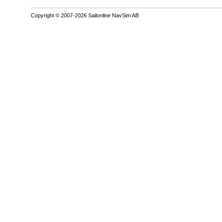
Copyright © 2007-2026 Sailonline NavSim AB