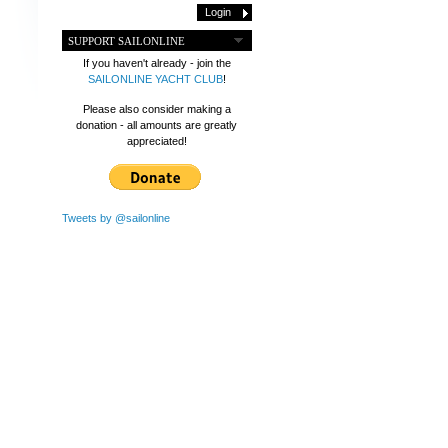
SUPPORT SAILONLINE
If you haven't already - join the
SAILONLINE YACHT CLUB
!
Please also consider making a
donation - all amounts are greatly
appreciated!
Tweets by @sailonline