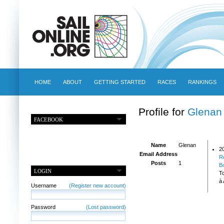
HOME
ABOUT
GETTING STARTED
RACES
RANKINGS
Profile for
Glenan
FACEBOOK
Name
Glenan
2
Email Address
R
Posts
1
B
LOGIN
T
à 
Username
(Register new account)
Password
(Lost password)