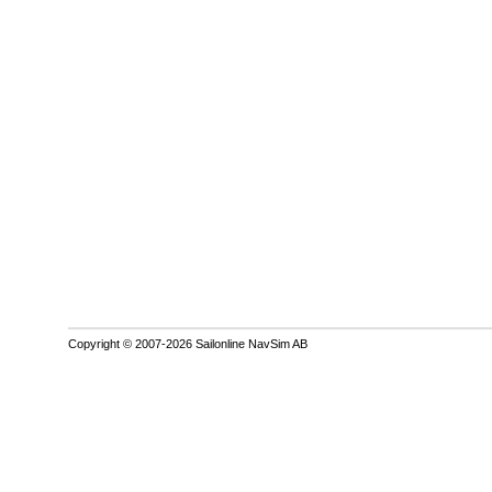
Copyright © 2007-2026 Sailonline NavSim AB