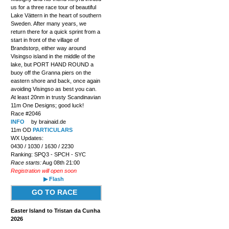
us for a three race tour of beautiful
Lake Vättern in the heart of southern
Sweden. After many years, we
return there for a quick sprint from a
start in front of the village of
Brandstorp, either way around
Visingso island in the middle of the
lake, but PORT HAND ROUND a
buoy off the Granna piers on the
eastern shore and back, once again
avoiding Visingso as best you can.
At least 20nm in trusty Scandinavian
11m One Designs; good luck!
Race #2046
INFO
by brainaid.de
11m OD
PARTICULARS
WX Updates:
0430 / 1030 / 1630 / 2230
Ranking: SPQ3 - SPCH - SYC
Race starts:
Aug 08th 21:00
Registration will open soon
▶ Flash
GO TO RACE
Easter Island to Tristan da Cunha
2026