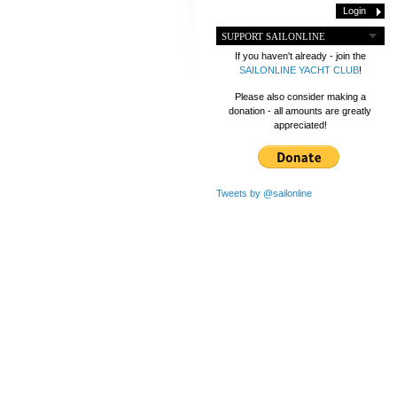
SUPPORT SAILONLINE
If you haven't already - join the
SAILONLINE YACHT CLUB
!
Please also consider making a
donation - all amounts are greatly
appreciated!
Tweets by @sailonline