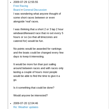
2009-07-29 12:55:55
Free Racing
Board
»
General Discussion
I was wondering what anyone thought of
some short races between or even
alongside 'real' races.
I was thinking that a short 2 or 3 lap 2 hour
windward/leeward race that re-set every 5
hours or so (so that all timezones are
catered for) would be fun.
No points would be awarded for rankings
and the boats could be changed every few
days to keep it interesting.
It would be more fun than just sailing
around between races and with races only
lasting a couple of hours most people
would be able to find the time to give it a
go.
Is it something that could be done?
Would anyone be interested?
2009-07-20 12:04:46
Re: Weather updates