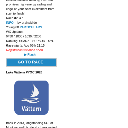
promises high-energy sailing and
edge-of-your-seat excitement from
start to finish!
Race #2047
INFO
by brainaid.de
Young 88
PARTICULARS
WX Updates:
0430 / 1030 / 1630 / 2230
Ranking: SSANZ - SUPBUD - SYC
Race starts:
Aug 08th 21:15
Registration will open soon
▶ Flash
GO TO RACE
Lake Vättern PYOC 2026
Back in 2013, longstanding SOLer
Musigny and his friend xthyra invited