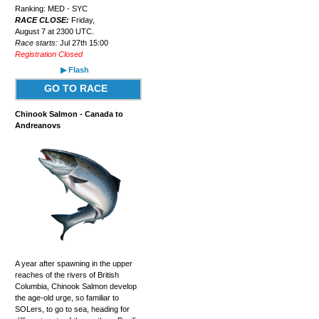
Ranking: MED - SYC
RACE CLOSE:
Friday,
August 7 at 2300 UTC.
Race starts:
Jul 27th 15:00
Registration Closed
▶ Flash
GO TO RACE
Chinook Salmon - Canada to
Andreanovs
A year after spawning in the upper
reaches of the rivers of British
Columbia, Chinook Salmon develop
the age-old urge, so familiar to
SOLers, to go to sea, heading for