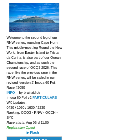
Welcome to the second leg of our
RNW series, rounding Cape Horn.
This middle-most leg Round the New
World, from Easter Island to Tristan
da Cunha, is also part of our Ocean
Championship, and as such the
second race of OCQ3 2026. This
race, like the previous race in the
RNW series, will be sailed in our
revised 'version 2' Imoca 60 Foil.
Race #2050
INFO
by brainaid.de
Imoca 60 Foil v2
PARTICULARS
WX Updates:
0430 / 1030 / 1630 / 2230
Ranking: OCQ3 - RNW - OCCH -
SYC
Race starts:
Aug 03rd 11:00
Registration Open!
▶ Flash