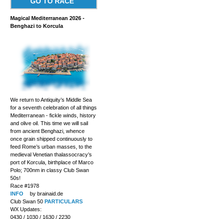
GO TO RACE
Magical Mediterranean 2026 -
Benghazi to Korcula
We return to Antiquity’s Middle Sea
for a seventh celebration of all things
Mediterranean - fickle winds, history
and olive oil. This time we will sail
from ancient Benghazi, whence
once grain shipped continuously to
feed Rome’s urban masses, to the
medieval Venetian thalassocracy’s
port of Korcula, birthplace of Marco
Polo; 700nm in classy Club Swan
50s!
Race #1978
INFO
by brainaid.de
Club Swan 50
PARTICULARS
WX Updates:
0430 / 1030 / 1630 / 2230