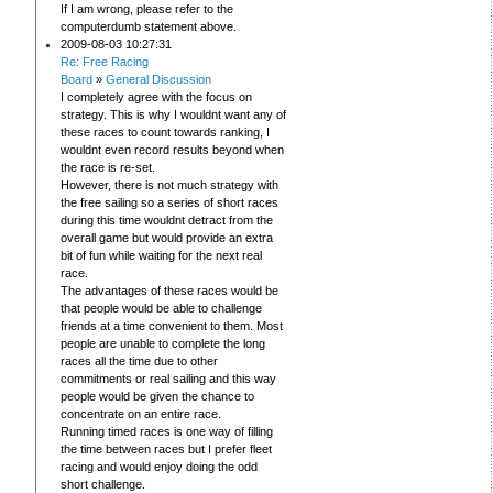
If I am wrong, please refer to the
computerdumb statement above.
2009-08-03 10:27:31
Re: Free Racing
Board
»
General Discussion
I completely agree with the focus on
strategy. This is why I wouldnt want any of
these races to count towards ranking, I
wouldnt even record results beyond when
the race is re-set.
However, there is not much strategy with
the free sailing so a series of short races
during this time wouldnt detract from the
overall game but would provide an extra
bit of fun while waiting for the next real
race.
The advantages of these races would be
that people would be able to challenge
friends at a time convenient to them. Most
people are unable to complete the long
races all the time due to other
commitments or real sailing and this way
people would be given the chance to
concentrate on an entire race.
Running timed races is one way of filling
the time between races but I prefer fleet
racing and would enjoy doing the odd
short challenge.