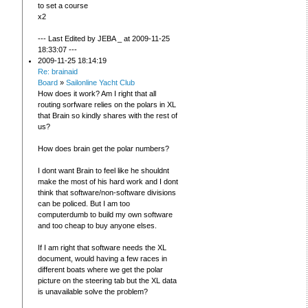
to set a course
x2
--- Last Edited by JEBA _ at 2009-11-25
18:33:07 ---
2009-11-25 18:14:19
Re: brainaid
Board
»
Sailonline Yacht Club
How does it work? Am I right that all
routing sorfware relies on the polars in XL
that Brain so kindly shares with the rest of
us?
How does brain get the polar numbers?
I dont want Brain to feel like he shouldnt
make the most of his hard work and I dont
think that software/non-software divisions
can be policed. But I am too
computerdumb to build my own software
and too cheap to buy anyone elses.
If I am right that software needs the XL
document, would having a few races in
different boats where we get the polar
picture on the steering tab but the XL data
is unavailable solve the problem?