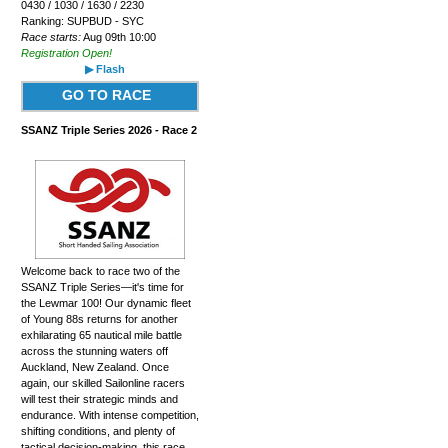
0430 / 1030 / 1630 / 2230
Ranking: SUPBUD - SYC
Race starts:
Aug 09th 10:00
Registration Open!
▶ Flash
GO TO RACE
SSANZ Triple Series 2026 - Race 2
Welcome back to race two of the
SSANZ Triple Series—it's time for
the Lewmar 100! Our dynamic fleet
of Young 88s returns for another
exhilarating 65 nautical mile battle
across the stunning waters off
Auckland, New Zealand. Once
again, our skilled Sailonline racers
will test their strategic minds and
endurance. With intense competition,
shifting conditions, and plenty of
tactical decision-making, this race