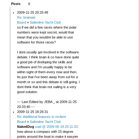
Posts
6
2009-11-25 20:25:48
Re: brainaid
Board
»
Sailonline Yacht Club
so if we did a few races where the polar
numbers were kept secret, would that
mean that you wouldnt be able to use
software for those races?
I dont usually get involved in the software
debate. I think brain & co have done quite
a good job of dveloping the skills and
software and I'm usually happy to be
within sight of them every now and then.
Its just that I've been away from sol for a
month or so and this debate is still going. I
dont think that brain not sailing is a very
good solution.
--- Last Edited by JEBA _ at 2009-11-25
20:33:40 ---
2009-11-25 18:26:31
Re: Additional features to mclient
Board
»
Sailonline Yacht Club
NakedDog
said @ 2009-06-18 20:11:20
:
how about a compass with 15 degree
points around the boat to make it easyier