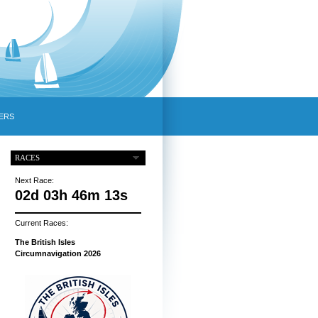
ERS
RACES
Next Race:
02d 03h 46m 12s
Current Races:
The British Isles
Circumnavigation 2026