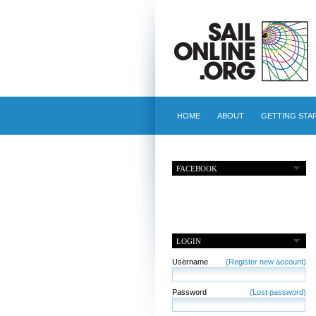
HOME
ABOUT
GETTING STA
FACEBOOK
LOGIN
Username
(Register new account)
Password
(Lost password)