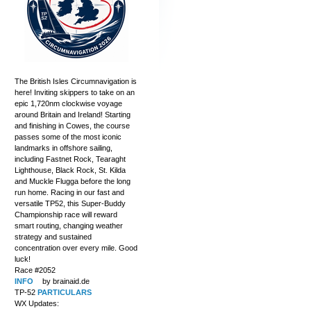
The British Isles Circumnavigation is
here! Inviting skippers to take on an
epic 1,720nm clockwise voyage
around Britain and Ireland! Starting
and finishing in Cowes, the course
passes some of the most iconic
landmarks in offshore sailing,
including Fastnet Rock, Tearaght
Lighthouse, Black Rock, St. Kilda
and Muckle Flugga before the long
run home. Racing in our fast and
versatile TP52, this Super-Buddy
Championship race will reward
smart routing, changing weather
strategy and sustained
concentration over every mile. Good
luck!
Race #2052
INFO
by brainaid.de
TP-52
PARTICULARS
WX Updates: