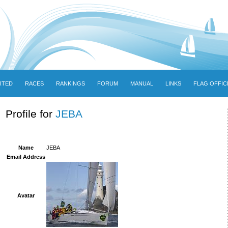
RTED
RACES
RANKINGS
FORUM
MANUAL
LINKS
FLAG OFFIC
Profile for
JEBA
Name
JEBA
Email Address
Avatar