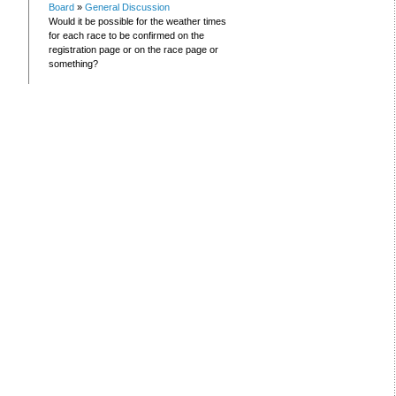
Board
»
General Discussion
Would it be possible for the weather times
for each race to be confirmed on the
registration page or on the race page or
something?